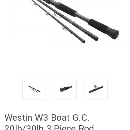
Westin W3 Boat G.C.
20lb/30lb 3 Piece Rod