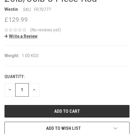
Westin
SKU:
FR70777
£129.99
(No reviews yet)
Write a Review
Weight:
1.00 KGS
QUANTITY:
CURRENT
STOCK:
DECREASE
INCREASE
QUANTITY:
QUANTITY:
ADD TO WISH LIST