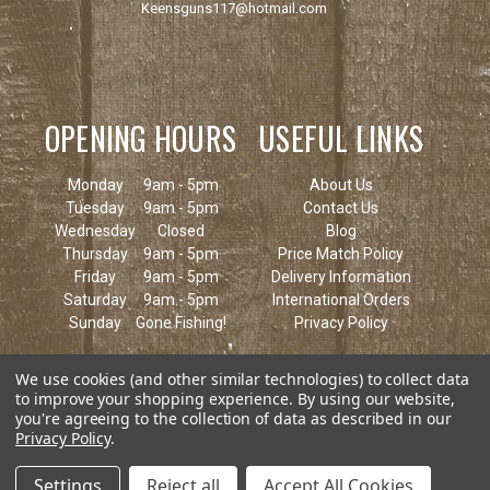
Keensguns117@hotmail.com
OPENING HOURS
USEFUL LINKS
Monday
9am - 5pm
About Us
Tuesday
9am - 5pm
Contact Us
Wednesday
Closed
Blog
Thursday
9am - 5pm
Price Match Policy
Friday
9am - 5pm
Delivery Information
Saturday
9am - 5pm
International Orders
Sunday
Gone Fishing!
Privacy Policy
We use cookies (and other similar technologies) to collect data
to improve your shopping experience.
By using our website,
you're agreeing to the collection of data as described in our
Privacy Policy
.
Settings
Reject all
Accept All Cookies