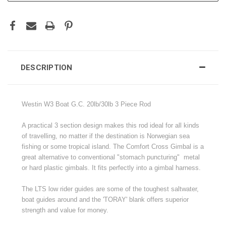
DESCRIPTION
Westin W3 Boat G.C. 20lb/30lb 3 Piece Rod
A practical 3 section design makes this rod ideal for all kinds
of travelling, no matter if the destination is Norwegian sea
fishing or some tropical island. The Comfort Cross Gimbal is a
great alternative to conventional "stomach puncturing" metal
or hard plastic gimbals. It fits perfectly into a gimbal harness.
The LTS low rider guides are some of the toughest saltwater,
boat guides around and the 'TORAY' blank offers superior
strength and value for money.