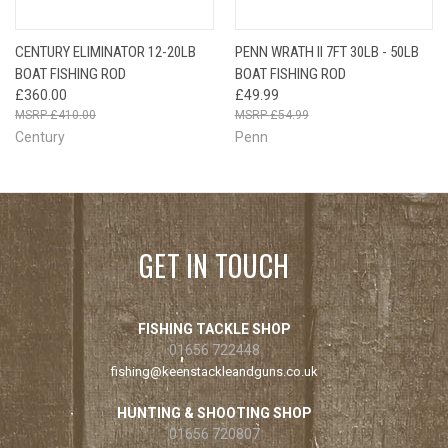
CENTURY ELIMINATOR 12-20LB
PENN WRATH II 7FT 30LB - 50LB
BOAT FISHING ROD
BOAT FISHING ROD
£360.00
£49.99
£410.00
£54.99
Century
Penn
GET IN TOUCH
FISHING TACKLE SHOP
01656 722448
fishing@keenstackleandguns.co.uk
HUNTING & SHOOTING SHOP
01656 720807