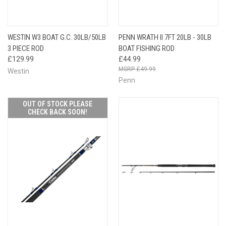
WESTIN W3 BOAT G.C. 30LB/50LB
PENN WRATH II 7FT 20LB - 30LB
3 PIECE ROD
BOAT FISHING ROD
£129.99
£44.99
£49.99
Westin
Penn
OUT OF STOCK PLEASE
CHECK BACK SOON!