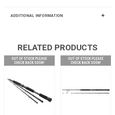
ADDITIONAL INFORMATION
RELATED PRODUCTS
OUT OF STOCK PLEASE
OUT OF STOCK PLEASE
CHECK BACK SOON!
CHECK BACK SOON!