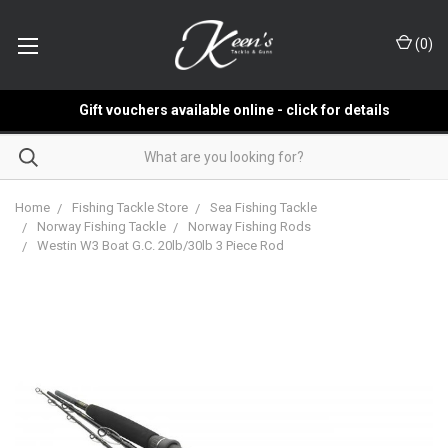
(
0
)
Gift vouchers available online - click for details
Home
Fishing Tackle Store
Sea Fishing Tackle
Norway Fishing Tackle
Norway Fishing Rods
Westin W3 Boat G.C. 20lb/30lb 3 Piece Rod