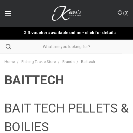
(
0
)
Gift vouchers available online - click for details
Home
Fishing Tackle Store
Brands
Baittech
BAITTECH
BAIT TECH PELLETS &
BOILIES