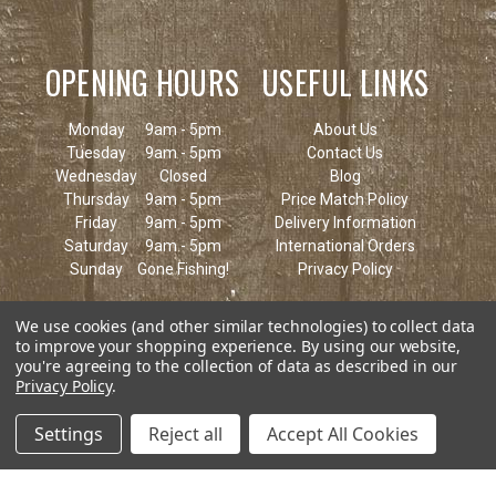
OPENING HOURS
USEFUL LINKS
Monday
9am - 5pm
About Us
Tuesday
9am - 5pm
Contact Us
Wednesday
Closed
Blog
Thursday
9am - 5pm
Price Match Policy
Friday
9am - 5pm
Delivery Information
Saturday
9am - 5pm
International Orders
Sunday
Gone Fishing!
Privacy Policy
We use cookies (and other similar technologies) to collect data
to improve your shopping experience.
By using our website,
you're agreeing to the collection of data as described in our
Privacy Policy
.
Settings
Reject all
Accept All Cookies
© 2026 Keen's Tackle & Guns