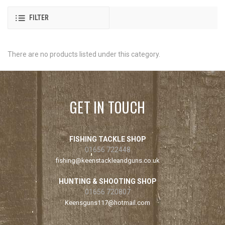
FILTER
There are no products listed under this category.
GET IN TOUCH
FISHING TACKLE SHOP
01656 722448
fishing@keenstackleandguns.co.uk
HUNTING & SHOOTING SHOP
01656 720807
Keensguns117@hotmail.com