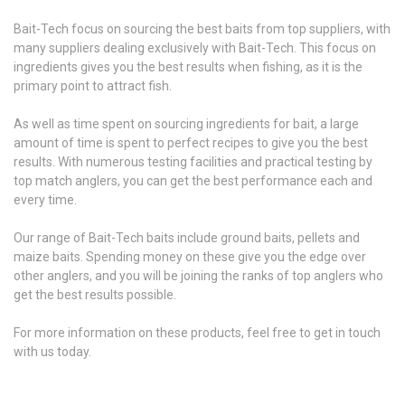
Bait-Tech focus on sourcing the best baits from top suppliers, with
many suppliers dealing exclusively with Bait-Tech. This focus on
ingredients gives you the best results when fishing, as it is the
primary point to attract fish.
As well as time spent on sourcing ingredients for bait, a large
amount of time is spent to perfect recipes to give you the best
results. With numerous testing facilities and practical testing by
top match anglers, you can get the best performance each and
every time.
Our range of Bait-Tech baits include ground baits, pellets and
maize baits. Spending money on these give you the edge over
other anglers, and you will be joining the ranks of top anglers who
get the best results possible.
For more information on these products, feel free to get in touch
with us today.