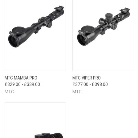
MTC MAMBA PRO
MTC VIPER PRO
£329.00 - £339.00
£377.00 - £398.00
MTC
MTC