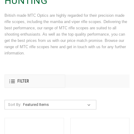
HUNTING
British made MTC Optics are highly regarded for their precision made
rifle scopes, including the mamba and viper rifle scopes. Delivering the
best performance, our range of MTC rifle scopes are suited to all
shooting enthusiasts. As well as the top quality performance, you can
get the best prices from us with our price match promise. Browse our
range of MTC rifle scopes here and get in touch with us for any further
information.
FILTER
Sort By: