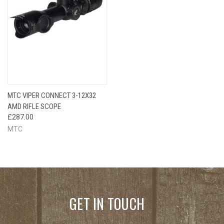
MTC VIPER CONNECT 3-12X32
AMD RIFLE SCOPE
£287.00
MTC
GET IN TOUCH