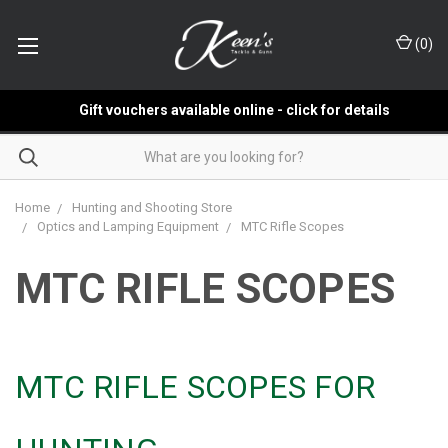
(
0
)
Gift vouchers available online - click for details
Home
Hunting and Shooting Store
Optics and Lamping Equipment
MTC Rifle Scopes
MTC RIFLE SCOPES
MTC RIFLE SCOPES FOR