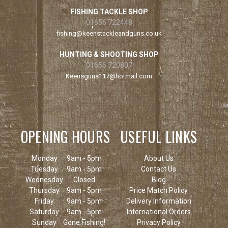
FISHING TACKLE SHOP
01656 722448
fishing@keenstackleandguns.co.uk
HUNTING & SHOOTING SHOP
01656 720807
Keensguns117@hotmail.com
OPENING HOURS
USEFUL LINKS
Monday
9am - 5pm
About Us
Tuesday
9am - 5pm
Contact Us
Wednesday
Closed
Blog
Thursday
9am - 5pm
Price Match Policy
Friday
9am - 5pm
Delivery Information
Saturday
9am - 5pm
International Orders
Sunday
Gone Fishing!
Privacy Policy