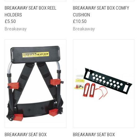
BREAKAWAY SEAT BOX REEL
BREAKAWAY SEAT BOX COMFY
HOLDERS
CUSHION
£5.50
£10.50
Breakaway
Breakaway
BREAKAWAY SEAT BOX
BREAKAWAY SEAT BOX