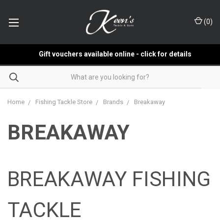
(
0
)
Gift vouchers available online - click for details
Home
Fishing Tackle Store
Brands
Breakaway
BREAKAWAY
BREAKAWAY FISHING
TACKLE