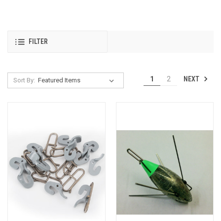
FILTER
NEXT
1
2
Sort By: