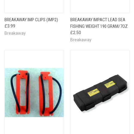
BREAKAWAY IMP CLIPS (IMP2)
BREAKAWAY IMPACT LEAD SEA
£3.99
FISHING WEIGHT 190 GRAM/7OZ
£2.50
Breakaway
Breakaway