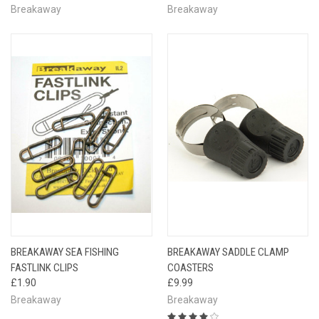
Breakaway
Breakaway
BREAKAWAY SEA FISHING
BREAKAWAY SADDLE CLAMP
FASTLINK CLIPS
COASTERS
£1.90
£9.99
Breakaway
Breakaway