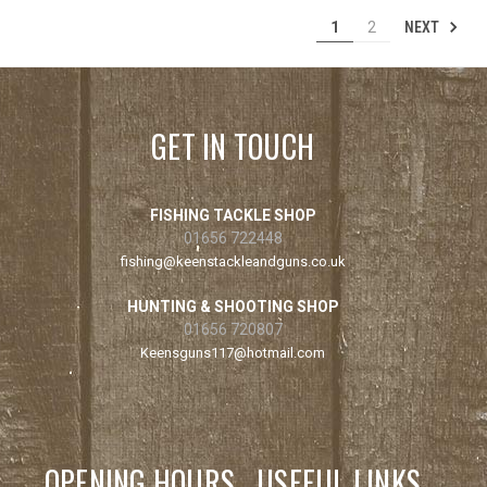
NEXT
1
2
GET IN TOUCH
FISHING TACKLE SHOP
01656 722448
fishing@keenstackleandguns.co.uk
HUNTING & SHOOTING SHOP
01656 720807
Keensguns117@hotmail.com
OPENING HOURS
USEFUL LINKS