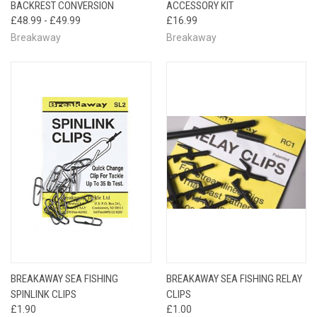
BACKREST CONVERSION
ACCESSORY KIT
£48.99 - £49.99
£16.99
Breakaway
Breakaway
BREAKAWAY SEA FISHING
BREAKAWAY SEA FISHING RELAY
SPINLINK CLIPS
CLIPS
£1.90
£1.00