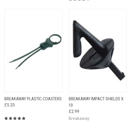
BREAKAWAY PLASTIC COASTERS
BREAKAWAY IMPACT SHIELDS X
£5.25
10
£2.99
Breakaway