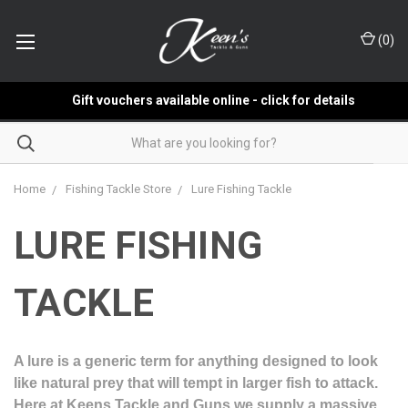
(
0
)
Gift vouchers available online - click for details
Home
Fishing Tackle Store
Lure Fishing Tackle
LURE FISHING
TACKLE
A lure is a generic term for anything designed to look
like natural prey that will tempt in larger fish to attack.
Here at Keens Tackle and Guns we supply a massive