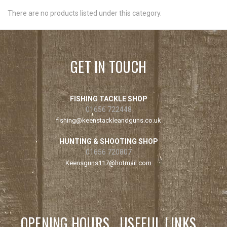
There are no products listed under this category.
GET IN TOUCH
FISHING TACKLE SHOP
01656 722448
fishing@keenstackleandguns.co.uk
HUNTING & SHOOTING SHOP
01656 720807
Keensguns117@hotmail.com
OPENING HOURS
USEFUL LINKS