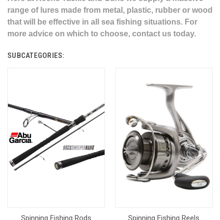
range of lures made from metal, plastic, rubber or wood
that will be effective in all sea fishing situations. For
more advice on which to choose, contact us today.
SUBCATEGORIES:
Spinning Fishing Rods
Spinning Fishing Reels