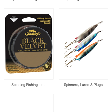
Spinning Fishing Line
Spinners, Lures & Plugs