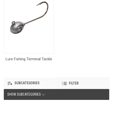
Lure Fishing Terminal Tackle
SUBCATEGORIES
FILTER
SHOW SUBCATEGORIES