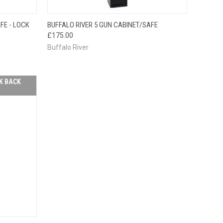
F STOCK
OUT OF STOCK
FE - LOCK
BUFFALO RIVER 5 GUN CABINET/SAFE
E CHECK
QUICK VIEW
PLEASE CHECK
£175.00
 SOON!
BACK SOON!
Buffalo River
K BACK