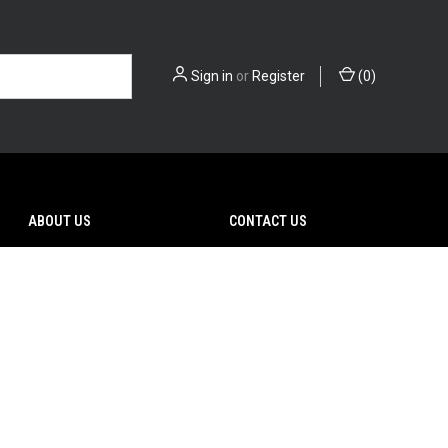
Sign in
or
Register
(
0
)
ABOUT US
CONTACT US