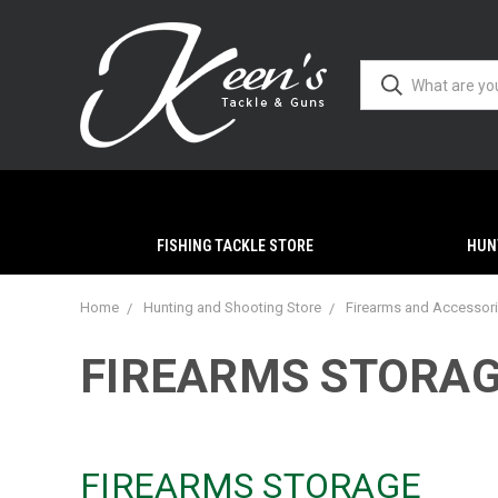
FISHING TACKLE STORE
HUN
Home
Hunting and Shooting Store
Firearms and Accessor
FIREARMS STORA
FIREARMS STORAGE