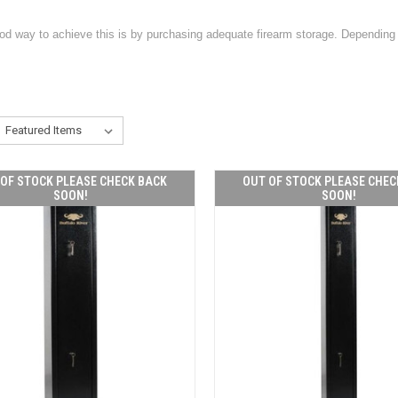
ood way to achieve this is by purchasing adequate firearm storage. Depending 
OF STOCK PLEASE CHECK BACK
OUT OF STOCK PLEASE CHEC
SOON!
SOON!