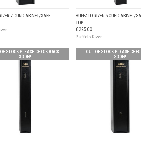
OUT OF STOCK
OUT O
RIVER 7 GUN CABINET/SAFE
BUFFALO RIVER 5 GUN CABINET/SA
CK VIEW
PLEASE CHECK
QUICK VIEW
PLEAS
TOP
BACK SOON!
BACK
£225.00
iver
Buffalo River
OF STOCK PLEASE CHECK BACK
OUT OF STOCK PLEASE CHEC
SOON!
SOON!