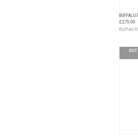
BUFFALO 
QUI
£275.00
Buffalo R
OUT 