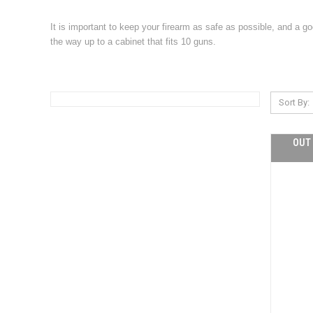
It is important to keep your firearm as safe as possible, and a g
the way up to a cabinet that fits 10 guns.
Sort By:
OUT 