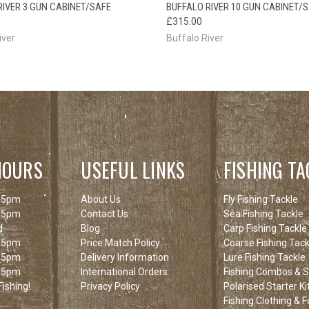
OUT OF STOCK
OUT O
RIVER 3 GUN CABINET/SAFE
BUFFALO RIVER 10 GUN CABINET/
CK VIEW
PLEASE CHECK
QUICK VIEW
PLEAS
£315.00
BACK SOON!
BACK
iver
Buffalo River
HOURS
USEFUL LINKS
FISHING TA
 5pm
About Us
Fly Fishing Tackle
 5pm
Contact Us
Sea Fishing Tackle
d
Blog
Carp Fishing Tackle
 5pm
Price Match Policy
Coarse Fishing Tack
 5pm
Delivery Information
Lure Fishing Tackle
 5pm
International Orders
Fishing Combos & St
ishing!
Privacy Policy
Polarised Starter Ki
Fishing Clothing & 