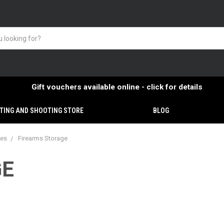
Gift vouchers available online - click for details
TING AND SHOOTING STORE
BLOG
ies
Firearms Storage
GE