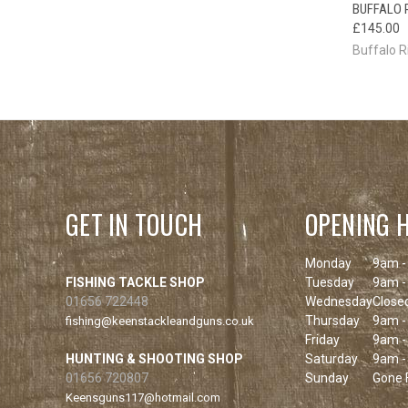
BUFFALO 
QUI
£145.00
Buffalo R
GET IN TOUCH
OPENING 
Monday
9am -
FISHING TACKLE SHOP
Tuesday
9am -
01656 722448
Wednesday
Close
Thursday
9am -
fishing@keenstackleandguns.co.uk
Friday
9am -
HUNTING & SHOOTING SHOP
Saturday
9am -
01656 720807
Sunday
Gone F
Keensguns117@hotmail.com