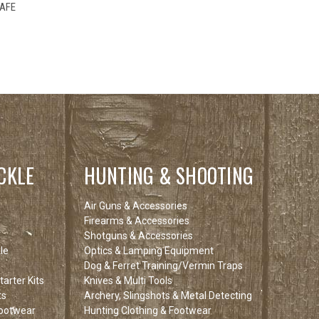
F STOCK
SAFE
E CHECK
 SOON!
CKLE
HUNTING & SHOOTING
Air Guns & Accessories
Firearms & Accessories
Shotguns & Accessories
le
Optics & Lamping Equipment
Dog & Ferret Training/Vermin Traps
arter Kits
Knives & Multi Tools
ts
Archery, Slingshots & Metal Detecting
Footwear
Hunting Clothing & Footwear