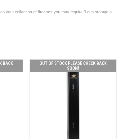
on your collection of firearms you may require 3 gun storage all
K BACK
OUT OF STOCK PLEASE CHECK BACK
SOON!