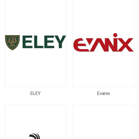
ELEY
Evanix