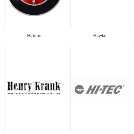
Hatsan
Hawke