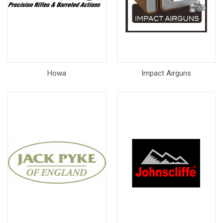
Howa
Impact Airguns