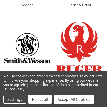
Seeland
Sellier & Bellot
We use cookies (and other similar technologies) to collect data
to improve your shopping experience.
By using our website,
you're agreeing to the collection of data as described in our
Smith & Wesson
Ruger
Privacy Policy
.
Settings
Reject all
Accept All Cookies