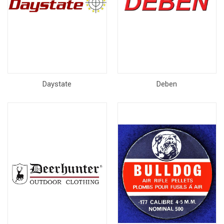
Daystate
Deben