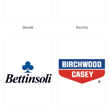
Benelli
Beretta