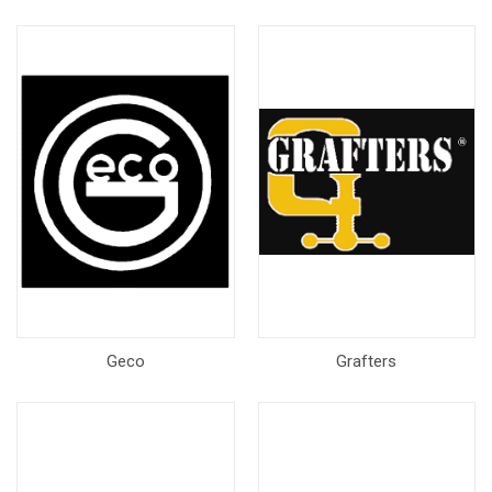
Geco
Grafters