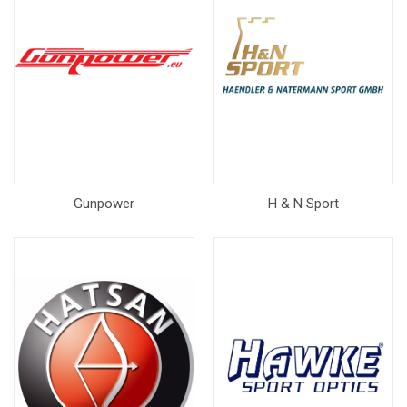
Gunpower
H & N Sport