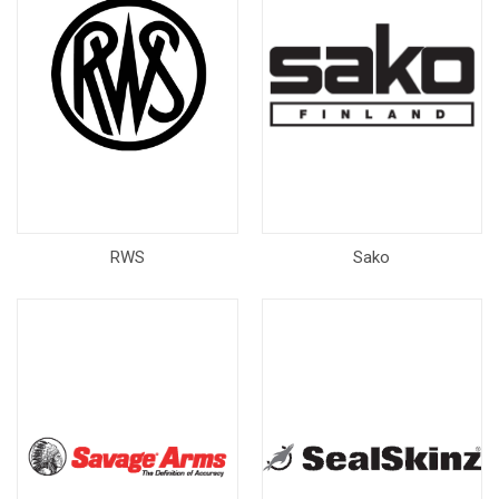
RWS
Sako