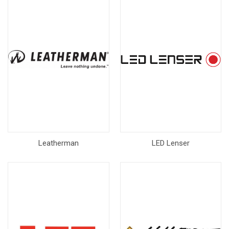
Leatherman
LED Lenser