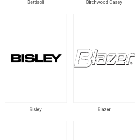
Bettisoli
Birchwood Casey
Bisley
Blazer