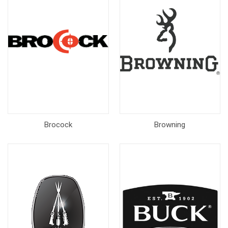
Brocock
Browning