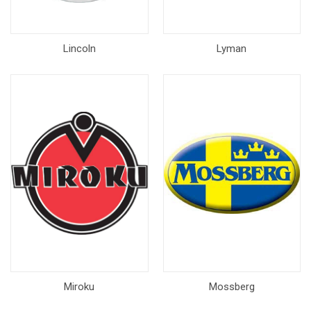
Lincoln
Lyman
Miroku
Mossberg