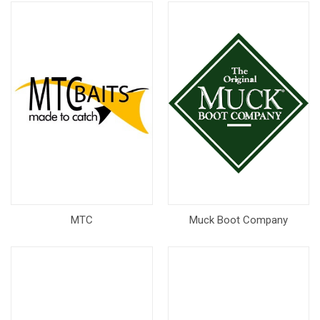
MTC
Muck Boot Company