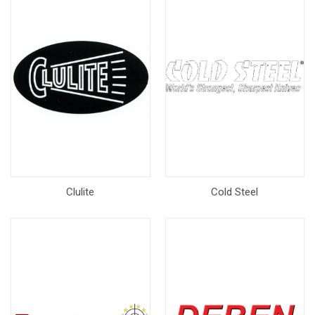
Clulite
Cold Steel