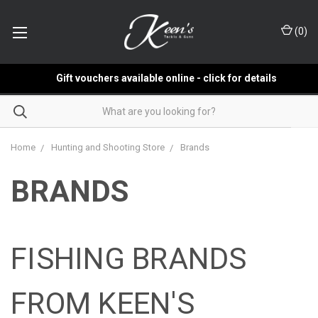
(
0
)
Gift vouchers available online - click for details
Home
Hunting and Shooting Store
Brands
BRANDS
FISHING BRANDS
FROM KEEN'S