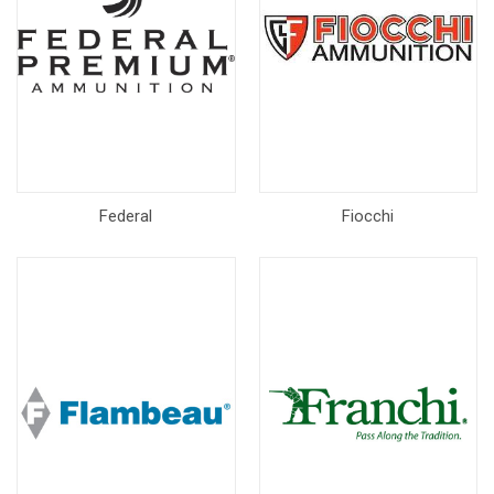
Federal
Fiocchi