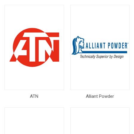
ATN
Alliant Powder