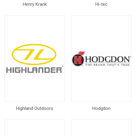
Henry Krank
Hi-tec
Highland Outdoors
Hodgdon