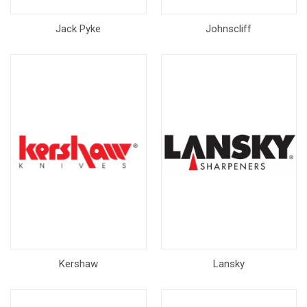
Jack Pyke
Johnscliff
Kershaw
Lansky