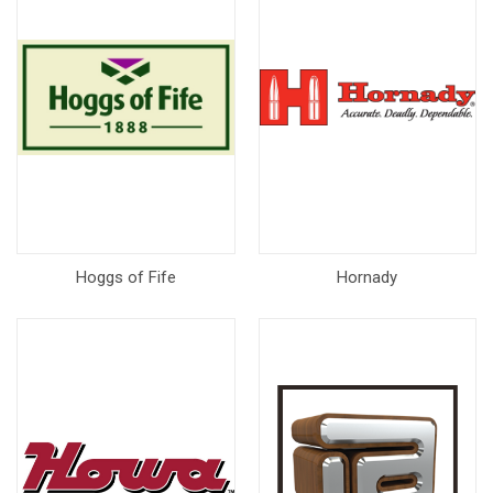
Hoggs of Fife
Hornady