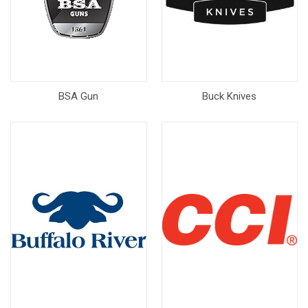
BSA Gun
Buck Knives