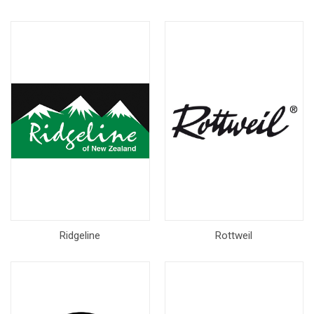
Ridgeline
Rottweil