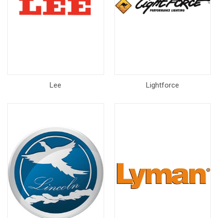
Lee
Lightforce