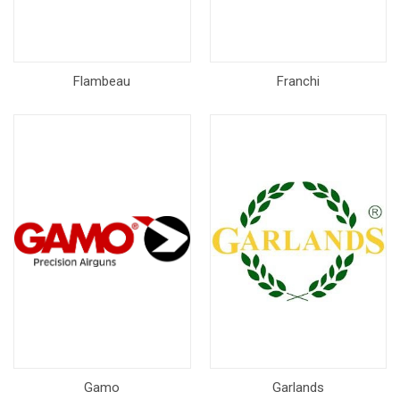
Flambeau
Franchi
Gamo
Garlands