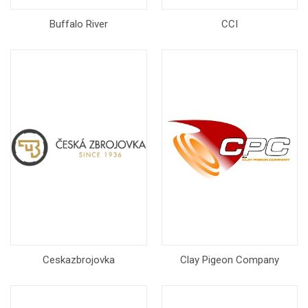
Buffalo River
CCI
Ceskazbrojovka
Clay Pigeon Company