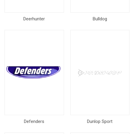
Deerhunter
Bulldog
Defenders
Dunlop Sport