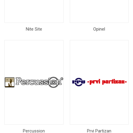
Nite Site
Opinel
Percussion
Prvi Partizan