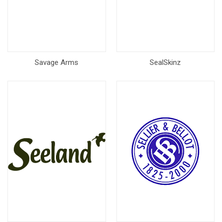
Savage Arms
SealSkinz