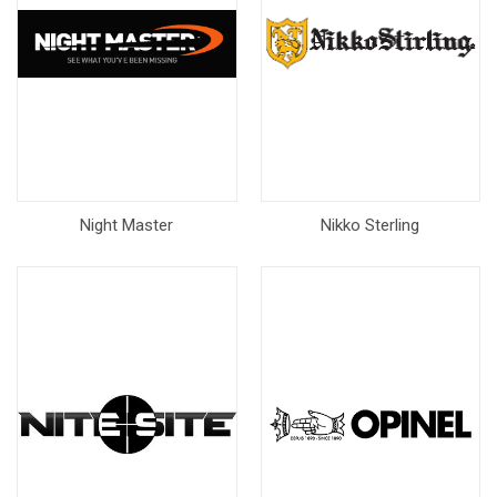
Night Master
Nikko Sterling