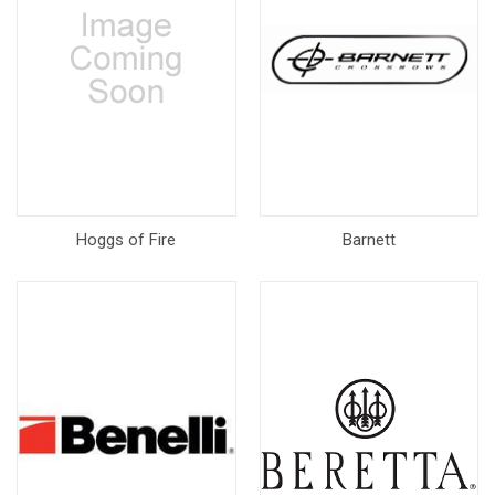
Hoggs of Fire
Barnett