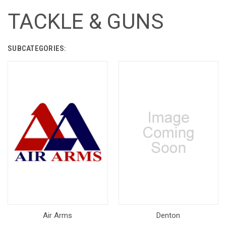
TACKLE & GUNS
SUBCATEGORIES:
Air Arms
Denton