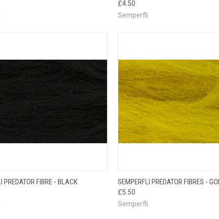
£4.50
i
Semperfli
CK VIEW
ADD TO CART
QUICK VIEW
ADD 
I PREDATOR FIBRE - BLACK
SEMPERFLI PREDATOR FIBRES - G
£5.50
i
Semperfli