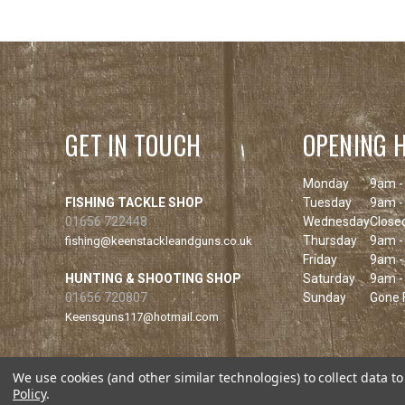
GET IN TOUCH
OPENING 
Monday
9am -
FISHING TACKLE SHOP
Tuesday
9am -
01656 722448
Wednesday
Close
Thursday
9am -
fishing@keenstackleandguns.co.uk
Friday
9am -
HUNTING & SHOOTING SHOP
Saturday
9am -
01656 720807
Sunday
Gone F
Keensguns117@hotmail.com
We use cookies (and other similar technologies) to collect data 
Policy
.