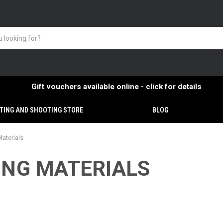
Gift vouchers available online - click for details
TING AND SHOOTING STORE
BLOG
Materials
ING MATERIALS