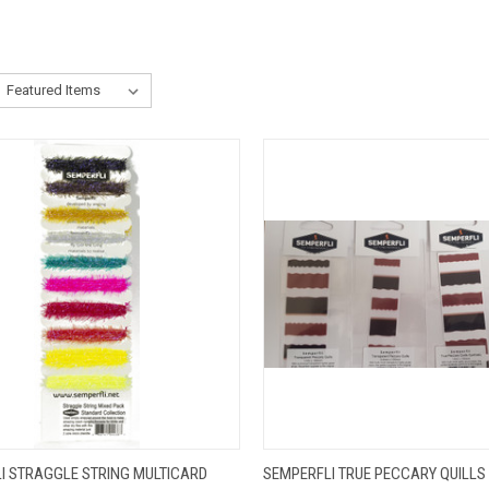
CK VIEW
VIEW OPTIONS
QUICK VIEW
VIEW 
I STRAGGLE STRING MULTICARD
SEMPERFLI TRUE PECCARY QUILLS