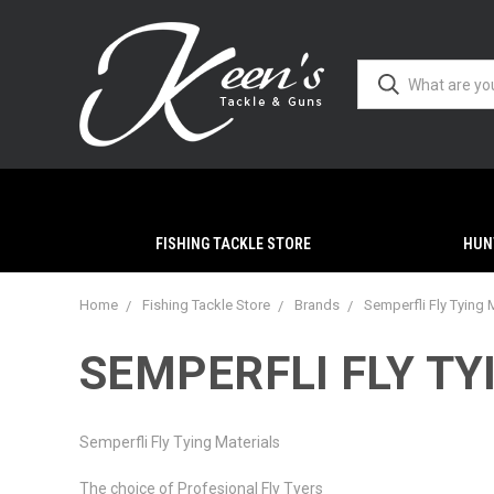
FISHING TACKLE STORE
HUN
Home
Fishing Tackle Store
Brands
Semperfli Fly Tying 
SEMPERFLI FLY TY
Semperfli Fly Tying Materials
The choice of Profesional Fly Tyers