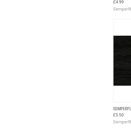
£4.99
Semperfl
QUI
SEMPERFL
£5.50
Semperfl