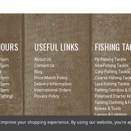
HOURS
USEFUL LINKS
FISHING TA
 5pm
About Us
Fly Fishing Tackle
 5pm
Contact Us
Sea Fishing Tackle
d
Blog
Carp Fishing Tackle
 5pm
Price Match Policy
Coarse Fishing Tack
 5pm
Delivery Information
Lure Fishing Tackle
 5pm
International Orders
Fishing Combos & St
ishing!
Privacy Policy
Polarised Starter Ki
Fishing Clothing & 
Knives & Tools
Lamps & Lighting
Fishing Clearance I
to improve your shopping experience.
By using our website, you're a