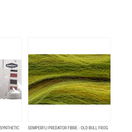
OPTIONS
QUICK VIEW
ADD TO CART
 SYNTHETIC
SEMPERFLI PREDATOR FIBRE - OLD BULL FROG