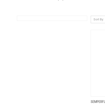
Sort By:
QUI
SEMPERFL