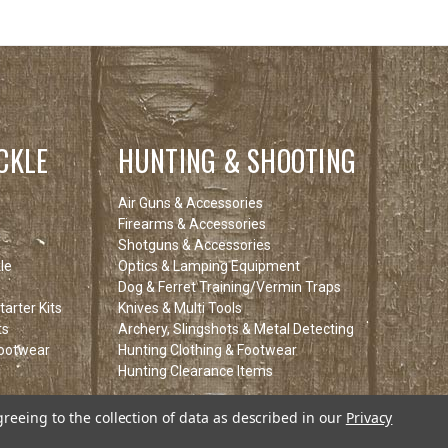
CKLE
HUNTING & SHOOTING
Air Guns & Accessories
Firearms & Accessories
Shotguns & Accessories
le
Optics & Lamping Equipment
Dog & Ferret Training/Vermin Traps
arter Kits
Knives & Multi Tools
ts
Archery, Slingshots & Metal Detecting
Footwear
Hunting Clothing & Footwear
Hunting Clearance Items
tems
greeing to the collection of data as described in our
Privacy