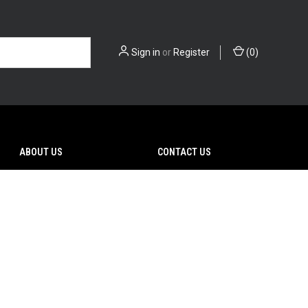
Sign in
or
Register
(
0
)
ABOUT US
CONTACT US