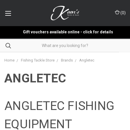
(
0
)
Gift vouchers available online - click for details
Home
Fishing Tackle Store
Brands
Angletec
ANGLETEC
ANGLETEC FISHING
EQUIPMENT