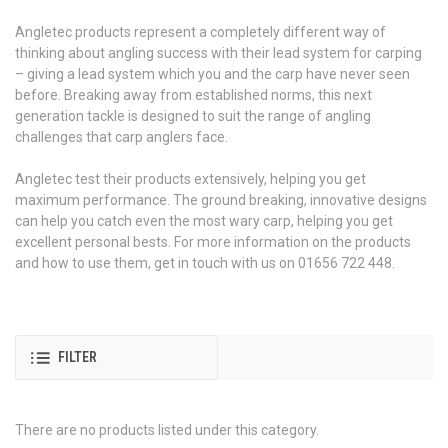
Angletec products represent a completely different way of
thinking about angling success with their lead system for carping
– giving a lead system which you and the carp have never seen
before. Breaking away from established norms, this next
generation tackle is designed to suit the range of angling
challenges that carp anglers face.
Angletec test their products extensively, helping you get
maximum performance. The ground breaking, innovative designs
can help you catch even the most wary carp, helping you get
excellent personal bests. For more information on the products
and how to use them, get in touch with us on 01656 722 448.
FILTER
There are no products listed under this category.