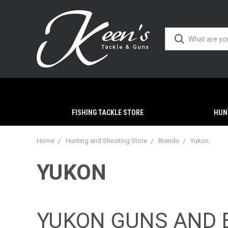
FISHING TACKLE STORE
HUN
Home
Hunting and Shooting Store
Brands
Yukon
YUKON
YUKON GUNS AND 