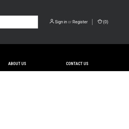
Sign in
or
Register
(
0
)
ABOUT US
CONTACT US