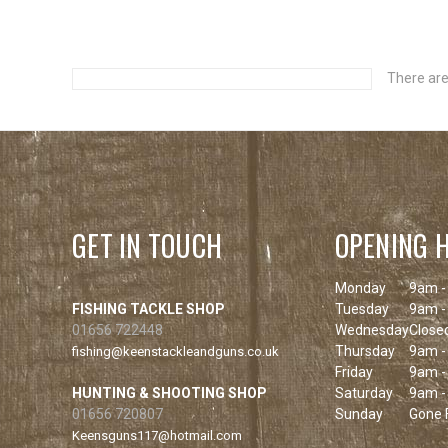
There are
GET IN TOUCH
OPENING 
Monday
9am -
FISHING TACKLE SHOP
Tuesday
9am -
01656 722448
Wednesday
Close
Thursday
9am -
fishing@keenstackleandguns.co.uk
Friday
9am -
HUNTING & SHOOTING SHOP
Saturday
9am -
01656 720807
Sunday
Gone F
Keensguns117@hotmail.com