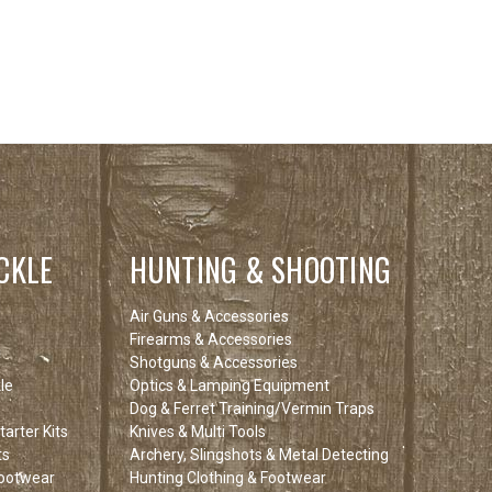
CKLE
HUNTING & SHOOTING
Air Guns & Accessories
Firearms & Accessories
Shotguns & Accessories
le
Optics & Lamping Equipment
Dog & Ferret Training/Vermin Traps
arter Kits
Knives & Multi Tools
ts
Archery, Slingshots & Metal Detecting
Footwear
Hunting Clothing & Footwear