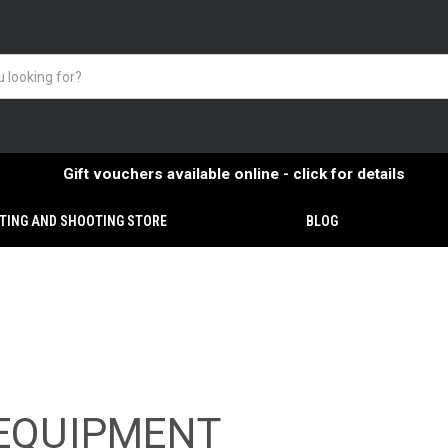
Gift vouchers available online - click for details
TING AND SHOOTING STORE
BLOG
EQUIPMENT