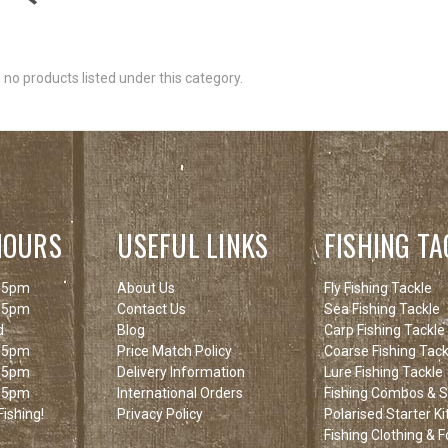
 no products listed under this category.
HOURS
USEFUL LINKS
FISHING TA
 5pm
About Us
Fly Fishing Tackle
 5pm
Contact Us
Sea Fishing Tackle
d
Blog
Carp Fishing Tackle
 5pm
Price Match Policy
Coarse Fishing Tack
 5pm
Delivery Information
Lure Fishing Tackle
 5pm
International Orders
Fishing Combos & St
ishing!
Privacy Policy
Polarised Starter Ki
Fishing Clothing & 