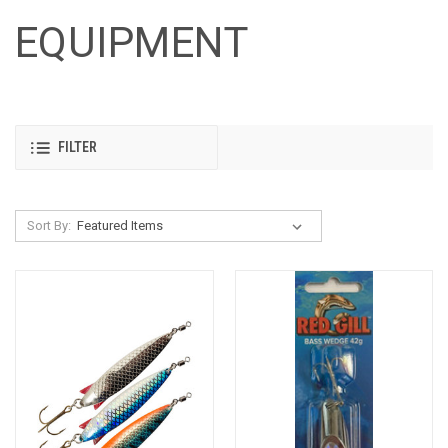
EQUIPMENT
FILTER
Sort By: