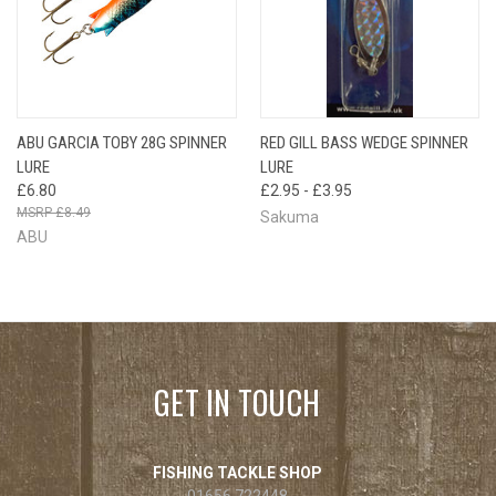
ABU GARCIA TOBY 28G SPINNER
RED GILL BASS WEDGE SPINNER
LURE
LURE
£6.80
£2.95 - £3.95
£8.49
Sakuma
ABU
GET IN TOUCH
FISHING TACKLE SHOP
01656 722448