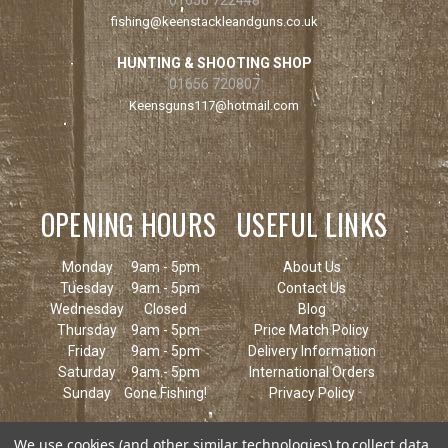
fishing@keenstackleandguns.co.uk
HUNTING & SHOOTING SHOP
01656 720807
Keensguns117@hotmail.com
OPENING HOURS
USEFUL LINKS
Monday
9am - 5pm
About Us
Tuesday
9am - 5pm
Contact Us
Wednesday
Closed
Blog
Thursday
9am - 5pm
Price Match Policy
Friday
9am - 5pm
Delivery Information
Saturday
9am - 5pm
International Orders
Sunday
Gone Fishing!
Privacy Policy
We use cookies (and other similar technologies) to collect data