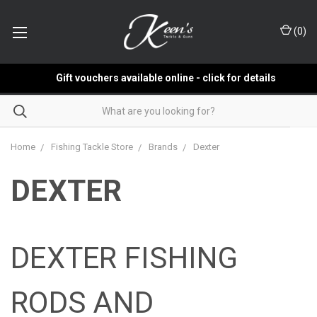
(
0
)
Gift vouchers available online - click for details
Home
Fishing Tackle Store
Brands
Dexter
DEXTER
DEXTER FISHING
RODS AND