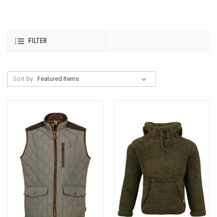
FILTER
Sort By: