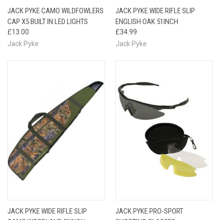
JACK PYKE CAMO WILDFOWLERS
JACK PYKE WIDE RIFLE SLIP
CAP X5 BUILT IN LED LIGHTS
ENGLISH OAK 51INCH
£13.00
£34.99
Jack Pyke
Jack Pyke
JACK PYKE WIDE RIFLE SLIP
JACK PYKE PRO-SPORT