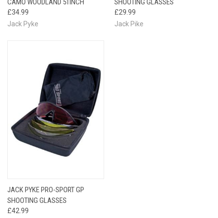
CAMO WOODLAND 51INCH
SHOOTING GLASSES
£34.99
£29.99
Jack Pyke
Jack Pike
JACK PYKE PRO-SPORT GP
SHOOTING GLASSES
£42.99