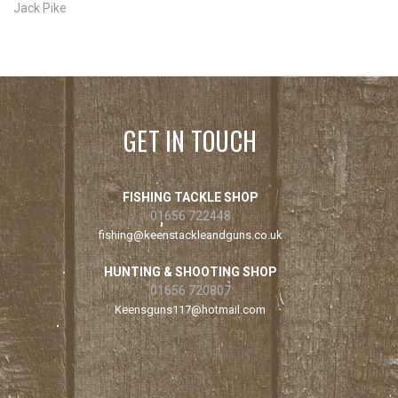
Jack Pike
GET IN TOUCH
FISHING TACKLE SHOP
01656 722448
fishing@keenstackleandguns.co.uk
HUNTING & SHOOTING SHOP
01656 720807
Keensguns117@hotmail.com