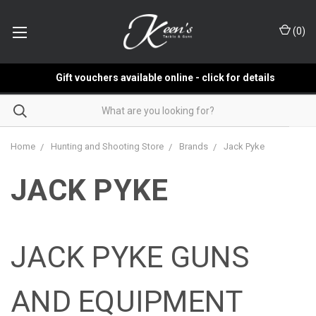
(
0
)
Gift vouchers available online - click for details
Home
Hunting and Shooting Store
Brands
Jack Pyke
JACK PYKE
JACK PYKE GUNS
AND EQUIPMENT