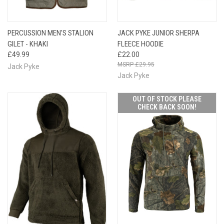
PERCUSSION MEN'S STALION
JACK PYKE JUNIOR SHERPA
GILET - KHAKI
FLEECE HOODIE
£49.99
£22.00
£29.95
Jack Pyke
Jack Pyke
OUT OF STOCK PLEASE
CHECK BACK SOON!