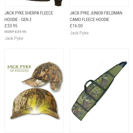
JACK PYKE SHERPA FLEECE
JACK PYKE JUNIOR FIELDMAN
HOODIE - GEN 2
CAMO FLEECE HOODIE
£33.95
£16.00
£39.95
Jack Pyke
Jack Pyke