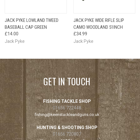
JACK PYKE LOWLAND TWEED
JACK PYKE WIDE RIFLE SLIP
BASEBALL CAP GREEN
CAMO WOODLAND 51INCH
£14.00
£34.99
Jack Pyke
Jack Pyke
GET IN TOUCH
FISHING TACKLE SHOP
01656 722448
fishing@keenstackleandguns.co.uk
HUNTING & SHOOTING SHOP
01656 720807