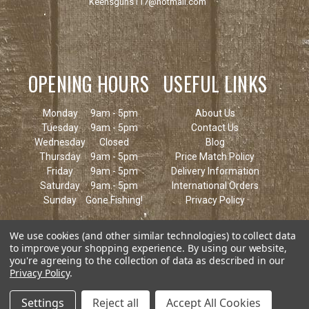
Keensguns117@hotmail.com
OPENING HOURS
USEFUL LINKS
Monday
9am - 5pm
About Us
Tuesday
9am - 5pm
Contact Us
Wednesday
Closed
Blog
Thursday
9am - 5pm
Price Match Policy
Friday
9am - 5pm
Delivery Information
Saturday
9am - 5pm
International Orders
Sunday
Gone Fishing!
Privacy Policy
We use cookies (and other similar technologies) to collect data
to improve your shopping experience.
By using our website,
you're agreeing to the collection of data as described in our
Privacy Policy
.
Settings
Reject all
Accept All Cookies