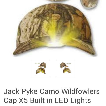
Jack Pyke Camo Wildfowlers
Cap X5 Built in LED Lights