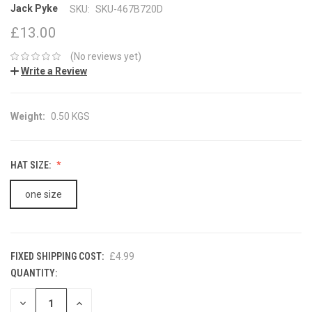
Jack Pyke
SKU:
SKU-467B720D
£13.00
(No reviews yet)
Write a Review
Weight:
0.50 KGS
HAT SIZE:
one size
FIXED SHIPPING COST:
£4.99
QUANTITY:
CURRENT
STOCK:
DECREASE
INCREASE