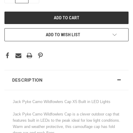
QUANTITY:
QUANTITY:
ADD TO WISH LIST
DESCRIPTION
Jack Pyke Camo Wildfowlers Cap X5 Built in LED Lights
Jack Pyke Camo Wildfowlers Cap is a clever outdoor cap that
features built in LEDs to the peak ideal for low light conditions.
Warm and weather protective, this camouflage cap has fold
down ear and neck flaps.