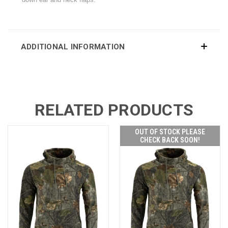
ADDITIONAL INFORMATION
RELATED PRODUCTS
OUT OF STOCK PLEASE
CHECK BACK SOON!