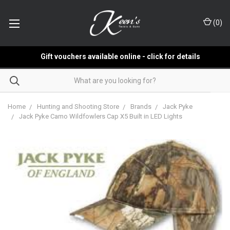
(
0
)
Gift vouchers available online - click for details
Home
Hunting and Shooting Store
Brands
Jack Pyke
Jack Pyke Camo Wildfowlers Cap X5 Built in LED Lights