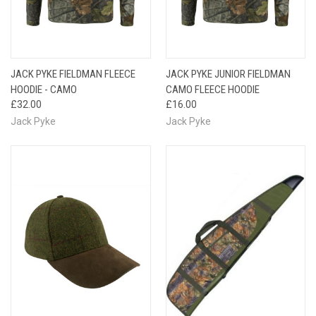
JACK PYKE FIELDMAN FLEECE
JACK PYKE JUNIOR FIELDMAN
HOODIE - CAMO
CAMO FLEECE HOODIE
£32.00
£16.00
Jack Pyke
Jack Pyke