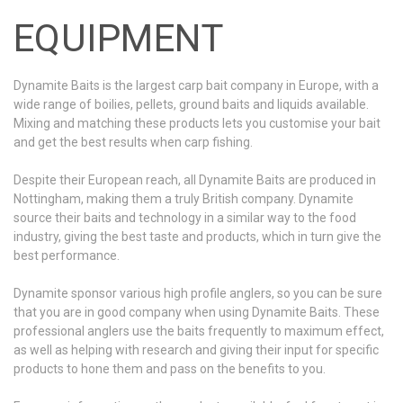
EQUIPMENT
Dynamite Baits is the largest carp bait company in Europe, with a
wide range of boilies, pellets, ground baits and liquids available.
Mixing and matching these products lets you customise your bait
and get the best results when carp fishing.
Despite their European reach, all Dynamite Baits are produced in
Nottingham, making them a truly British company. Dynamite
source their baits and technology in a similar way to the food
industry, giving the best taste and products, which in turn give the
best performance.
Dynamite sponsor various high profile anglers, so you can be sure
that you are in good company when using Dynamite Baits. These
professional anglers use the baits frequently to maximum effect,
as well as helping with research and giving their input for specific
products to hone them and pass on the benefits to you.