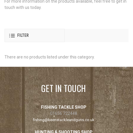
For more information on the products available, feel free to get in
touch with us today.
FILTER
There are no products listed under this category.
GET IN TOUCH
FISHING TACKLE SHOP
01656 722448
fishing@keenstackleandguns.co.uk
HUNTING & SHOOTING SHOP