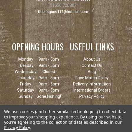
01656 720807
Keensguns117@hotmail.com
OPENING HOURS
USEFUL LINKS
Monday
9am - 5pm
About Us
Tuesday
9am - 5pm
Contact Us
Wednesday
Closed
Blog
Thursday
9am - 5pm
Price Match Policy
Friday
9am - 5pm
Delivery Information
Saturday
9am - 5pm
International Orders
Sunday
Gone Fishing!
Privacy Policy
We use cookies (and other similar technologies) to collect data
to improve your shopping experience.
By using our website,
you're agreeing to the collection of data as described in our
Privacy Policy
.