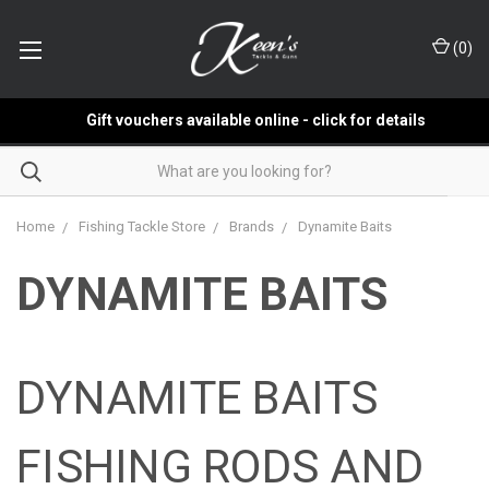
(
0
)
Gift vouchers available online - click for details
Home
Fishing Tackle Store
Brands
Dynamite Baits
DYNAMITE BAITS
DYNAMITE BAITS
FISHING RODS AND