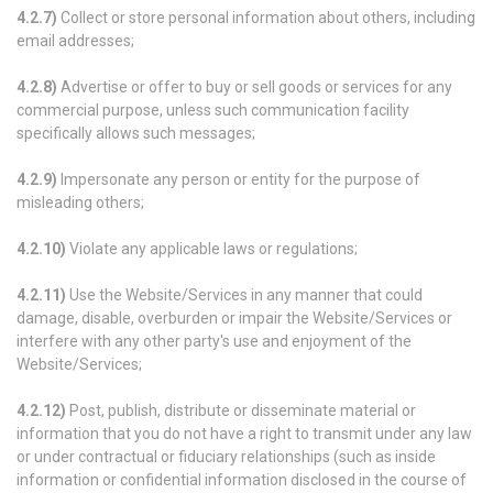
4.2.7)
Collect or store personal information about others, including
email addresses;
4.2.8)
Advertise or offer to buy or sell goods or services for any
commercial purpose, unless such communication facility
specifically allows such messages;
4.2.9)
Impersonate any person or entity for the purpose of
misleading others;
4.2.10)
Violate any applicable laws or regulations;
4.2.11)
Use the Website/Services in any manner that could
damage, disable, overburden or impair the Website/Services or
interfere with any other party's use and enjoyment of the
Website/Services;
4.2.12)
Post, publish, distribute or disseminate material or
information that you do not have a right to transmit under any law
or under contractual or fiduciary relationships (such as inside
information or confidential information disclosed in the course of