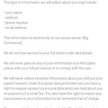
The type of information we will collect about you may include:
• your name
• address
• phone number
• email address
This information is stored only on our secure server (Big
Commerce).
We do not have access to your full debit/credit card details.
We will never pass on any of your information to a third party
unless with your full permission or to comply with the Law.
We will never collect sensitive information about you without your
explicit consent. Under European data protection law you have a
right to request access to personal data which are held about you
on payment of a small fee. You also have the right to require any
inaccuracies in your information to be corrected free of charge.