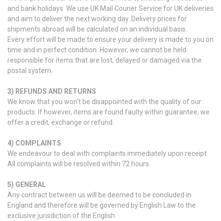
and bank holidays. We use UK Mail Courier Service for UK deliveries
and aim to deliver the next working day. Delivery prices for
shipments abroad will be calculated on an individual basis.
Every effort will be made to ensure your delivery is made to you on
time and in perfect condition. However, we cannot be held
responsible for items that are lost, delayed or damaged via the
postal system.
3) REFUNDS AND RETURNS
We know that you won't be disappointed with the quality of our
products. If however, items are found faulty within guarantee, we
offer a credit, exchange or refund.
4) COMPLAINTS
We endeavour to deal with complaints immediately upon receipt.
All complaints will be resolved within 72 hours.
5) GENERAL
Any contract between us will be deemed to be concluded in
England and therefore will be governed by English Law to the
exclusive jurisdiction of the English