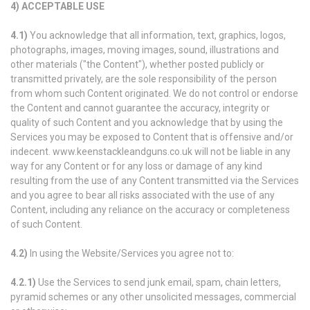
4)
ACCEPTABLE USE
4.1)
You acknowledge that all information, text, graphics, logos,
photographs, images, moving images, sound, illustrations and
other materials ("the Content"), whether posted publicly or
transmitted privately, are the sole responsibility of the person
from whom such Content originated. We do not control or endorse
the Content and cannot guarantee the accuracy, integrity or
quality of such Content and you acknowledge that by using the
Services you may be exposed to Content that is offensive and/or
indecent. www.keenstackleandguns.co.uk will not be liable in any
way for any Content or for any loss or damage of any kind
resulting from the use of any Content transmitted via the Services
and you agree to bear all risks associated with the use of any
Content, including any reliance on the accuracy or completeness
of such Content.
4.2)
In using the Website/Services you agree not to:
4.2.1)
Use the Services to send junk email, spam, chain letters,
pyramid schemes or any other unsolicited messages, commercial