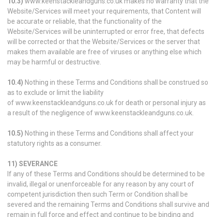
10.3)
www.keenstackleandguns.co.uk makes no warranty that the
Website/Services will meet your requirements, that Content will
be accurate or reliable, that the functionality of the
Website/Services will be uninterrupted or error free, that defects
will be corrected or that the Website/Services or the server that
makes them available are free of viruses or anything else which
may be harmful or destructive.
10.4)
Nothing in these Terms and Conditions shall be construed so
as to exclude or limit the liability
of www.keenstackleandguns.co.uk for death or personal injury as
a result of the negligence of www.keenstackleandguns.co.uk.
10.5)
Nothing in these Terms and Conditions shall affect your
statutory rights as a consumer.
11) SEVERANCE
If any of these Terms and Conditions should be determined to be
invalid, illegal or unenforceable for any reason by any court of
competent jurisdiction then such Term or Condition shall be
severed and the remaining Terms and Conditions shall survive and
remain in full force and effect and continue to be binding and