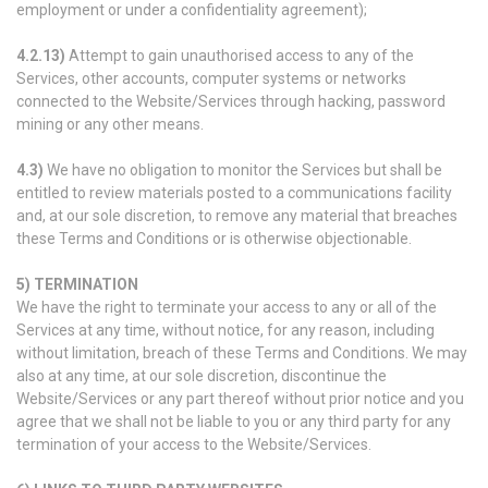
employment or under a confidentiality agreement);
4.2.13)
Attempt to gain unauthorised access to any of the
Services, other accounts, computer systems or networks
connected to the Website/Services through hacking, password
mining or any other means.
4.3)
We have no obligation to monitor the Services but shall be
entitled to review materials posted to a communications facility
and, at our sole discretion, to remove any material that breaches
these Terms and Conditions or is otherwise objectionable.
5) TERMINATION
We have the right to terminate your access to any or all of the
Services at any time, without notice, for any reason, including
without limitation, breach of these Terms and Conditions. We may
also at any time, at our sole discretion, discontinue the
Website/Services or any part thereof without prior notice and you
agree that we shall not be liable to you or any third party for any
termination of your access to the Website/Services.