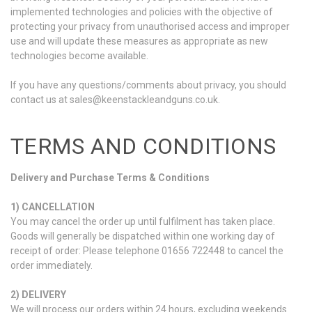
implemented technologies and policies with the objective of
protecting your privacy from unauthorised access and improper
use and will update these measures as appropriate as new
technologies become available.
If you have any questions/comments about privacy, you should
contact us at sales@keenstackleandguns.co.uk.
TERMS AND CONDITIONS
Delivery and Purchase Terms & Conditions
1) CANCELLATION
You may cancel the order up until fulfilment has taken place.
Goods will generally be dispatched within one working day of
receipt of order: Please telephone 01656 722448 to cancel the
order immediately.
2) DELIVERY
We will process our orders within 24 hours, excluding weekends