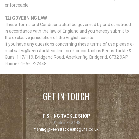
enforceable.
12) GOVERNING LAW
These Terms and Conditions shall be governed by and construed
in accordance with the law of England and you hereby submit to
the exclusive jurisdiction of the English courts.
If you have any questions concerning these terms of use please e-
mail sales@keenstackleonline.co.uk or contact us Keens Tackle &
Guns, 117/119, Bridgend Road, Aberkenfig, Bridgend, CF32 9AP.
Phone 01656 722448.
GET IN TOUCH
FISHING TACKLE SHOP
01656 722448
fishing@keenstackleandguns.co.uk