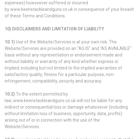
expenses) howsoever suffered or incurred
by www.keenstackleandguns.co.uk in consequence of your breach
of these Terms and Conditions.
10) DISCLAIMERS AND LIMITATION OF LIABILITY
10.1)
Use of the Website/Services is at your own risk. The
Website/Services are provided on an "AS IS" and "AS AVAILABLE"
basis without any representation or endorsement made and
without liability or warranty of any kind whether express or
implied, including but not limited to the implied warranties of
satisfactory quality, fitness for a particular purpose, non-
infringement, compatibility, security and accuracy.
10.2)
To the extent permitted by
law, www.keenstackleandguns.co.uk will not be liable for any
indirect or consequential loss or damage whatsoever (including
without limitation loss of business, opportunity, data, profits)
arising out of or in connection with the use of the
Website/Services.