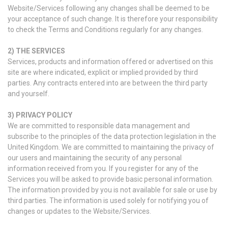
Website/Services following any changes shall be deemed to be
your acceptance of such change. It is therefore your responsibility
to check the Terms and Conditions regularly for any changes.
2)
THE SERVICES
Services, products and information offered or advertised on this
site are where indicated, explicit or implied provided by third
parties. Any contracts entered into are between the third party
and yourself.
3)
PRIVACY POLICY
We are committed to responsible data management and
subscribe to the principles of the data protection legislation in the
United Kingdom. We are committed to maintaining the privacy of
our users and maintaining the security of any personal
information received from you. If you register for any of the
Services you will be asked to provide basic personal information.
The information provided by you is not available for sale or use by
third parties. The information is used solely for notifying you of
changes or updates to the Website/Services.