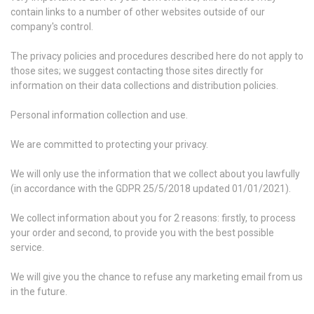
contain links to a number of other websites outside of our
company's control.
The privacy policies and procedures described here do not apply to
those sites; we suggest contacting those sites directly for
information on their data collections and distribution policies.
Personal information collection and use.
We are committed to protecting your privacy.
We will only use the information that we collect about you lawfully
(in accordance with the GDPR 25/5/2018 updated 01/01/2021).
We collect information about you for 2 reasons: firstly, to process
your order and second, to provide you with the best possible
service.
We will give you the chance to refuse any marketing email from us
in the future.