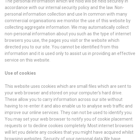
The personal information which we hold will be held securely in
accordance with our internal security policy and the law. Non-
personal information collection and use In common with many
commercial organisations we monitor the use of this website by
collecting aggregate information. We may automatically collect
non-personal information about you such as the type of internet
browsers you use, the pages you visit or the website which
directed you to our site. You cannot be identified from this
information and it is used only to assist us in providing an effective
service on this website.
Use of cookies
This website uses cookies which are small files which are sent to
your web browser and stored on your computer's hard drive.
These allow you to carry information across our site without
having to re-enter it and also enable us to analyse web traffic and
improve our online services. They can not be used to identify you.
You may set your web browser to notify you of cookie placement
requests or to decline cookies completely. Most internet browsers
will let you delete any cookies that you might have acquired whilst
browsing websites. Security of your personal data We have