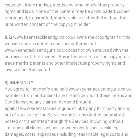
copyright, trade marks, patents and other intellectual property
rights and laws. None of the content may be downloaded, copied,
reproduced, transmitted, stored, sold or distributed without the
prior written consent of the copyright holder.
8.2)
www.keenstackleandguns.co.uk owns the copyrights for this
website and its contents and coding. Items that
www.keenstackleandguns.co.uk does not own are used with the
permission of their owners. Any infringements of the copyrights ,
trade marks, patents and other intellectual property rights and
laws will be Prosecuted.
9) INDEMNITY
You agree to indemnify and hold www.keenstackleandguns.co.uk
harmless from and against any breach by you of these Terms and
Conditions and any claim or demand brought
against www.keenstackleandguns.co.uk by any third party arising
out of your use of the Services and/or any Content submitted,
posted or transmitted through the Services, including without
limitation, all claims, actions, proceedings, losses, liabilities,
damages, costs, expenses (including reasonable legal costs and