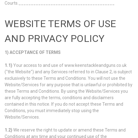
Courts._______________________________________
WEBSITE TERMS OF USE
AND PRIVACY POLICY
1) ACCEPTANCE OF TERMS
1.1)
Your access to and use of www.keenstackleandguns.co.uk
("the Website") and any Services referred to in Clause 2, is subject
exclusively to these Terms and Conditions. You will not use the
Website/Services for any purpose that is unlawful or prohibited by
these Terms and Conditions. By using the Website/Services you
are fully accepting the terms, conditions and disclaimers
contained in this notice. If you do not accept these Terms and
Conditions, you must immediately stop using the
Website/Services.
1.2)
We reserve the right to update or amend these Terms and
Conditions at any time and your continued use of the