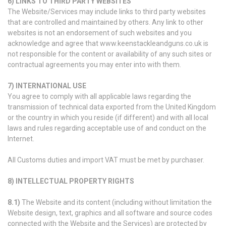
6) LINKS TO THIRD PARTY WEBSITES
The Website/Services may include links to third party websites
that are controlled and maintained by others. Any link to other
websites is not an endorsement of such websites and you
acknowledge and agree that www.keenstackleandguns.co.uk is
not responsible for the content or availability of any such sites or
contractual agreements you may enter into with them.
7) INTERNATIONAL USE
You agree to comply with all applicable laws regarding the
transmission of technical data exported from the United Kingdom
or the country in which you reside (if different) and with all local
laws and rules regarding acceptable use of and conduct on the
Internet.
All Customs duties and import VAT must be met by purchaser.
8) INTELLECTUAL PROPERTY RIGHTS
8.1)
The Website and its content (including without limitation the
Website design, text, graphics and all software and source codes
connected with the Website and the Services) are protected by