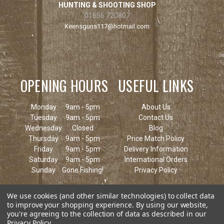
HUNTING & SHOOTING SHOP
01656 720807
Keensguns117@hotmail.com
OPENING HOURS
USEFUL LINKS
Monday
9am - 5pm
About Us
Tuesday
9am - 5pm
Contact Us
Wednesday
Closed
Blog
Thursday
9am - 5pm
Price Match Policy
Friday
9am - 5pm
Delivery Information
Saturday
9am - 5pm
International Orders
Sunday
Gone Fishing!
Privacy Policy
We use cookies (and other similar technologies) to collect data
to improve your shopping experience.
By using our website,
you're agreeing to the collection of data as described in our
Privacy Policy
.