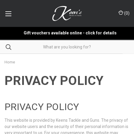
(
0
)
Gift vouchers available online - click for details
Home
PRIVACY POLICY
PRIVACY POLICY
This website is provided by Keens Tackle and Guns. The privacy of
our website users and the security of their personal information is
very important to us. For your convenience, this website may