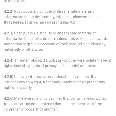
or otherwise;
4.2.2)
Post, publish, distribute or disseminate material or
information that is defamatory, infringing, obscene, indecent,
threatening, abusive, harassing or unlawful;
4.2.3)
Post, publish, distribute or disseminate material or
information that incites discrimination, hate or violence towards
any person or group on account of their race, religion, disability,
nationality or otherwise;
4.2.4)
Threaten, abuse, disrupt, stalk or otherwise violate the legal
rights (including rights of privacy and publicity) of others;
4.2.5)
Use any information or material in any manner that
infringes any copyright, trademark, patent or other proprietary
right of any party;
4.2.6)
Make available or upload files that contain a virus, worm,
trojan or corrupt data that may damage the operation of the
computer or property of another;