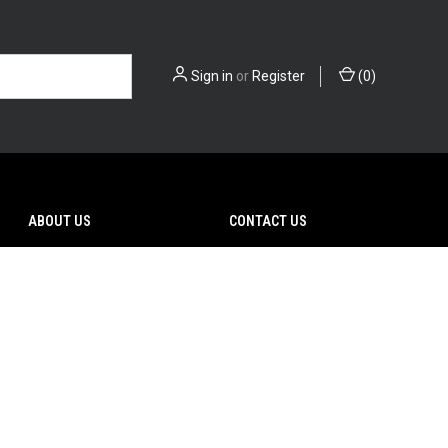
Sign in
or
Register
(
0
)
ABOUT US
CONTACT US