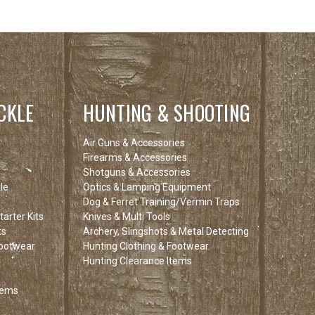
CKLE
HUNTING & SHOOTING
Air Guns & Accessories
Firearms & Accessories
Shotguns & Accessories
le
Optics & Lamping Equipment
Dog & Ferret Training/Vermin Traps
arter Kits
Knives & Multi Tools
ts
Archery, Slingshots & Metal Detecting
Footwear
Hunting Clothing & Footwear
Hunting Clearance Items
tems