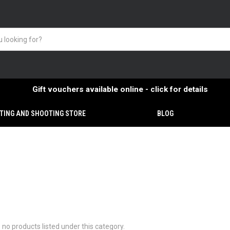
Gift vouchers available online - click for details
TING AND SHOOTING STORE
BLOG
 no products listed under this category.