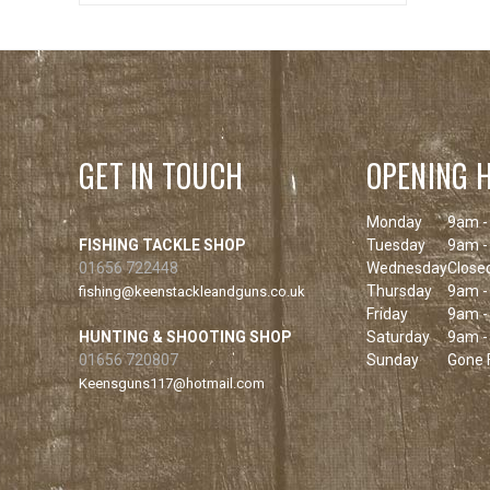
GET IN TOUCH
OPENING 
Monday
9am -
FISHING TACKLE SHOP
Tuesday
9am -
01656 722448
Wednesday
Close
Thursday
9am -
fishing@keenstackleandguns.co.uk
Friday
9am -
HUNTING & SHOOTING SHOP
Saturday
9am -
01656 720807
Sunday
Gone F
Keensguns117@hotmail.com