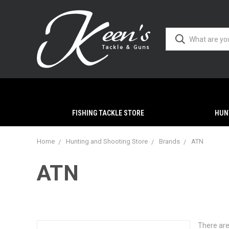
FISHING TACKLE STORE
HUN
Home
Hunting and Shooting Store
Brands
ATN
ATN
There are