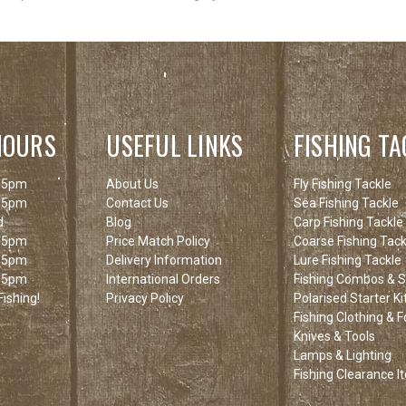
HOURS
USEFUL LINKS
FISHING TA
 5pm
About Us
Fly Fishing Tackle
 5pm
Contact Us
Sea Fishing Tackle
d
Blog
Carp Fishing Tackle
 5pm
Price Match Policy
Coarse Fishing Tack
 5pm
Delivery Information
Lure Fishing Tackle
 5pm
International Orders
Fishing Combos & St
ishing!
Privacy Policy
Polarised Starter Ki
Fishing Clothing & 
Knives & Tools
Lamps & Lighting
Fishing Clearance I