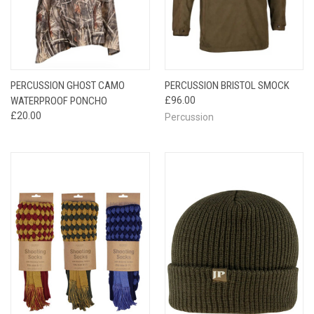
PERCUSSION GHOST CAMO
PERCUSSION BRISTOL SMOCK
WATERPROOF PONCHO
£96.00
£20.00
Percussion