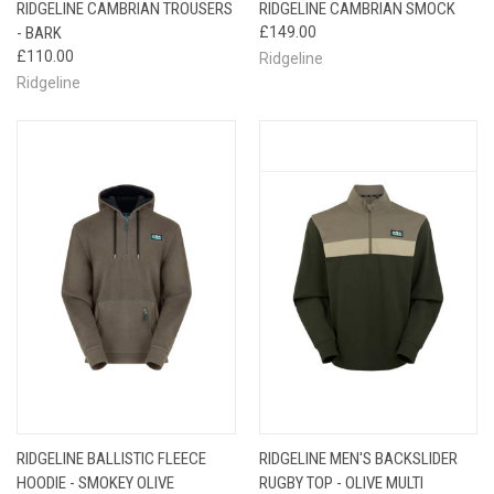
RIDGELINE CAMBRIAN TROUSERS
RIDGELINE CAMBRIAN SMOCK
- BARK
£149.00
£110.00
Ridgeline
Ridgeline
RIDGELINE BALLISTIC FLEECE
RIDGELINE MEN'S BACKSLIDER
HOODIE - SMOKEY OLIVE
RUGBY TOP - OLIVE MULTI