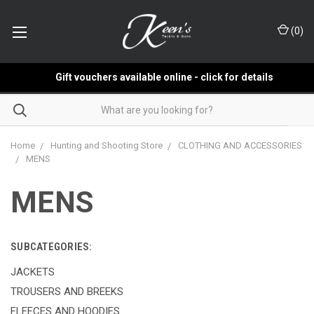
(
0
)
Gift vouchers available online - click for details
Home
Hunting and Shooting Store
CLOTHING AND ACCESSORIES
MENS
MENS
SUBCATEGORIES:
JACKETS
TROUSERS AND BREEKS
FLEECES AND HOODIES