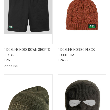
RIDGELINE HOSE DOWN SHORTS
RIDGELINE NORDIC FLECK
BLACK
BOBBLE HAT
£26.00
£24.99
Ridgeline