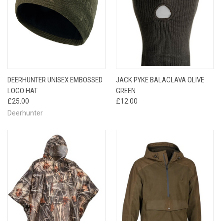
DEERHUNTER UNISEX EMBOSSED
JACK PYKE BALACLAVA OLIVE
LOGO HAT
GREEN
£25.00
£12.00
Deerhunter