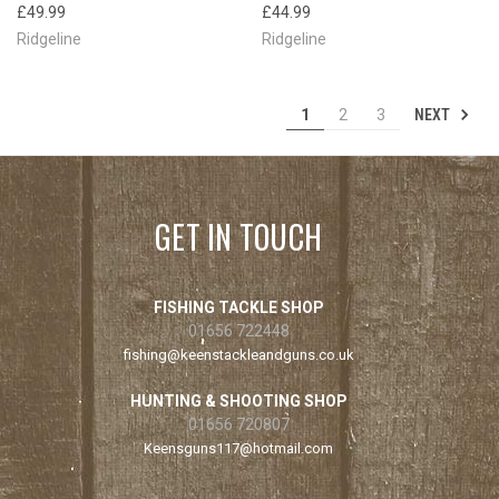
£49.99
£44.99
Ridgeline
Ridgeline
NEXT
1
2
3
GET IN TOUCH
FISHING TACKLE SHOP
01656 722448
fishing@keenstackleandguns.co.uk
HUNTING & SHOOTING SHOP
01656 720807
Keensguns117@hotmail.com