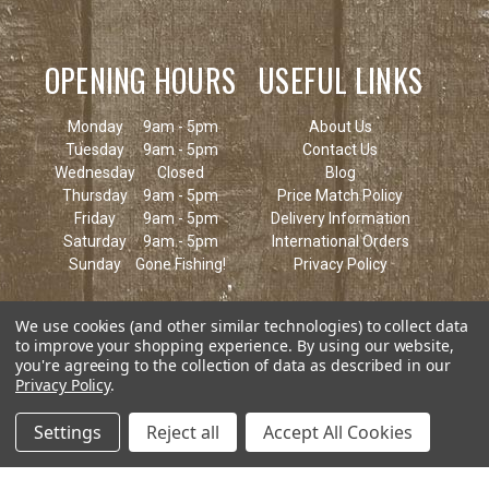
OPENING HOURS
USEFUL LINKS
Monday
9am - 5pm
About Us
Tuesday
9am - 5pm
Contact Us
Wednesday
Closed
Blog
Thursday
9am - 5pm
Price Match Policy
Friday
9am - 5pm
Delivery Information
Saturday
9am - 5pm
International Orders
Sunday
Gone Fishing!
Privacy Policy
We use cookies (and other similar technologies) to collect data
to improve your shopping experience.
By using our website,
you're agreeing to the collection of data as described in our
Privacy Policy
.
Settings
Reject all
Accept All Cookies
© 2026 Keen's Tackle & Guns