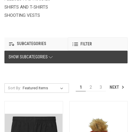
SHIRTS AND T-SHIRTS
SHOOTING VESTS
SUBCATEGORIES
FILTER
SHOW SUBCATEGORIES
NEXT
1
2
3
Sort By: