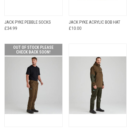
JACK PYKE PEBBLE SOCKS
JACK PYKE ACRYLIC BOB HAT
£34.99
£10.00
OUT OF STOCK PLEASE
CHECK BACK SOON!