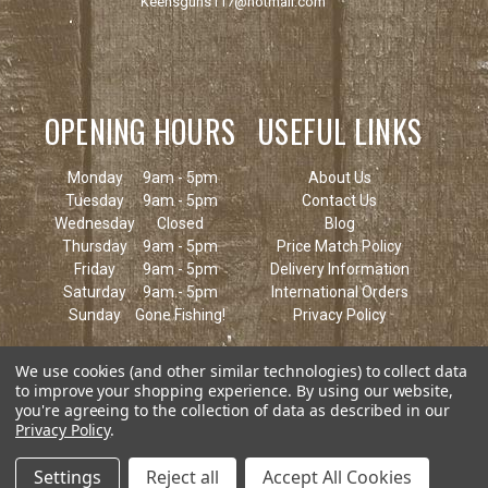
Keensguns117@hotmail.com
OPENING HOURS
USEFUL LINKS
Monday
9am - 5pm
About Us
Tuesday
9am - 5pm
Contact Us
Wednesday
Closed
Blog
Thursday
9am - 5pm
Price Match Policy
Friday
9am - 5pm
Delivery Information
Saturday
9am - 5pm
International Orders
Sunday
Gone Fishing!
Privacy Policy
We use cookies (and other similar technologies) to collect data
to improve your shopping experience.
By using our website,
you're agreeing to the collection of data as described in our
Privacy Policy
.
Settings
Reject all
Accept All Cookies