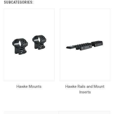
SUBCATEGORIES:
Hawke Mounts
Hawke Rails and Mount
Inserts