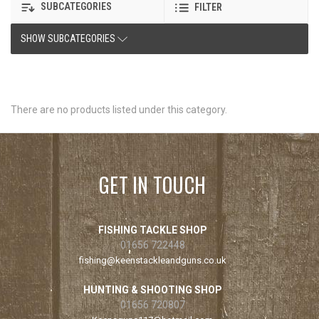
SUBCATEGORIES
FILTER
SHOW SUBCATEGORIES
There are no products listed under this category.
GET IN TOUCH
FISHING TACKLE SHOP
01656 722448
fishing@keenstackleandguns.co.uk
HUNTING & SHOOTING SHOP
01656 720807