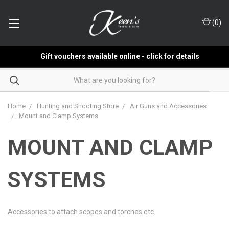
(
0
)
Gift vouchers available online - click for details
Home
Hunting and Shooting Store
Air Guns and Accessories
Mount and Clamp Systems
MOUNT AND CLAMP
SYSTEMS
Accessories to attach scopes and torches etc.