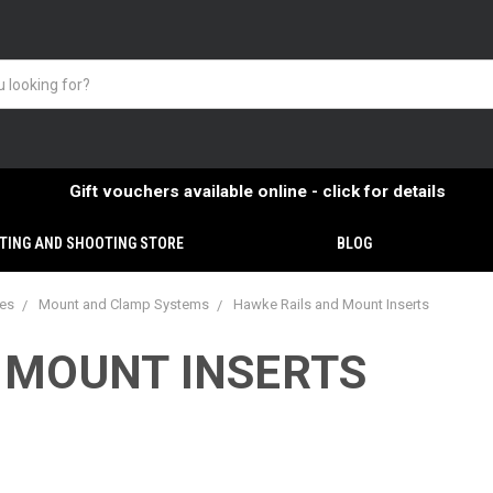
Gift vouchers available online - click for details
TING AND SHOOTING STORE
BLOG
ies
Mount and Clamp Systems
Hawke Rails and Mount Inserts
 MOUNT INSERTS