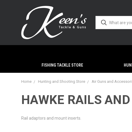
FISHING TACKLE STORE
HUN
Home
Hunting and Shooting Store
Air Guns and Accessor
HAWKE RAILS AND
Rail adaptors and mount inserts.