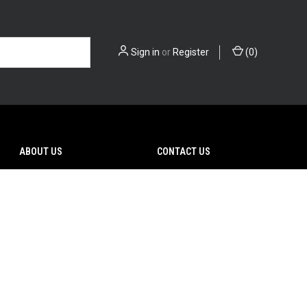
Sign in
or
Register
(
0
)
ABOUT US
CONTACT US