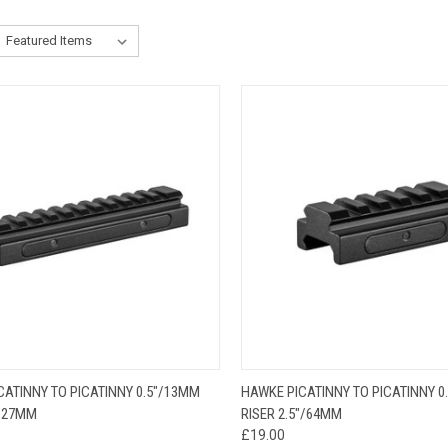
CK VIEW
ADD TO CART
QUICK VIEW
ADD 
CATINNY TO PICATINNY 0.5"/13MM
HAWKE PICATINNY TO PICATINNY 0
/127MM
RISER 2.5"/64MM
£19.00