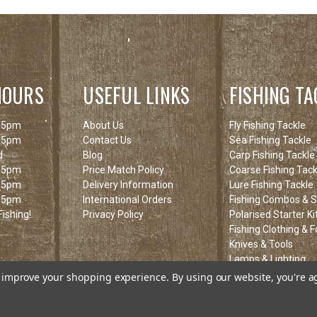
HOURS
USEFUL LINKS
FISHING TA
 5pm
About Us
Fly Fishing Tackle
 5pm
Contact Us
Sea Fishing Tackle
d
Blog
Carp Fishing Tackle
 5pm
Price Match Policy
Coarse Fishing Tack
 5pm
Delivery Information
Lure Fishing Tackle
 5pm
International Orders
Fishing Combos & St
ishing!
Privacy Policy
Polarised Starter Ki
Fishing Clothing & 
Knives & Tools
Lamps & Lighting
Fishing Clearance I
to improve your shopping experience.
By using our website, you're a