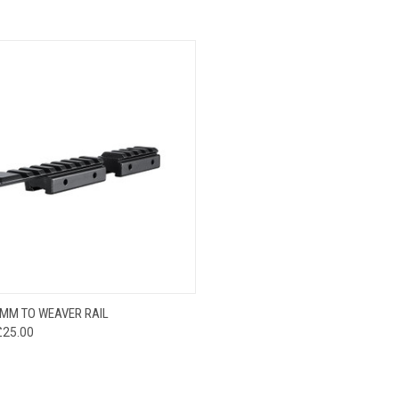
CK VIEW
VIEW OPTIONS
MM TO WEAVER RAIL
£25.00