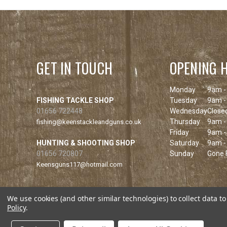
GET IN TOUCH
OPENING 
Monday
9am -
FISHING TACKLE SHOP
Tuesday
9am -
01656 722448
Wednesday
Close
Thursday
9am -
fishing@keenstackleandguns.co.uk
Friday
9am -
HUNTING & SHOOTING SHOP
Saturday
9am -
01656 720807
Sunday
Gone F
Keensguns117@hotmail.com
We use cookies (and other similar technologies) to collect data 
Policy
.