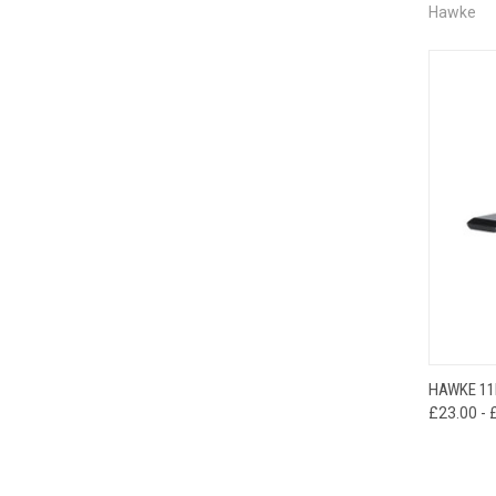
Hawke
QUI
HAWKE 11
£23.00 - 