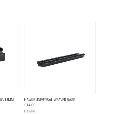
TO CART
QUICK VIEW
ADD TO CART
.5"/13MM
HAWKE UNIVERSAL WEAVER BASE
£14.00
Hawke