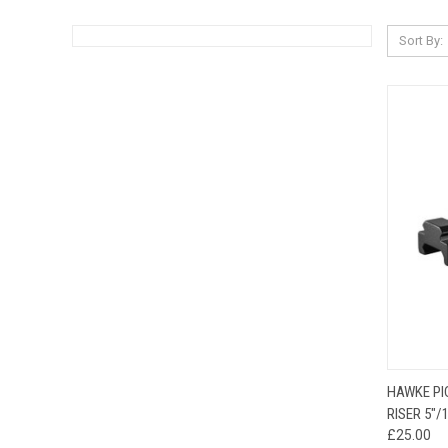
Sort By:
QUI
HAWKE PI
RISER 5"
£25.00