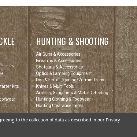
CKLE
HUNTING & SHOOTING
Air Guns & Accessories
Firearms & Accessories
Shotguns & Accessories
le
Optics & Lamping Equipment
Dog & Ferret Training/Vermin Traps
arter Kits
Knives & Multi Tools
ts
Archery, Slingshots & Metal Detecting
Footwear
Hunting Clothing & Footwear
Hunting Clearance Items
tems
greeing to the collection of data as described in our
Privacy