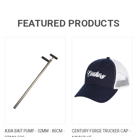
FEATURED PRODUCTS
AXIA BAIT PUMP - 32MM - 80CM -
CENTURY FORGE TRUCKER CAP -