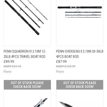
PENN SQUADRON IV 2.10M 12-
PENN OVERSEAS II 2.10M 20-30LB
20LB 4PCS TRAVEL BOAT ROD
4PCS BOAT ROD
£89.99
£87.99
£99.99
£109.99
Penn
Penn
OUT OF STOCK PLEASE
OUT OF STOCK PLEASE
CHECK BACK SOON!
CHECK BACK SOON!