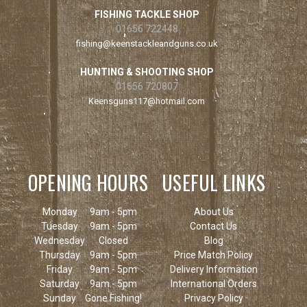
FISHING TACKLE SHOP
01656 722448
fishing@keenstackleandguns.co.uk
HUNTING & SHOOTING SHOP
01656 720807
Keensguns117@hotmail.com
OPENING HOURS
USEFUL LINKS
Monday
9am - 5pm
About Us
Tuesday
9am - 5pm
Contact Us
Wednesday
Closed
Blog
Thursday
9am - 5pm
Price Match Policy
Friday
9am - 5pm
Delivery Information
Saturday
9am - 5pm
International Orders
Sunday
Gone Fishing!
Privacy Policy