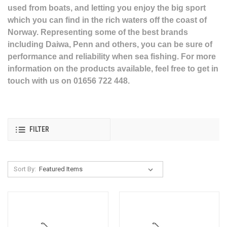
used from boats, and letting you enjoy the big sport
which you can find in the rich waters off the coast of
Norway. Representing some of the best brands
including Daiwa, Penn and others, you can be sure of
performance and reliability when sea fishing. For more
information on the products available, feel free to get in
touch with us on 01656 722 448.
FILTER
Sort By: