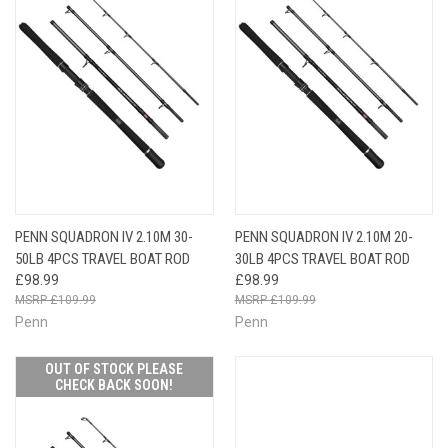
PENN SQUADRON IV 2.10M 30-
PENN SQUADRON IV 2.10M 20-
50LB 4PCS TRAVEL BOAT ROD
30LB 4PCS TRAVEL BOAT ROD
£98.99
£98.99
£109.99
£109.99
Penn
Penn
OUT OF STOCK PLEASE
CHECK BACK SOON!