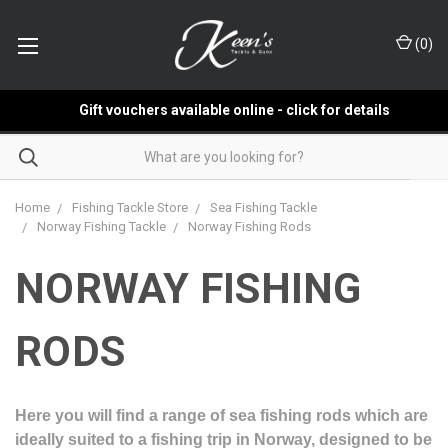
(
0
)
Gift vouchers available online - click for details
Home
Fishing Tackle Store
Sea Fishing Tackle
Norway Fishing Tackle
Norway Fishing Rods
NORWAY FISHING
RODS
Here you will find a range of sea fishing rods which are
ideally suited to a fishing trip in Norway, designed to be