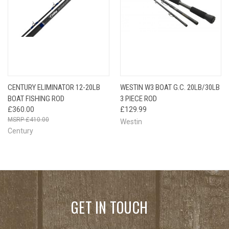
CENTURY ELIMINATOR 12-20LB
WESTIN W3 BOAT G.C. 20LB/30LB
BOAT FISHING ROD
3 PIECE ROD
£360.00
£129.99
£410.00
Westin
Century
GET IN TOUCH