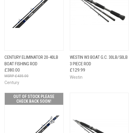
CENTURY ELIMINATOR 20-40LB
WESTIN W3 BOAT G.C. 30LB/50LB
BOAT FISHING ROD
3 PIECE ROD
£380.00
£129.99
£435.00
Westin
Century
OUT OF STOCK PLEASE
CHECK BACK SOON!