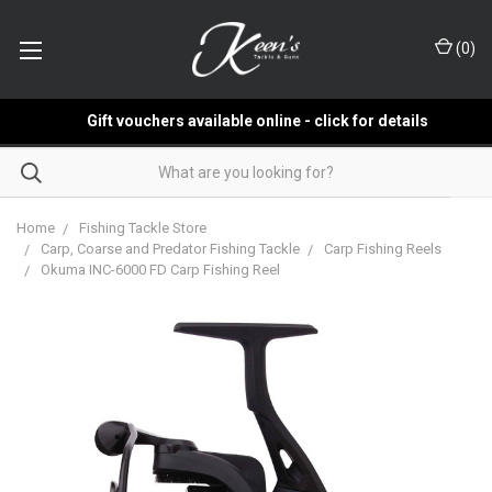
(
0
)
Gift vouchers available online - click for details
Home
Fishing Tackle Store
Carp, Coarse and Predator Fishing Tackle
Carp Fishing Reels
Okuma INC-6000 FD Carp Fishing Reel