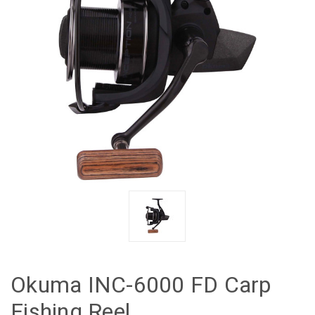
Okuma INC-6000 FD Carp
Fishing Reel