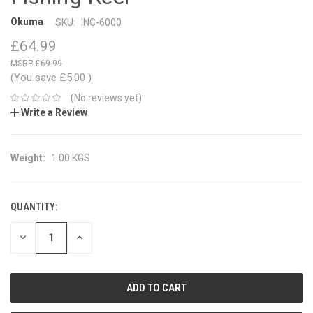
Okuma
SKU:
INC-6000
£64.99
£69.99
(You save
£5.00
)
(No reviews yet)
Write a Review
Weight:
1.00 KGS
QUANTITY:
CURRENT
STOCK:
DECREASE
INCREASE
QUANTITY:
QUANTITY: