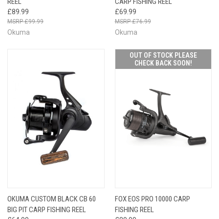
REEL
CARP FISHING REEL
£89.99
£69.99
£99.99
£76.99
Okuma
Okuma
OUT OF STOCK PLEASE
CHECK BACK SOON!
OKUMA CUSTOM BLACK CB 60
FOX EOS PRO 10000 CARP
BIG PIT CARP FISHING REEL
FISHING REEL