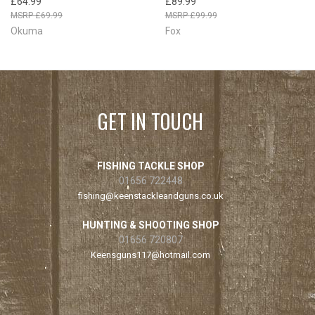
£64.99
£89.99
£69.99
£99.99
Okuma
Fox
GET IN TOUCH
FISHING TACKLE SHOP
01656 722448
fishing@keenstackleandguns.co.uk
HUNTING & SHOOTING SHOP
01656 720807
Keensguns117@hotmail.com