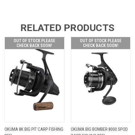
RELATED PRODUCTS
OUT OF STOCK PLEASE
OUT OF STOCK PLEASE
CHECK BACK SOON!
CHECK BACK SOON!
OKUMA 8K BIG PIT CARP FISHING
OKUMA BIG BOMBER 8000 SPOD