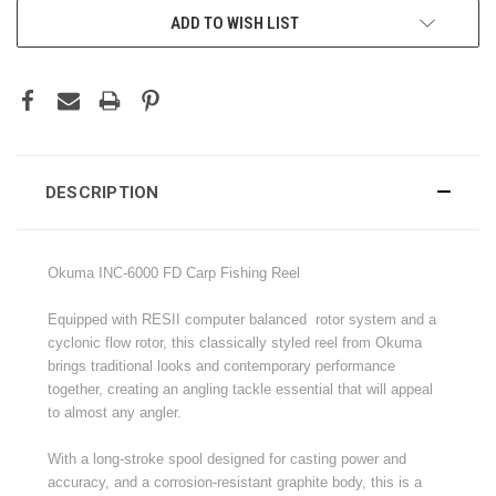
ADD TO WISH LIST
DESCRIPTION
Okuma INC-6000 FD Carp Fishing Reel
Equipped with RESII computer balanced rotor system and a
cyclonic flow rotor, this classically styled reel from Okuma
brings traditional looks and contemporary performance
together, creating an angling tackle essential that will appeal
to almost any angler.
With a long-stroke spool designed for casting power and
accuracy, and a corrosion-resistant graphite body, this is a