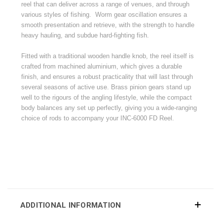
reel that can deliver across a range of venues, and through
various styles of fishing. Worm gear oscillation ensures a
smooth presentation and retrieve, with the strength to handle
heavy hauling, and subdue hard-fighting fish.
Fitted with a traditional wooden handle knob, the reel itself is
crafted from machined aluminium, which gives a durable
finish, and ensures a robust practicality that will last through
several seasons of active use. Brass pinion gears stand up
well to the rigours of the angling lifestyle, while the compact
body balances any set up perfectly, giving you a wide-ranging
choice of rods to accompany your INC-6000 FD Reel.
ADDITIONAL INFORMATION