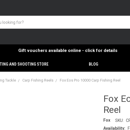
Gift vouchers available online - click for details
TING AND SHOOTING STORE
BLOG
ing Tackle
Carp Fishing Reels
Fox Eos Pro 10000 Carp Fishing Reel
Fox Eo
Reel
Fox
SKU:
C
Availability:
F