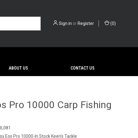
Sign in
or
Register
(
0
)
ABOUT US
CONTACT US
s Pro 10000 Carp Fishing
RL081
ox Eos Pro 10000-In Stock Keen's Tackle