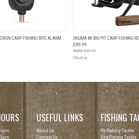
OUT O
 VIEW
ADD TO CART
ICRON CARP FISHING BITE ALARM
OKUMA 8K BIG PIT CARP FISHING R
QUICK VIEW
PLEAS
£89.99
BACK
£99.99
Okuma
HOURS
USEFUL LINKS
FISHING TA
 5pm
About Us
Fly Fishing Tackle
 5pm
Contact Us
Sea Fishing Tackle