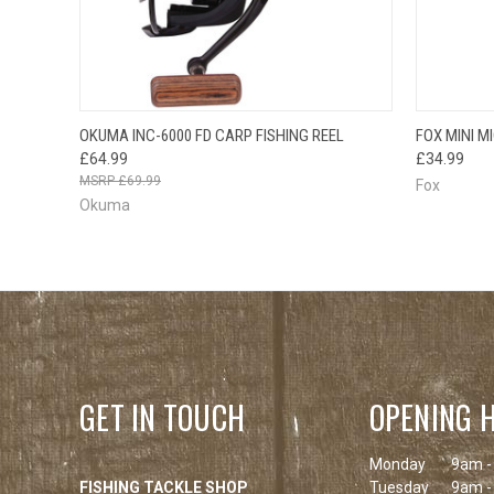
QUICK VIEW
ADD TO CART
QUICK
OKUMA INC-6000 FD CARP FISHING REEL
FOX MINI M
£64.99
£34.99
£69.99
Fox
Okuma
GET IN TOUCH
OPENING 
Monday
9am -
FISHING TACKLE SHOP
Tuesday
9am -