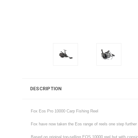
DESCRIPTION
Fox Eos Pro 10000 Carp Fishing Reel
Fox have now taken the Eos range of reels one step further w
Based on original top-selling EOS 10000 reel but with consi