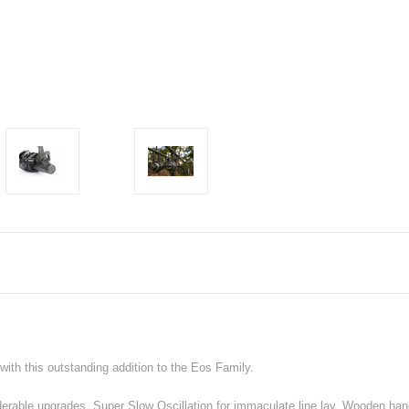
ith this outstanding addition to the Eos Family.
derable upgrades, Super Slow Oscillation for immaculate line lay, Wooden hand