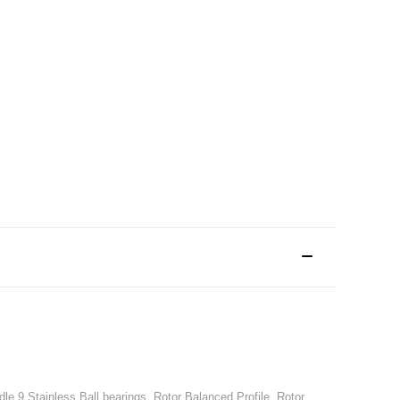
le,9 Stainless Ball bearings, Rotor Balanced Profile, Rotor