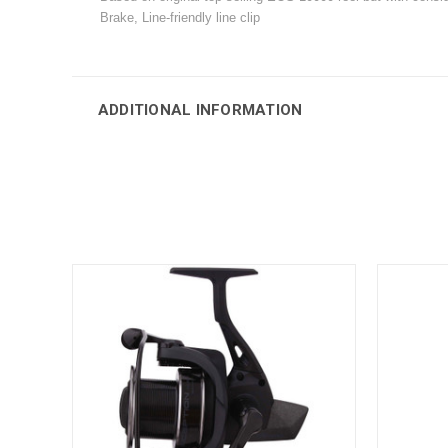
Brake, Line-friendly line clip
ADDITIONAL INFORMATION