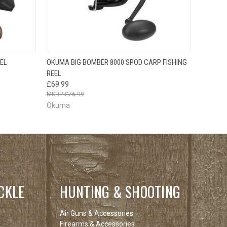
F STOCK
OUT OF STOCK
EEL
OKUMA BIG BOMBER 8000 SPOD CARP FISHING
E CHECK
QUICK VIEW
PLEASE CHECK
REEL
 SOON!
BACK SOON!
£69.99
£76.99
Okuma
CKLE
HUNTING & SHOOTING
Air Guns & Accessories
Firearms & Accessories