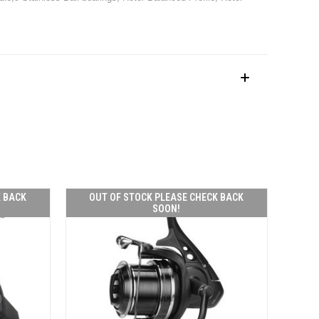
K BACK
OUT OF STOCK PLEASE CHECK BACK
SOON!