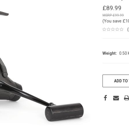
£89.99
£99.99
(You save
£1
Weight:
0.50
CURRENT
STOCK:
ADD TO 