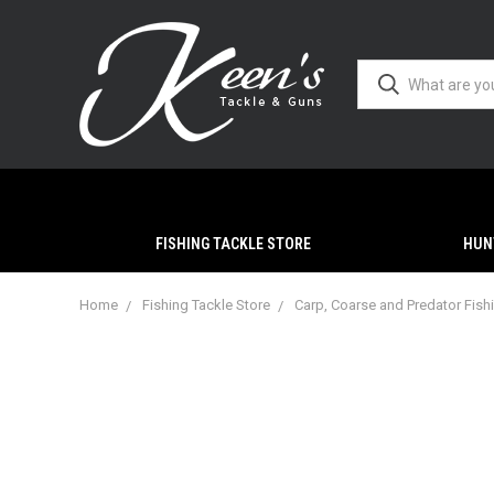
FISHING TACKLE STORE
HUN
Home
Fishing Tackle Store
Carp, Coarse and Predator Fish