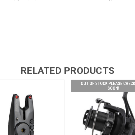
RELATED PRODUCTS
OUT OF STOCK PLEASE CHEC
SOON!