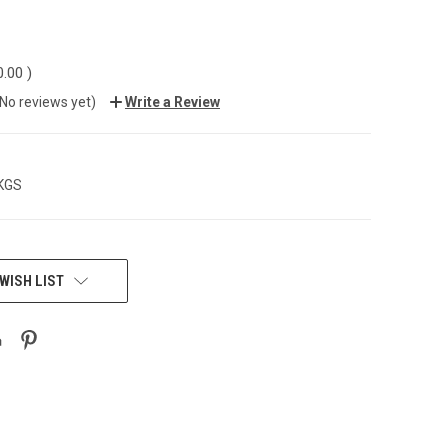
0.00
)
(No reviews yet)
Write a Review
 KGS
WISH LIST