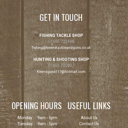
GET IN TOUCH
FISHING TACKLE SHOP
01656 722448
fishing@keenstackleandguns.co.uk
HUNTING & SHOOTING SHOP
01656 720807
Keensguns117@hotmail.com
OPENING HOURS
USEFUL LINKS
Monday
9am - 5pm
About Us
Tuesday
9am - 5pm
Contact Us