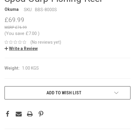
Okuma
SKU:
BBS-8000S
£69.99
£76.99
(You save
£7.00
)
(No reviews yet)
Write a Review
Weight:
1.00 KGS
CURRENT
ADD TO WISH LIST
STOCK: