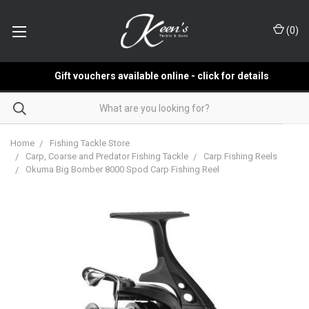
(
0
)
Gift vouchers available online - click for details
Home
Fishing Tackle Store
Carp, Coarse and Predator Fishing Tackle
Carp Fishing Reels
Okuma Big Bomber 8000 Spod Carp Fishing Reel