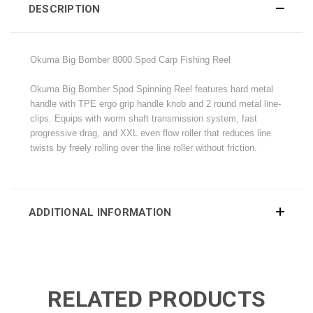
DESCRIPTION
Okuma Big Bomber 8000 Spod Carp Fishing Reel
Okuma Big Bomber Spod Spinning Reel features hard metal
handle with TPE ergo grip handle knob and 2 round metal line-
clips. Equips with worm shaft transmission system, fast
progressive drag, and XXL even flow roller that reduces line
twists by freely rolling over the line roller without friction.
ADDITIONAL INFORMATION
RELATED PRODUCTS