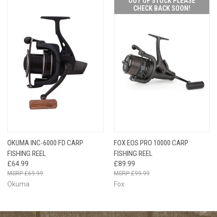
OUT OF STOCK PLEASE
CHECK BACK SOON!
OKUMA INC-6000 FD CARP
FOX EOS PRO 10000 CARP
FISHING REEL
FISHING REEL
£64.99
£89.99
£69.99
£99.99
Okuma
Fox