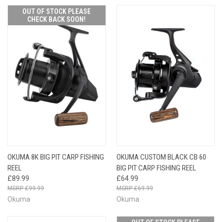
OUT OF STOCK PLEASE
CHECK BACK SOON!
OKUMA 8K BIG PIT CARP FISHING
OKUMA CUSTOM BLACK CB 60
REEL
BIG PIT CARP FISHING REEL
£89.99
£64.99
£99.99
£69.99
Okuma
Okuma