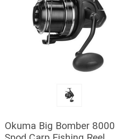
Okuma Big Bomber 8000
Spod Carp Fishing Reel