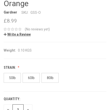
Orange
Gardner
SKU:
GSS-O
£8.99
(No reviews yet)
Write a Review
Weight:
0.10 KGS
STRAIN:
50lb
60lb
80lb
QUANTITY:
CURRENT
STOCK:
DECREASE
INCREASE