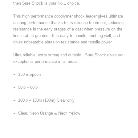
then Sure Shock is your No.1 choice.
This high performance copolymer shock leader gives ultimate
casting performance thanks to its silicone treatment, reducing
resistance in the early stages of a cast when pressure on the
line is at its greatest. It is easy to handle, knotting well, and
gives unbeatable abrasion resistance and tensile power.
Ultra reliable, extra strong and durable…Sure Shock gives you
exceptional performance in all areas.
150m Spools
50lb – 80lb
100lb – 130lb (100m) Clear only
Clear, Neon Orange & Neon Yellow