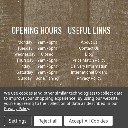
OPENING HOURS
USEFUL LINKS
Monday
9am - 5pm
About Us
Tuesday
9am - 5pm
Contact Us
Wednesday
Closed
Blog
Thursday
9am - 5pm
Price Match Policy
Friday
9am - 5pm
Delivery Information
Saturday
9am - 5pm
International Orders
Sunday
Gone Fishing!
Privacy Policy
We use cookies (and other similar technologies) to collect data
to improve your shopping experience.
By using our website,
you're agreeing to the collection of data as described in our
Privacy Policy
.
Settings
Reject all
Accept All Cookies
© 2026 Keen's Tackle & Guns