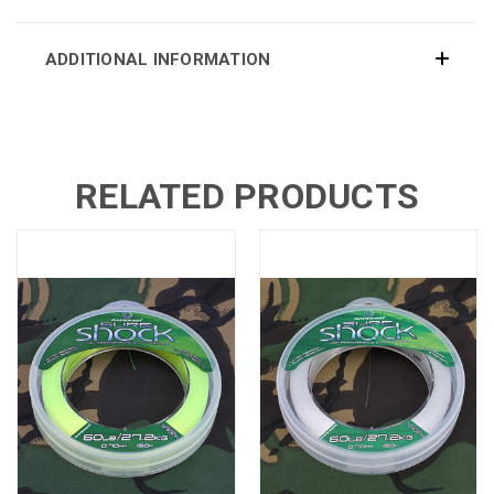
ADDITIONAL INFORMATION
RELATED PRODUCTS