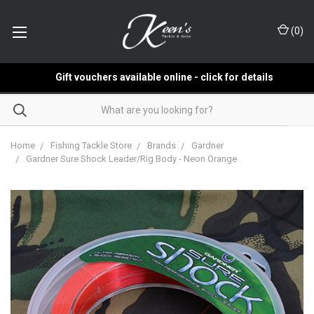
(
0
)
Gift vouchers available online - click for details
Home
Fishing Tackle Store
Brands
Gardner
Gardner Sure Shock Leader/Rig Body - Neon Orange