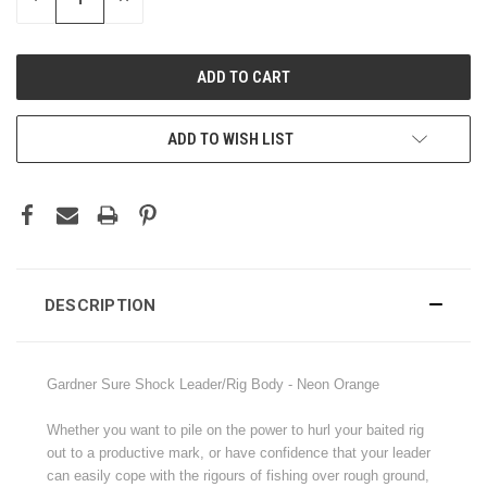
QUANTITY:
QUANTITY:
ADD TO WISH LIST
DESCRIPTION
Gardner Sure Shock Leader/Rig Body - Neon Orange
Whether you want to pile on the power to hurl your baited rig
out to a productive mark, or have confidence that your leader
can easily cope with the rigours of fishing over rough ground,