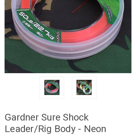
Gardner Sure Shock
Leader/Rig Body - Neon