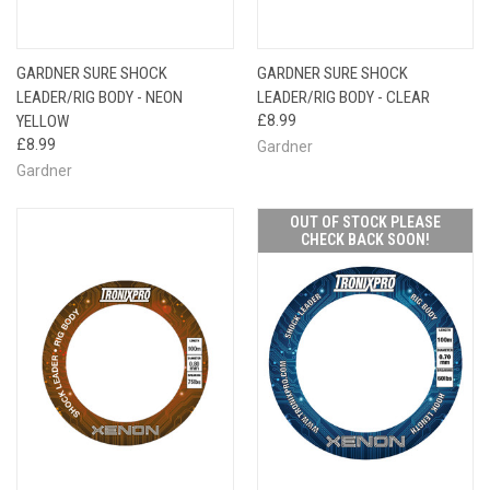
GARDNER SURE SHOCK
GARDNER SURE SHOCK
LEADER/RIG BODY - NEON
LEADER/RIG BODY - CLEAR
YELLOW
£8.99
£8.99
Gardner
Gardner
OUT OF STOCK PLEASE
CHECK BACK SOON!