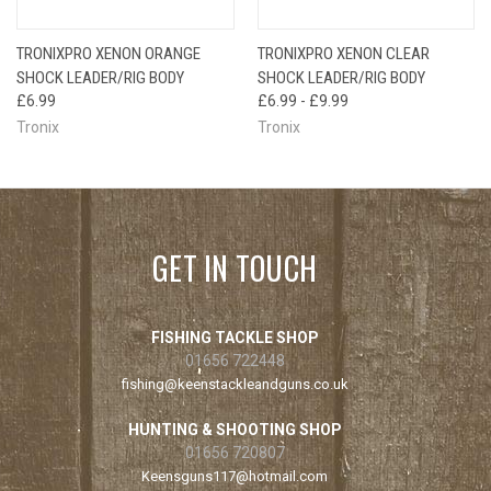
TRONIXPRO XENON ORANGE
TRONIXPRO XENON CLEAR
SHOCK LEADER/RIG BODY
SHOCK LEADER/RIG BODY
£6.99
£6.99 - £9.99
Tronix
Tronix
GET IN TOUCH
FISHING TACKLE SHOP
01656 722448
fishing@keenstackleandguns.co.uk
HUNTING & SHOOTING SHOP
01656 720807
Keensguns117@hotmail.com