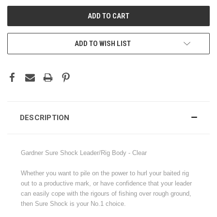
ADD TO WISH LIST
DESCRIPTION
Gardner Sure Shock Leader/Rig Body - Clear
Whether you want to pile on the power to hurl your baited rig
out to a productive mark, or have confidence that your leader
can easily cope with the rigours of fishing over rough ground,
then Sure Shock is your No.1 choice.