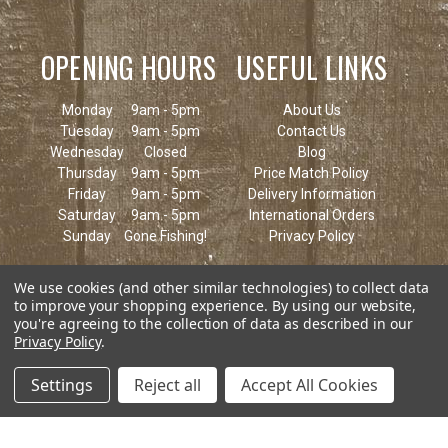
OPENING HOURS
USEFUL LINKS
Monday
9am - 5pm
About Us
Tuesday
9am - 5pm
Contact Us
Wednesday
Closed
Blog
Thursday
9am - 5pm
Price Match Policy
Friday
9am - 5pm
Delivery Information
Saturday
9am - 5pm
International Orders
Sunday
Gone Fishing!
Privacy Policy
We use cookies (and other similar technologies) to collect data
to improve your shopping experience.
By using our website,
you're agreeing to the collection of data as described in our
Privacy Policy
.
Settings
Reject all
Accept All Cookies
© 2026 Keen's Tackle & Guns