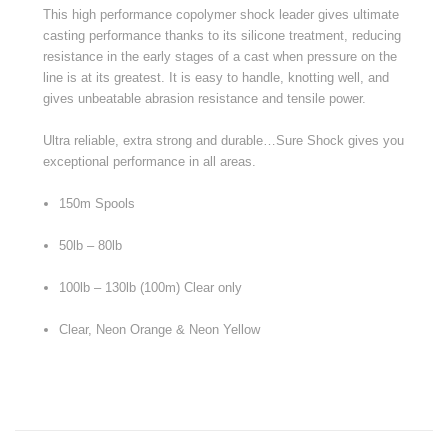
This high performance copolymer shock leader gives ultimate
casting performance thanks to its silicone treatment, reducing
resistance in the early stages of a cast when pressure on the
line is at its greatest. It is easy to handle, knotting well, and
gives unbeatable abrasion resistance and tensile power.
Ultra reliable, extra strong and durable…Sure Shock gives you
exceptional performance in all areas.
150m Spools
50lb – 80lb
100lb – 130lb (100m) Clear only
Clear, Neon Orange & Neon Yellow