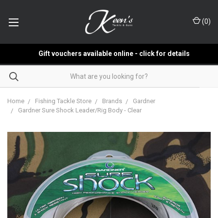
(
0
)
Gift vouchers available online - click for details
Home
Fishing Tackle Store
Brands
Gardner
Gardner Sure Shock Leader/Rig Body - Clear