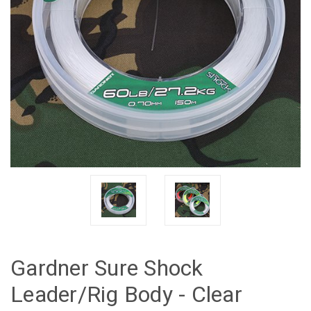
Gardner Sure Shock
Leader/Rig Body - Clear