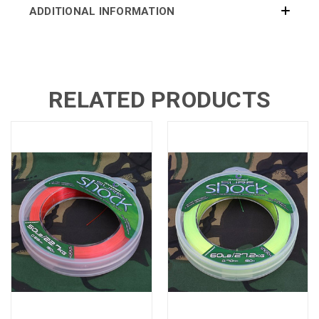
ADDITIONAL INFORMATION
RELATED PRODUCTS