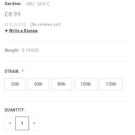
Gardner
SKU:
GSS-C
£8.99
(No reviews yet)
Write a Review
Weight:
0.10 KGS
STRAIN:
50lb
60lb
80lb
100lb
130lb
QUANTITY:
CURRENT
STOCK:
DECREASE
INCREASE
QUANTITY:
QUANTITY: