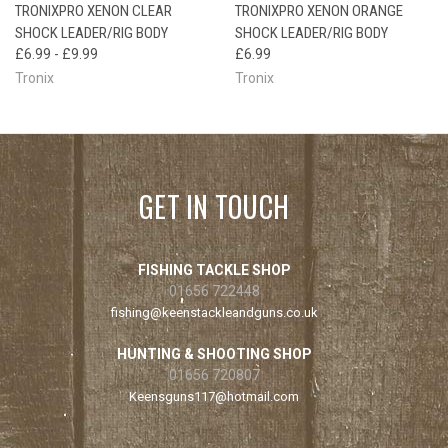
TRONIXPRO XENON CLEAR
TRONIXPRO XENON ORANGE
SHOCK LEADER/RIG BODY
SHOCK LEADER/RIG BODY
£6.99 - £9.99
£6.99
Tronix
Tronix
GET IN TOUCH
FISHING TACKLE SHOP
01656 722448
fishing@keenstackleandguns.co.uk
HUNTING & SHOOTING SHOP
01656 720807
Keensguns117@hotmail.com