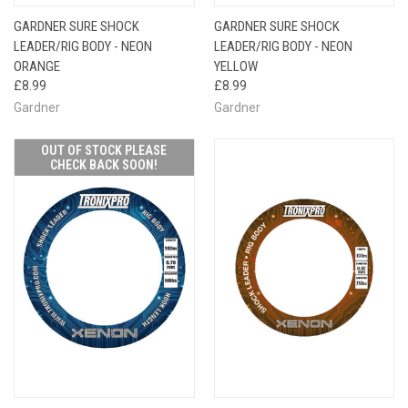
GARDNER SURE SHOCK
GARDNER SURE SHOCK
LEADER/RIG BODY - NEON
LEADER/RIG BODY - NEON
ORANGE
YELLOW
£8.99
£8.99
Gardner
Gardner
OUT OF STOCK PLEASE
CHECK BACK SOON!