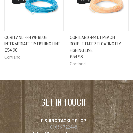
CORTLAND 444 WF BLUE
CORTLAND 444 DT PEACH
INTERMEDIATE FLY FISHING LINE
DOUBLE TAPER FLOATING FLY
£54.98
FISHING LINE
£54.98
Cortland
Cortland
GET IN TOUCH
FISHING TACKLE SHOP
01656 722448