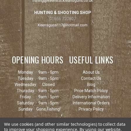
fishing@keenstackleandguns.co.uk
HUNTING & SHOOTING SHOP
01656 720807
Keensguns117@hotmail.com
OPENING HOURS
USEFUL LINKS
Monday
9am - 5pm
About Us
Tuesday
9am - 5pm
Contact Us
Wednesday
Closed
Blog
Thursday
9am - 5pm
Price Match Policy
Friday
9am - 5pm
Delivery Information
Saturday
9am - 5pm
International Orders
Sunday
Gone Fishing!
Privacy Policy
We use cookies (and other similar technologies) to collect data
to improve your shopping experience.
By using our website,