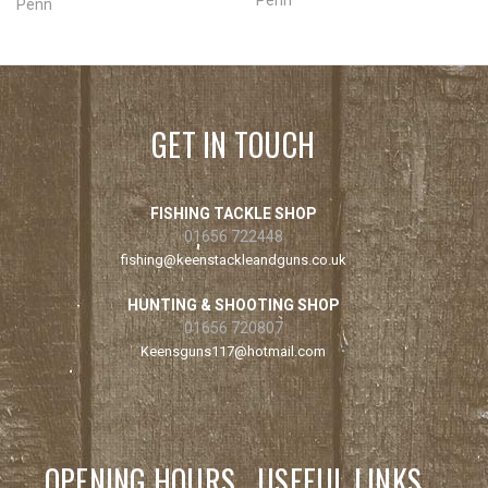
Penn
GET IN TOUCH
FISHING TACKLE SHOP
01656 722448
fishing@keenstackleandguns.co.uk
HUNTING & SHOOTING SHOP
01656 720807
Keensguns117@hotmail.com
OPENING HOURS
USEFUL LINKS