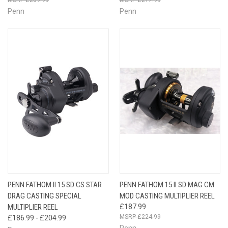
Penn
Penn
PENN FATHOM II 15 SD CS STAR
PENN FATHOM 15 II SD MAG CM
DRAG CASTING SPECIAL
MOD CASTING MULTIPLIER REEL
MULTIPLIER REEL
£187.99
£224.99
£186.99 - £204.99
Penn