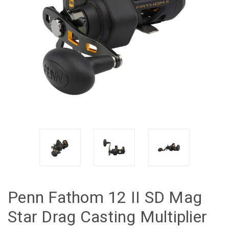
Penn Fathom 12 II SD Mag
Star Drag Casting Multiplier