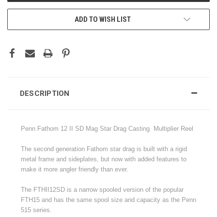
ADD TO WISH LIST
DESCRIPTION
Penn Fathom 12 II SD Mag Star Drag Casting Multiplier Reel
The second generation Fathom star drag is built with a rigid
metal frame and sideplates, but now with added features to
make it more angler friendly than ever.
The FTHII12SD is a narrow spooled version of the popular
FTH15 and has the same spool size and capacity as the Penn
515 series
.