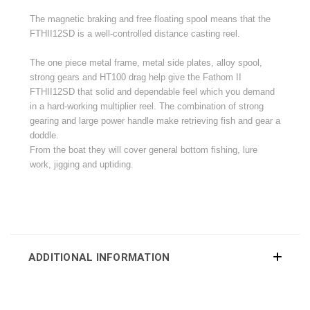
The
magnetic
braking and free floating spool means that the
FTHII12SD is a well-controlled distance casting reel.
The one piece metal frame, metal side plates, alloy spool,
strong gears and HT100 drag help give the Fathom II
FTHII12SD that solid and dependable feel which you demand
in a hard-working multiplier reel. The combination of strong
gearing and large power handle make retrieving fish and gear a
doddle.
From the boat they will cover general bottom fishing, lure
work, jigging and uptiding.
ADDITIONAL INFORMATION