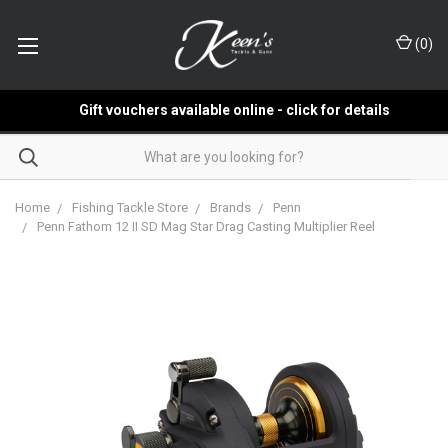
(
0
)
Gift vouchers available online - click for details
Home
Fishing Tackle Store
Brands
Penn
Penn Fathom 12 II SD Mag Star Drag Casting Multiplier Reel