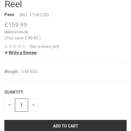
Reel
Penn
SKU:
FTHII12SD
£159.99
£199.99
(You save
£40.00
)
(No reviews yet)
Write a Review
Weight:
0.80 KGS
QUANTITY:
CURRENT
STOCK:
DECREASE
INCREASE
QUANTITY:
QUANTITY: