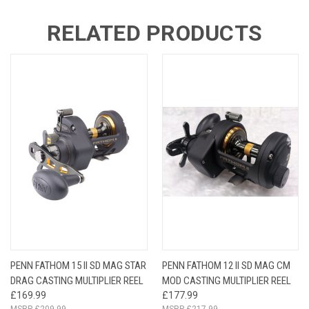
RELATED PRODUCTS
PENN FATHOM 15 II SD MAG STAR
PENN FATHOM 12 II SD MAG CM
DRAG CASTING MULTIPLIER REEL
MOD CASTING MULTIPLIER REEL
£169.99
£177.99
£209.99
£217.99