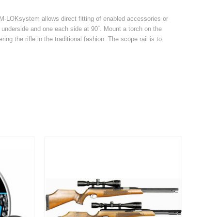
e M-LOKsystem allows direct fitting of enabled accessories or
e underside and one each side at 90˚. Mount a torch on the
ing the rifle in the traditional fashion. The scope rail is to