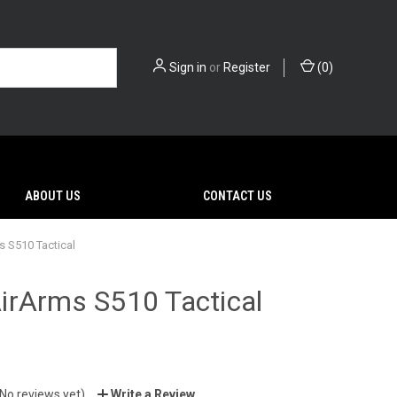
Sign in
or
Register
(
0
)
ABOUT US
CONTACT US
 S510 Tactical
irArms S510 Tactical
0
(No reviews yet)
Write a Review