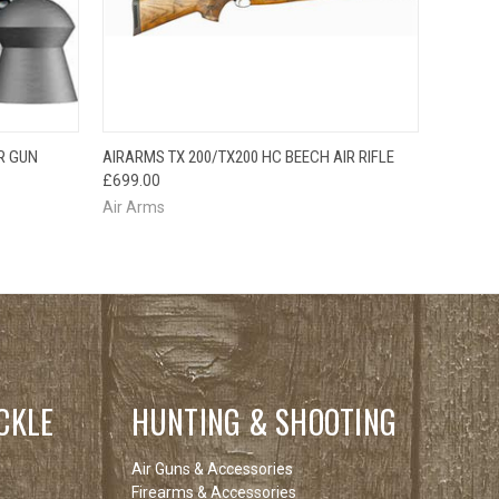
O CART
QUICK VIEW
R GUN
AIRARMS TX 200/TX200 HC BEECH AIR RIFLE
£699.00
Air Arms
CKLE
HUNTING & SHOOTING
Air Guns & Accessories
Firearms & Accessories