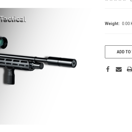
Weight:
0.00
CURRENT
STOCK:
ADD TO 