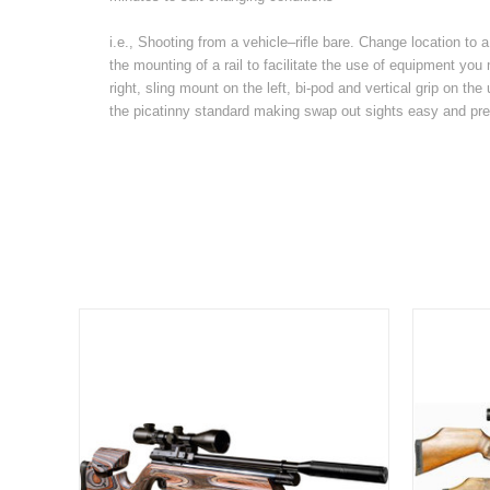
i.e., Shooting from a vehicle–rifle bare. Change location to
the mounting of a rail to facilitate the use of equipment y
right, sling mount on the left, bi-pod and vertical grip on the 
the picatinny standard making swap out sights easy and pre