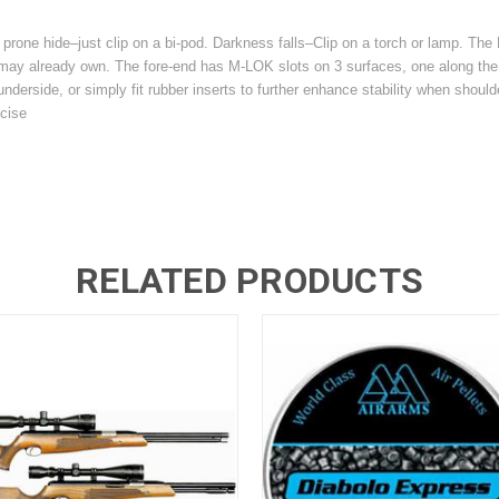
 a prone hide–just clip on a bi-pod. Darkness falls–Clip on a torch or lamp. Th
ou may already own. The fore-end has M-LOK slots on 3 surfaces, one along th
underside, or simply fit rubber inserts to further enhance stability when shoulder
cise
RELATED PRODUCTS