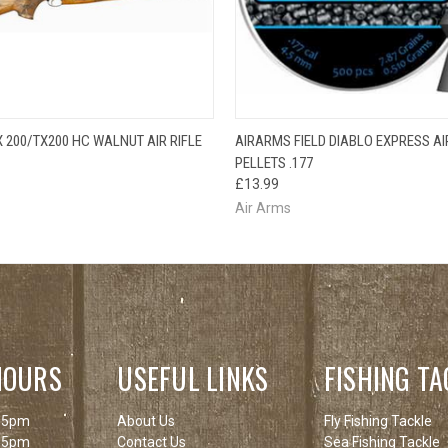
QUICK VIEW
QUICK VIEW
ADD T
 200/TX200 HC WALNUT AIR RIFLE
AIRARMS FIELD DIABLO EXPRESS AI
PELLETS .177
£13.99
Air Arms
HOURS
USEFUL LINKS
FISHING TA
 5pm
About Us
Fly Fishing Tackle
 5pm
Contact Us
Sea Fishing Tackle