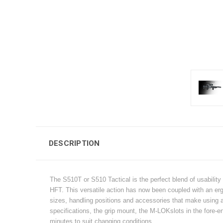
DESCRIPTION
The S510T or S510 Tactical is the perfect blend of usability 
HFT. This versatile action has now been coupled with an erg
sizes, handling positions and accessories that make using an
specifications, the grip mount, the M-LOKslots in the fore-e
minutes to suit changing conditions