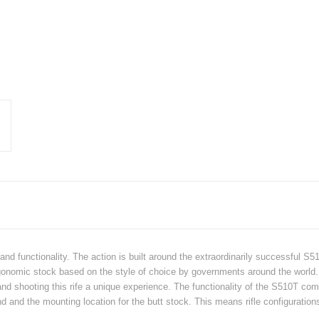
and functionality. The action is built around the extraordinarily successful S5
onomic stock based on the style of choice by governments around the world. T
d shooting this rife a unique experience. The functionality of the S510T comes
nd and the mounting location for the butt stock. This means rifle configurati