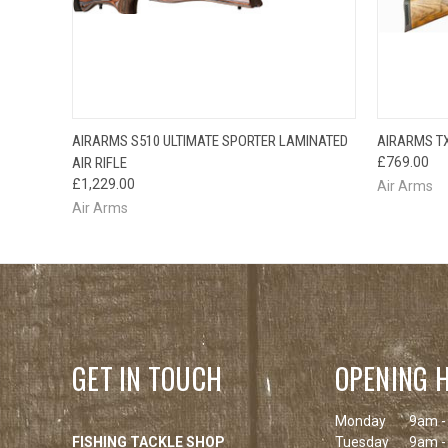
QUICK VIEW
AIRARMS S510 ULTIMATE SPORTER LAMINATED
AIRARMS TX
AIR RIFLE
£769.00
£1,229.00
Air Arms
Air Arms
GET IN TOUCH
OPENING 
Monday
9am -
FISHING TACKLE SHOP
Tuesday
9am -