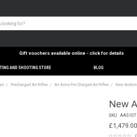
Gift vouchers available online - click for details
TING AND SHOOTING STORE
BLOG
ies
Precharged Air Rifles
Air Arms Pre Charged Air Rifles
New AirArms
New A
SKU:
AA510T
£1,479.0