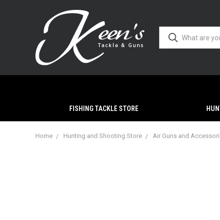
FISHING TACKLE STORE
HUN
Home
Hunting and Shooting Store
Air Guns and Accessor