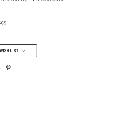
 KGS
WISH LIST