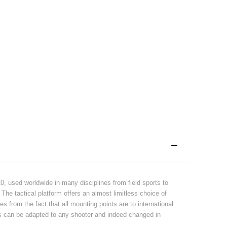
10, used worldwide in many disciplines from field sports to
he tactical platform offers an almost limitless choice of
 from the fact that all mounting points are to international
ons can be adapted to any shooter and indeed changed in