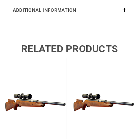
ADDITIONAL INFORMATION
RELATED PRODUCTS