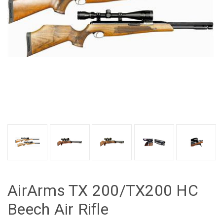
AirArms TX 200/TX200 HC
Beech Air Rifle