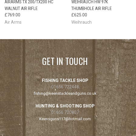
AIRARMS TX 200/TX200 HC
WEIHRAUCH HW 97K
WALNUT AIR RIFLE
THUMBHOLE AIR RIFLE
£769.00
£625.00
Air Arms
Weihrauch
GET IN TOUCH
FISHING TACKLE SHOP
01656 722448
fishing@keenstackleandguns.co.uk
HUNTING & SHOOTING SHOP
01656 720807
Keensguns117@hotmail.com