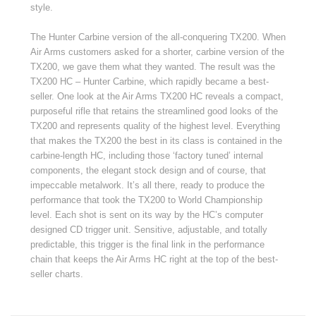
style.
The Hunter Carbine version of the all-conquering TX200. When
Air Arms customers asked for a shorter, carbine version of the
TX200, we gave them what they wanted. The result was the
TX200 HC – Hunter Carbine, which rapidly became a best-
seller. One look at the Air Arms TX200 HC reveals a compact,
purposeful rifle that retains the streamlined good looks of the
TX200 and represents quality of the highest level. Everything
that makes the TX200 the best in its class is contained in the
carbine-length HC, including those ‘factory tuned’ internal
components, the elegant stock design and of course, that
impeccable metalwork. It’s all there, ready to produce the
performance that took the TX200 to World Championship
level. Each shot is sent on its way by the HC’s computer
designed CD trigger unit. Sensitive, adjustable, and totally
predictable, this trigger is the final link in the performance
chain that keeps the Air Arms HC right at the top of the best-
seller charts.