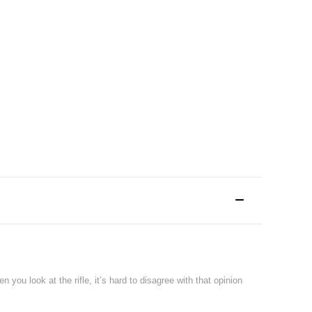
 you look at the rifle, it’s hard to disagree with that opinion