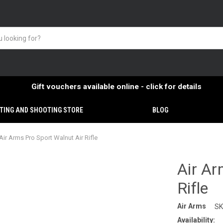
Gift vouchers available online - click for details
TING AND SHOOTING STORE
BLOG
Air Arms Pro Sport Walnut Air Rifle
Air Ar
Rifle
Air Arms
SK
Availability: