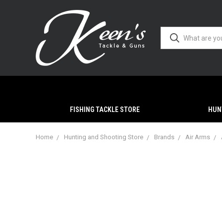
FISHING TACKLE STORE
HUN
Home
Hunting and Shooting Store
Brands
Air Arms