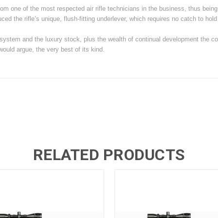
from one of the most respected air rifle technicians in the business, thus bein
ed the rifle’s unique, flush-fitting underlever, which requires no catch to hold 
system and the luxury stock, plus the wealth of continual development the c
uld argue, the very best of its kind.
RELATED PRODUCTS