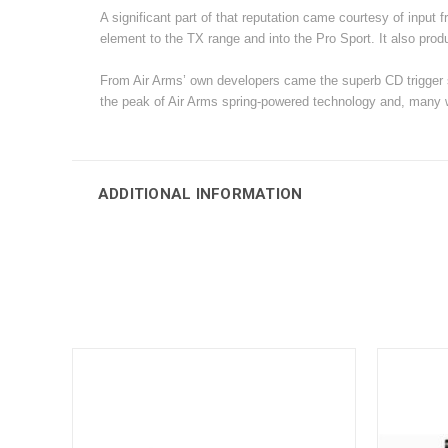
A significant part of that reputation came courtesy of input 
element to the TX range and into the Pro Sport. It also produc
From Air Arms’ own developers came the superb CD trigger 
the peak of Air Arms spring-powered technology and, many wo
ADDITIONAL INFORMATION