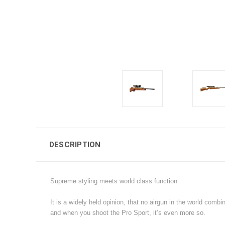
DESCRIPTION
Supreme styling meets world class function
It is a widely held opinion, that no airgun in the world combi
and when you shoot the Pro Sport, it’s even more so.