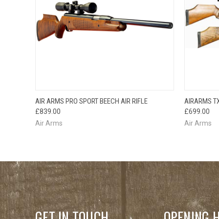
QUICK VIEW
AIR ARMS PRO SPORT BEECH AIR RIFLE
AIRARMS TX
£839.00
£699.00
Air Arms
Air Arms
GET IN TOUCH
OPENING 