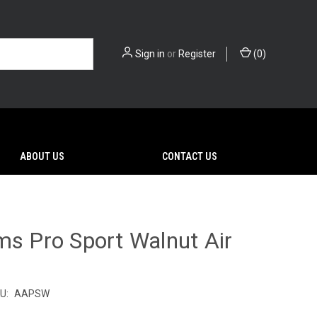
Sign in
or
Register
(
0
)
ABOUT US
CONTACT US
ms Pro Sport Walnut Air
U:
AAPSW