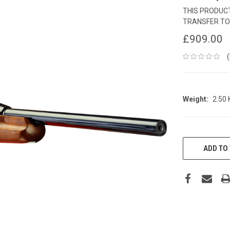
THIS PRODUCT
TRANSFER TO
£909.00
Weight:
2.50
CURRENT
STOCK:
ADD TO 