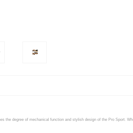
nes the degree of mechanical function and stylish design of the Pro Sport. When