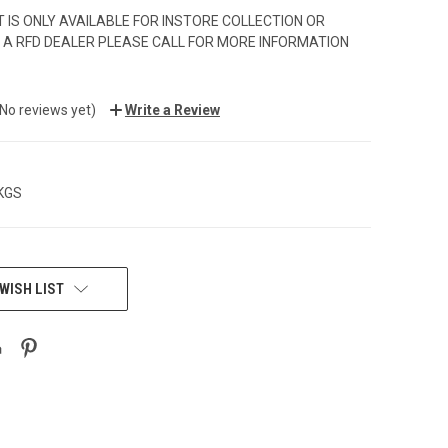
 IS ONLY AVAILABLE FOR INSTORE COLLECTION OR
 A RFD DEALER PLEASE CALL FOR MORE INFORMATION
(No reviews yet)
Write a Review
 KGS
WISH LIST