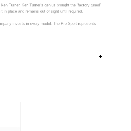
g Ken Turner. Ken Turner’s genius brought the ‘factory tuned’
it in place and remains out of sight until required.
ompany invests in every model. The Pro Sport represents