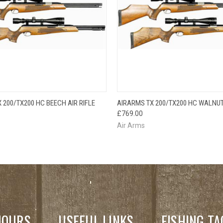
QUICK VIEW
QUICK VIEW
 200/TX200 HC BEECH AIR RIFLE
AIRARMS TX 200/TX200 HC WALNUT 
£769.00
Air Arms
HOURS
USEFUL LINKS
FISHING TA