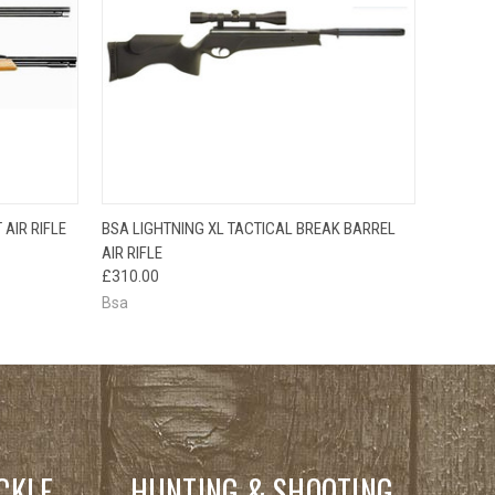
QUICK VIEW
AIR RIFLE
BSA LIGHTNING XL TACTICAL BREAK BARREL
AIR RIFLE
£310.00
Bsa
CKLE
HUNTING & SHOOTING