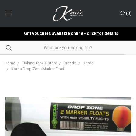
(
0
)
Gift vouchers available online - click for details
Home
Fishing Tackle Store
Brands
Korda
Korda Drop Zone Marker Float