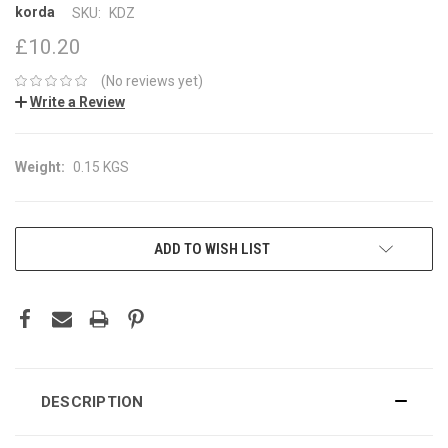
korda
SKU:
KDZ
£10.20
(No reviews yet)
Write a Review
Weight:
0.15 KGS
CURRENT
ADD TO WISH LIST
STOCK:
DESCRIPTION