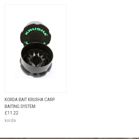
KORDA BAIT KRUSHA CARP
BAITING SYSTEM
£11.22
korda