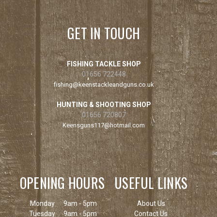
GET IN TOUCH
FISHING TACKLE SHOP
01656 722448
fishing@keenstackleandguns.co.uk
HUNTING & SHOOTING SHOP
01656 720807
Keensguns117@hotmail.com
OPENING HOURS
USEFUL LINKS
Monday
9am - 5pm
About Us
Tuesday
9am - 5pm
Contact Us