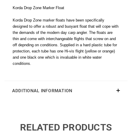
Korda Drop Zone Marker Float
Korda Drop Zone marker floats have been specifically
designed to offer a robust and buoyant float that will cope with
the demands of the modern day carp angler. The floats are
thin and come with interchangeable flights that screw on and
off depnding on conditions. Supplied in a hard plastic tube for
protection, each tube has one Hi-vis flight (yellow or orange)
and one black one which is invaluable in white water
conditions.
ADDITIONAL INFORMATION
RELATED PRODUCTS