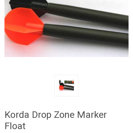
Korda Drop Zone Marker
Float