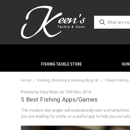
FISHING TACKLE STORE
HUN
Home
Fishing, Shooting & Hunting Blog UK
5 Best Fishin
Posted by Gary Keen on 10th Nov 2016
5 Best Fishing Apps/Games
The modern day angler will undoubtedly own a smartphone but
you are waiting for a bite, or a useful app to help you out wh