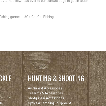
 Alternatively, head over to our contact page to get in touch.
fishing games
#Go-Cat Cat Fishing
CKLE
HUNTING & SHOOTING
Air Guns & Accessories
Firearms & Accessories
Shotguns & Accessories
le
Optics & Lamping Equipment