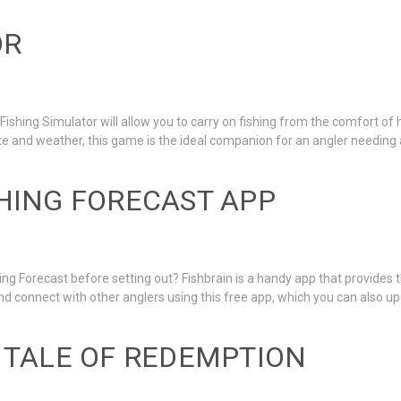
OR
Fishing Simulator will allow you to carry on fishing from the comfort of h
te and weather, this game is the ideal companion for an angler needing a 
SHING FORECAST APP
ng Forecast before setting out? Fishbrain is a handy app that provides
 and connect with other anglers using this free app, which you can also 
A TALE OF REDEMPTION