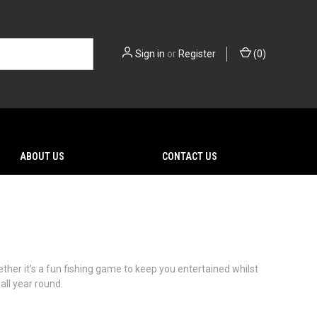
Sign in
or
Register
(
0
)
ABOUT US
CONTACT US
her it’s a fun fishing game to keep you entertained whilst
all year round.