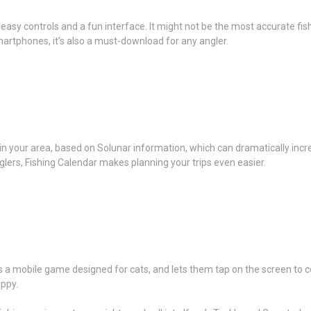
easy controls and a fun interface. It might not be the most accurate fish
rtphones, it’s also a must-download for any angler.
 in your area, based on Solunar information, which can dramatically inc
glers, Fishing Calendar makes planning your trips even easier.
 a mobile game designed for cats, and lets them tap on the screen to col
appy.