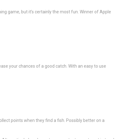
ing game, but it’s certainly the most fun. Winner of Apple
rease your chances of a good catch. With an easy to use
lect points when they find a fish. Possibly better on a