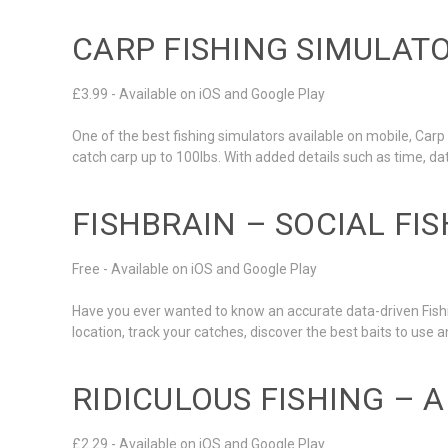
CARP FISHING SIMULAT
£3.99 - Available on iOS and Google Play
One of the best fishing simulators available on mobile, Carp 
catch carp up to 100lbs. With added details such as time, da
FISHBRAIN – SOCIAL FI
Free - Available on iOS and Google Play
Have you ever wanted to know an accurate data-driven Fishi
location, track your catches, discover the best baits to use
RIDICULOUS FISHING – 
£2.29 - Available on iOS and Google Play