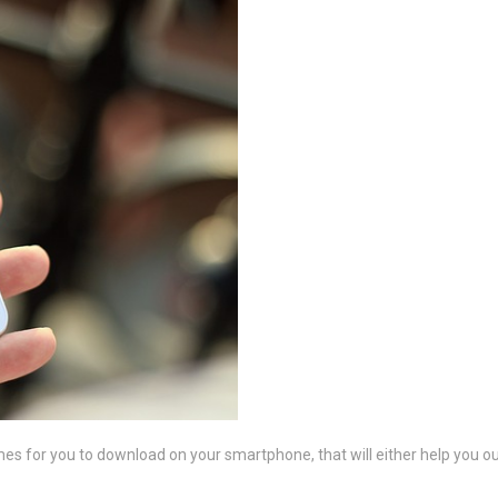
 for you to download on your smartphone, that will either help you out w