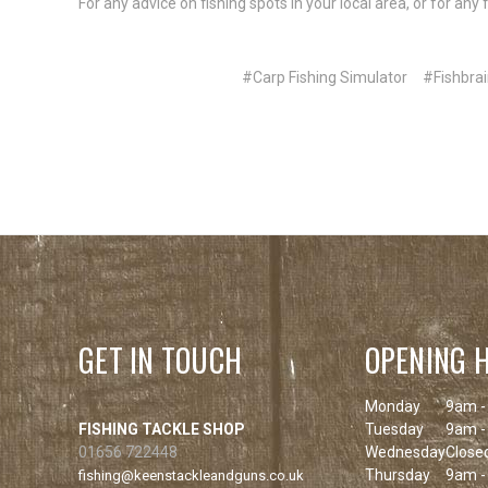
For any advice on fishing spots in your local area, or for an
#Carp Fishing Simulator
#Fishbrai
GET IN TOUCH
OPENING 
Monday
9am -
FISHING TACKLE SHOP
Tuesday
9am -
01656 722448
Wednesday
Close
Thursday
9am -
fishing@keenstackleandguns.co.uk