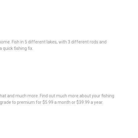
ome. Fish in 5 different lakes, with 3 different rods and
quick fishing fix.
 that and much more. Find out much more about your fishing
upgrade to premium for $5.99 a month or $39.99 a year.