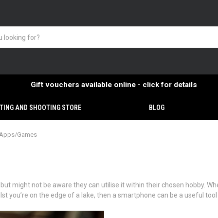
Gift vouchers available online - click for details
TING AND SHOOTING STORE
BLOG
g Apps/Games
 might not be aware they can utilise it within their chosen hobby. Whet
ilst you’re on the edge of a lake, then a smartphone can be a useful tool 