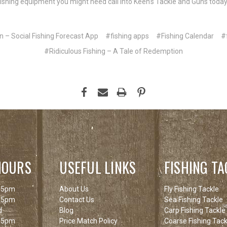
y fishing equipment you might need call into Keen’s Tackle and Guns today.
n – Social Fishing Forecast App
#fishing apps
#Fishing Calendar
#
#Ridiculous Fishing – A Tale of Redemption
HOURS
USEFUL LINKS
FISHING TA
 5pm
About Us
Fly Fishing Tackle
 5pm
Contact Us
Sea Fishing Tackle
d
Blog
Carp Fishing Tackle
 5pm
Price Match Policy
Coarse Fishing Tack