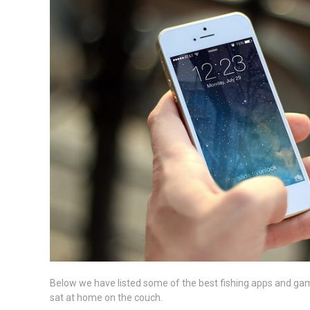
Below we have listed some of the best fishing apps and games
sat at home on the couch.