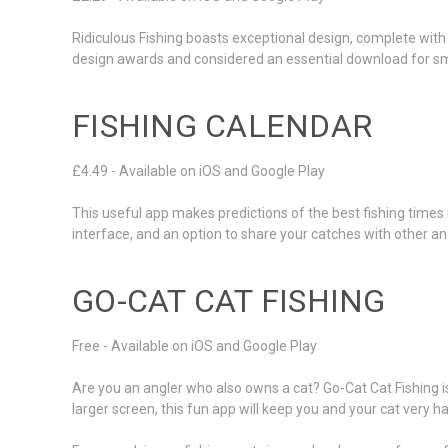
Ridiculous Fishing boasts exceptional design, complete with 
design awards and considered an essential download for sma
FISHING CALENDAR
£4.49 - Available on iOS and Google Play
This useful app makes predictions of the best fishing times
interface, and an option to share your catches with other an
GO-CAT CAT FISHING
Free - Available on iOS and Google Play
Are you an angler who also owns a cat? Go-Cat Cat Fishing is
larger screen, this fun app will keep you and your cat very h