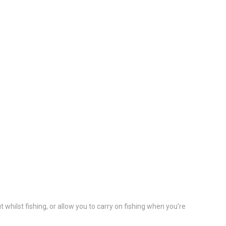
hilst fishing, or allow you to carry on fishing when you’re