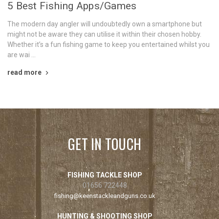
5 Best Fishing Apps/Games
The modern day angler will undoubtedly own a smartphone but
might not be aware they can utilise it within their chosen hobby.
Whether it’s a fun fishing game to keep you entertained whilst you
are wai …
read more
GET IN TOUCH
FISHING TACKLE SHOP
01656 722448
fishing@keenstackleandguns.co.uk
HUNTING & SHOOTING SHOP