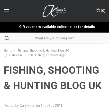
(
0
)
Gift vouchers available online - click for details
Home
Fishing, Shooting & Hunting Blog UK
Fishbrain – Social Fishing Forecast App
FISHING, SHOOTING
& HUNTING BLOG UK
Posted by Gary Keen on 10th Nov 2016