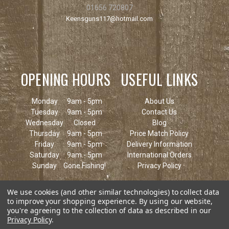
01656 720807
Keensguns117@hotmail.com
OPENING HOURS
USEFUL LINKS
Monday
9am - 5pm
About Us
Tuesday
9am - 5pm
Contact Us
Wednesday
Closed
Blog
Thursday
9am - 5pm
Price Match Policy
Friday
9am - 5pm
Delivery Information
Saturday
9am - 5pm
International Orders
Sunday
Gone Fishing!
Privacy Policy
We use cookies (and other similar technologies) to collect data
to improve your shopping experience.
By using our website,
you're agreeing to the collection of data as described in our
Privacy Policy
.