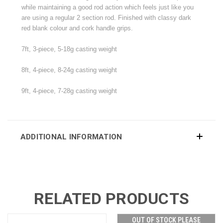
while maintaining a good rod action which feels just like you
are using a regular 2 section rod. Finished with classy dark
red blank colour and cork handle grips.
7ft, 3-piece, 5-18g casting weight
8ft, 4-piece, 8-24g
casting weight
9ft, 4-piece, 7-28g
casting weight
ADDITIONAL INFORMATION
RELATED PRODUCTS
OUT OF STOCK PLEASE