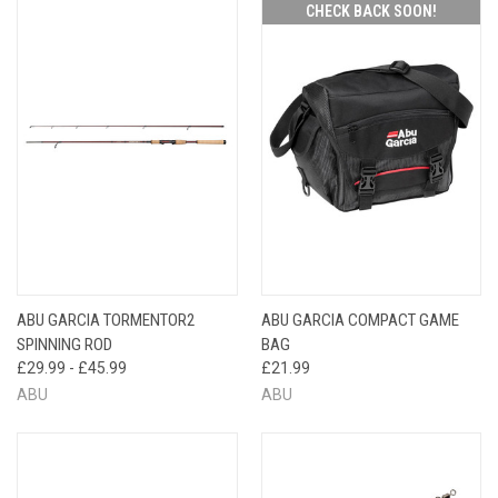
CHECK BACK SOON!
ABU GARCIA TORMENTOR2
ABU GARCIA COMPACT GAME
SPINNING ROD
BAG
£29.99 - £45.99
£21.99
ABU
ABU