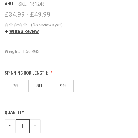
ABU
SKU:
161248
£34.99 - £49.99
(No reviews yet)
Write a Review
Weight:
1.50 KGS
SPINNING ROD LENGTH:
7ft
8ft
9ft
QUANTITY:
CURRENT
STOCK:
DECREASE
INCREASE
QUANTITY:
QUANTITY: