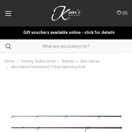
(
0
)
Gift vouchers available online - click for details
Home
Fishing Tackle Store
Brands
Abu Garcia
Abu Garcia Tormentor2 Travel Spinning Rod