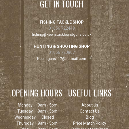
GET IN TOUCH
FISHING TACKLE SHOP
01656 722448
fishing@keenstackleandguns.co.uk
HUNTING & SHOOTING SHOP
01656 720807
Keensguns117@hotmail.com
OPENING HOURS
USEFUL LINKS
Monday
9am - 5pm
About Us
Tuesday
9am - 5pm
Contact Us
Wednesday
Closed
Blog
Thursday
9am - 5pm
Price Match Policy