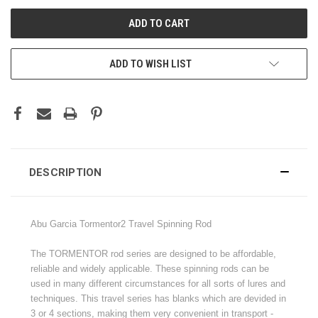
ADD TO WISH LIST
DESCRIPTION
Abu Garcia Tormentor2 Travel Spinning Rod
The TORMENTOR rod series are designed to be affordable,
reliable and widely applicable. These spinning rods can be
used in many different circumstances for all sorts of lures and
techniques. This travel series has blanks which are devided in
3 or 4 sections, making them very convenient in transport -