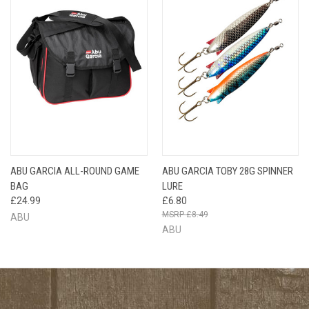
ABU GARCIA ALL-ROUND GAME
ABU GARCIA TOBY 28G SPINNER
BAG
LURE
£24.99
£6.80
£8.49
ABU
ABU