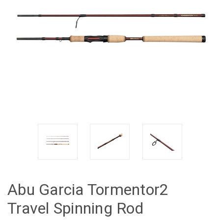
Abu Garcia Tormentor2
Travel Spinning Rod