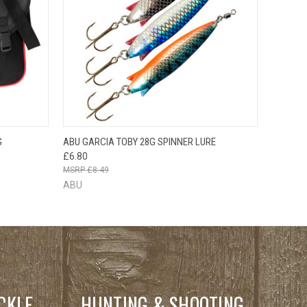
O CART
QUICK VIEW
VIEW OPTIONS
G
ABU GARCIA TOBY 28G SPINNER LURE
£6.80
£8.49
ABU
CKLE
HUNTING & SHOOTING