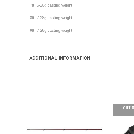
7ft: 5-20g casting weight
8ft: 7-28g
casting weight
9ft: 7-28g
casting weight
ADDITIONAL INFORMATION
OUT O