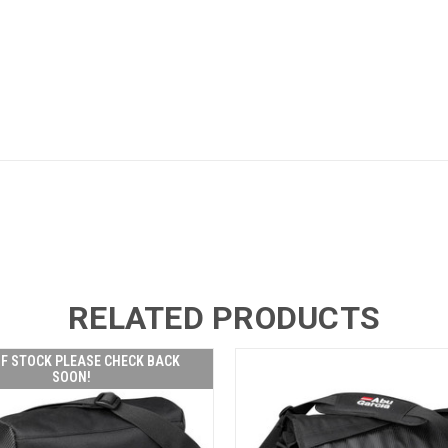
RELATED PRODUCTS
F STOCK PLEASE CHECK BACK
SOON!