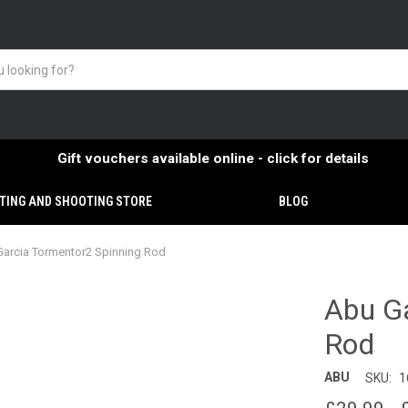
Gift vouchers available online - click for details
TING AND SHOOTING STORE
BLOG
arcia Tormentor2 Spinning Rod
Abu Ga
Rod
ABU
SKU:
1