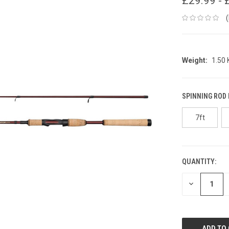
£29.99 - 
Weight:
1.50
SPINNING ROD
7ft
QUANTITY:
CURRENT
STOCK:
DECREASE
QUANTITY: