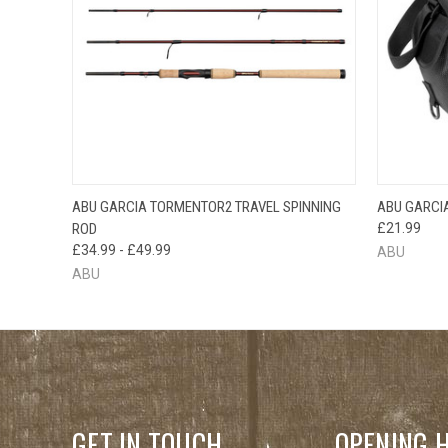
QUICK VIEW
VIEW OPTIONS
ABU GARCIA TORMENTOR2 TRAVEL SPINNING
ABU GARCI
QUICK
ROD
£21.99
£34.99 - £49.99
ABU
ABU
GET IN TOUCH
OPENING 