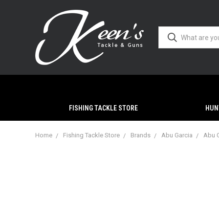
FISHING TACKLE STORE
HUN
Home
Fishing Tackle Store
Brands
Abu Garcia
Abu G