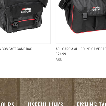
OUT OF STOCK
QUICK VIEW
ADD T
A COMPACT GAME BAG
ABU GARCIA ALL-ROUND GAME BA
 VIEW
PLEASE CHECK
£24.99
BACK SOON!
ABU
HOURS
USEFUL LINKS
FISHING TA