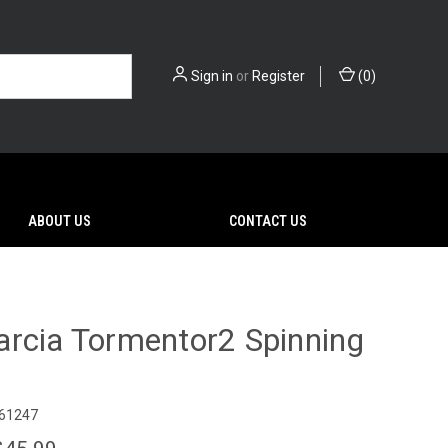
Sign in
or
Register
(
0
)
ABOUT US
CONTACT US
rcia Tormentor2 Spinning
61247