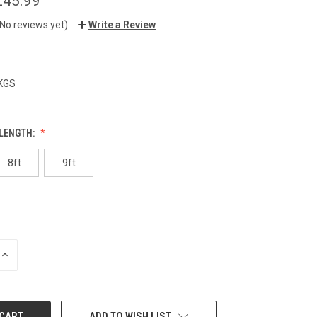
£45.99
(No reviews yet)
Write a Review
 KGS
 LENGTH:
8ft
9ft
INCREASE
QUANTITY:
ADD TO WISH LIST