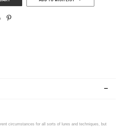
nt circumstances for all sorts of lures and techniques, but