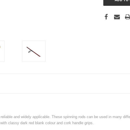
iable and widely applicable. These spinning rods can be used in many differe
 with classy dark red blank colour and cork handle grips.