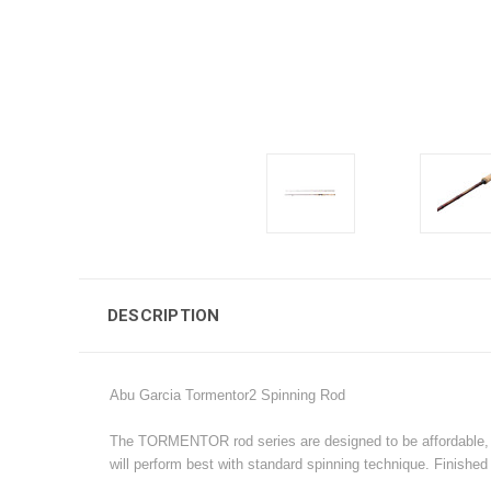
DESCRIPTION
Abu Garcia Tormentor2 Spinning Rod
The TORMENTOR rod series are designed to be affordable, rel
will perform best with standard spinning technique. Finished