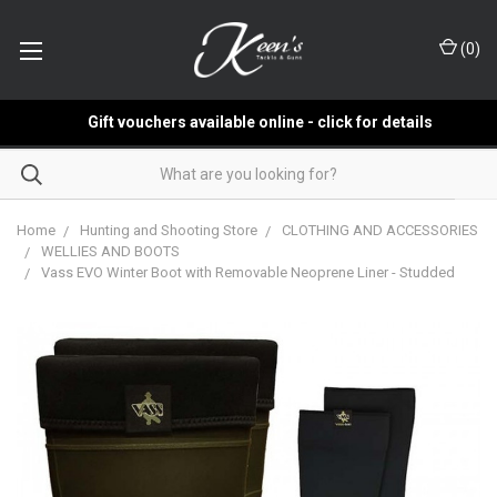
(
0
)
Gift vouchers available online - click for details
Home
Hunting and Shooting Store
CLOTHING AND ACCESSORIES
WELLIES AND BOOTS
Vass EVO Winter Boot with Removable Neoprene Liner - Studded