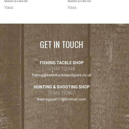
£144.98
£149.99
Vass
Vass
GET IN TOUCH
FISHING TACKLE SHOP
01656 722448
fishing@keenstackleandguns.co.uk
HUNTING & SHOOTING SHOP
01656 720807
Keensguns117@hotmail.com