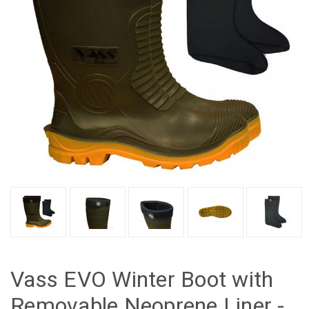
Vass EVO Winter Boot with
Removable Neoprene Liner -