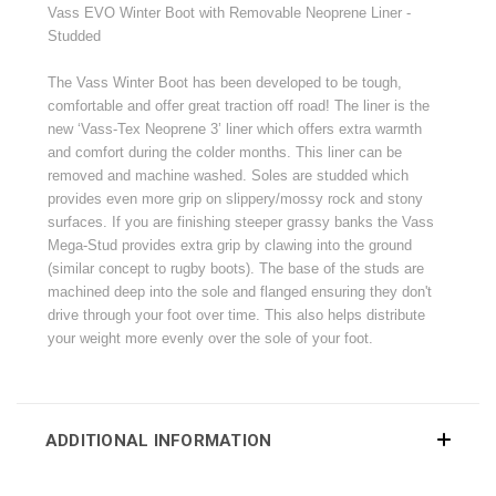
Vass EVO Winter Boot with Removable Neoprene Liner -
Studded
The Vass Winter Boot has been developed to be tough,
comfortable and offer great traction off road! The liner is the
new ‘Vass-Tex Neoprene 3’ liner which offers extra warmth
and comfort during the colder months. This liner can be
removed and machine washed. Soles are studded which
provides even more grip on slippery/mossy rock and stony
surfaces. If you are finishing steeper grassy banks the Vass
Mega-Stud provides extra grip by clawing into the ground
(similar concept to rugby boots). The base of the studs are
machined deep into the sole and flanged ensuring they don't
drive through your foot over time. This also helps distribute
your weight more evenly over the sole of your foot.
ADDITIONAL INFORMATION