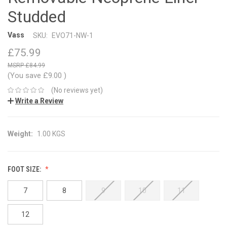
Studded
Vass
SKU:
EVO71-NW-1
£75.99
£84.99
(You save
£9.00
)
(No reviews yet)
Write a Review
Weight:
1.00 KGS
FOOT SIZE:
7
8
9
10
11
12