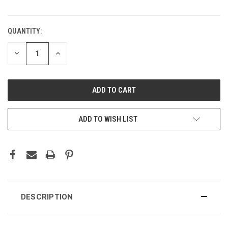
QUANTITY:
CURRENT
STOCK:
DECREASE
INCREASE
QUANTITY:
QUANTITY:
ADD TO WISH LIST
DESCRIPTION