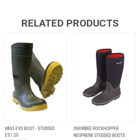
RELATED PRODUCTS
VASS EVO BOOT - STUDDED
SNOWBEE ROCKHOPPER
£51.20
NEOPRENE STUDDED BOOTS