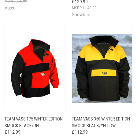
£56.99
£139.99
Vass
£149.99
Snowbee
TEAM VASS 175 WINTER EDITION
TEAM VASS 350 WINTER EDITION
SMOCK BLACK/RED
SMOCK BLACK/YELLOW
£112.99
£112.99