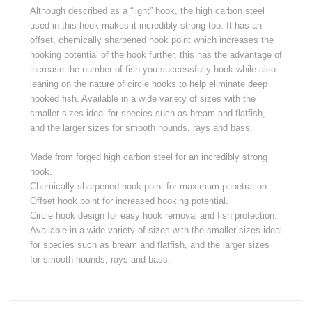
Although described as a “light” hook, the high carbon steel
used in this hook makes it incredibly strong too. It has an
offset, chemically sharpened hook point which increases the
hooking potential of the hook further, this has the advantage of
increase the number of fish you successfully hook while also
leaning on the nature of circle hooks to help eliminate deep
hooked fish. Available in a wide variety of sizes with the
smaller sizes ideal for species such as bream and flatfish,
and the larger sizes for smooth hounds, rays and bass.
Made from forged high carbon steel for an incredibly strong
hook.
Chemically sharpened hook point for maximum penetration.
Offset hook point for increased hooking potential.
Circle hook design for easy hook removal and fish protection.
Available in a wide variety of sizes with the smaller sizes ideal
for species such as bream and flatfish, and the larger sizes
for smooth hounds, rays and bass.