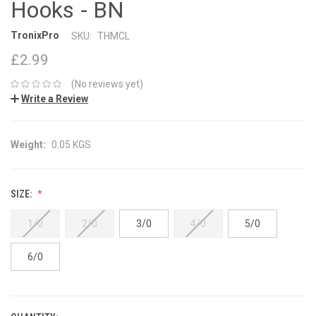
Hooks - BN
TronixPro
SKU:
THMCL
£2.99
(No reviews yet)
Write a Review
Weight:
0.05 KGS
SIZE:
1/0
2/0
3/0
4/0
5/0
6/0