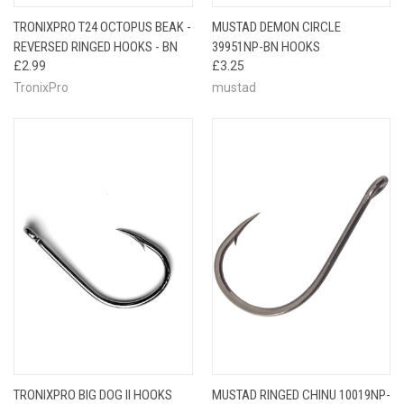
TRONIXPRO T24 OCTOPUS BEAK -
MUSTAD DEMON CIRCLE
REVERSED RINGED HOOKS - BN
39951NP-BN HOOKS
£2.99
£3.25
TronixPro
mustad
TRONIXPRO BIG DOG II HOOKS
MUSTAD RINGED CHINU 10019NP-