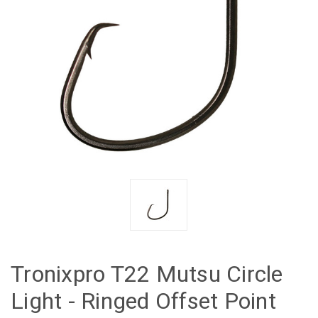
Tronixpro T22 Mutsu Circle
Light - Ringed Offset Point