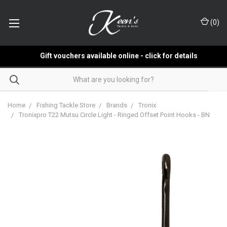
(
0
)
Gift vouchers available online - click for details
Home
Fishing Tackle Store
Brands
Tronix
Tronixpro T22 Mutsu Circle Light - Ringed Offset Point Hooks - BN