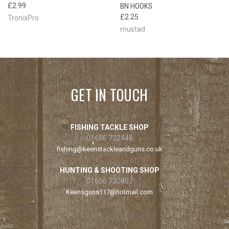
£2.99
BN HOOKS
£2.25
TronixPro
mustad
GET IN TOUCH
FISHING TACKLE SHOP
01656 722448
fishing@keenstackleandguns.co.uk
HUNTING & SHOOTING SHOP
01656 720807
Keensguns117@hotmail.com