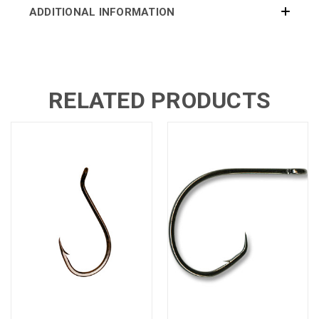
ADDITIONAL INFORMATION
RELATED PRODUCTS