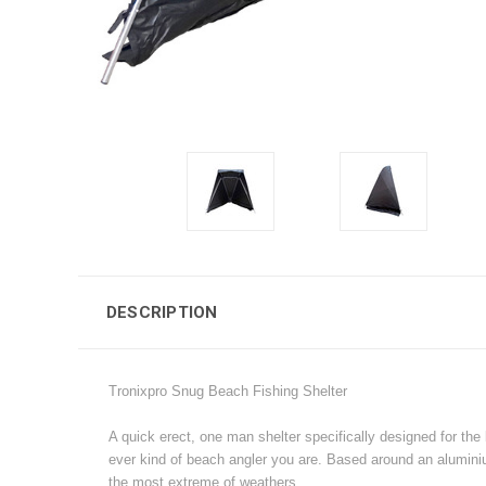
DESCRIPTION
Tronixpro Snug Beach Fishing Shelter
A quick erect, one man shelter specifically designed for the
ever kind of beach angler you are. Based around an aluminiu
the most extreme of weathers.