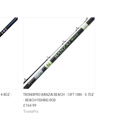
O CART
QUICK VIEW
ADD TO CART
4-8OZ -
TRONIXPRO BANZAI BEACH - 13FT 10IN - 5-7OZ
- BEACH FISHING ROD
£164.99
TronixPro