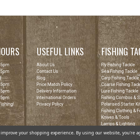
HOURS
USEFUL LINKS
FISHING TA
 5pm
About Us
Fly Fishing Tackle
 5pm
Contact Us
Sea Fishing Tackle
d
Blog
Carp Fishing Tackle
 5pm
Price Match Policy
Coarse Fishing Tack
 5pm
Delivery Information
Lure Fishing Tackle
 5pm
International Orders
Fishing Combos & St
ishing!
Privacy Policy
Polarised Starter Ki
Fishing Clothing & 
Knives & Tools
Lamps & Lighting
Fishing Clearance I
to improve your shopping experience.
By using our website, you're a