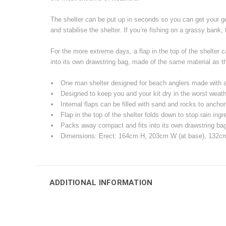
The shelter can be put up in seconds so you can get your gea
and stabilise the shelter. If you’re fishing on a grassy bank,
For the more extreme days, a flap in the top of the shelter
into its own drawstring bag, made of the same material as the
One man shelter designed for beach anglers made with 
Designed to keep you and your kit dry in the worst weath
Internal flaps can be filled with sand and rocks to ancho
Flap in the top of the shelter folds down to stop rain ing
Packs away compact and fits into its own drawstring bag, 
Dimensions: Erect: 164cm H, 203cm W (at base), 132cm
ADDITIONAL INFORMATION