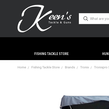
FISHING TACKLE STORE
HUN
Home
Fishing Tackle Store
Brands
Tronix
Tronixpro 