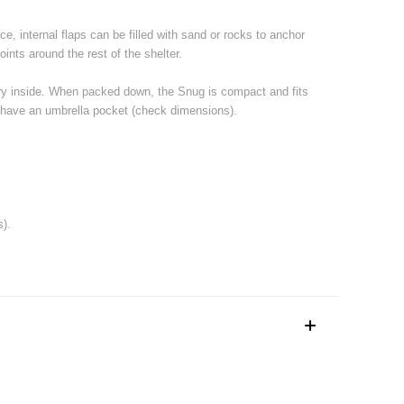
e, internal flaps can be filled with sand or rocks to anchor
oints around the rest of the shelter.
 dry inside. When packed down, the Snug is compact and fits
hat have an umbrella pocket (check dimensions).
s).