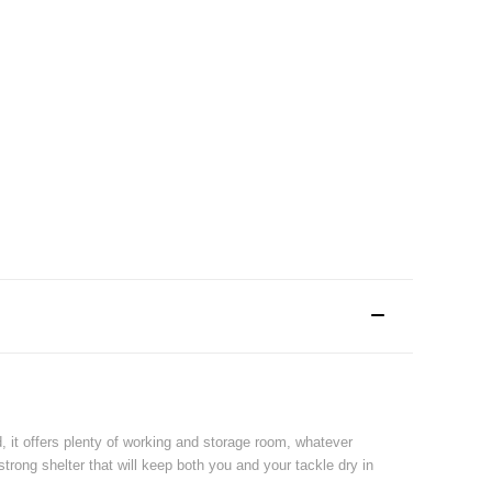
d, it offers plenty of working and storage room, whatever
rong shelter that will keep both you and your tackle dry in