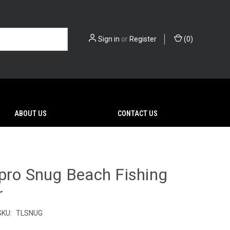
Sign in
or
Register
(
0
)
ABOUT US
CONTACT US
pro Snug Beach Fishing
r
SKU:
TLSNUG