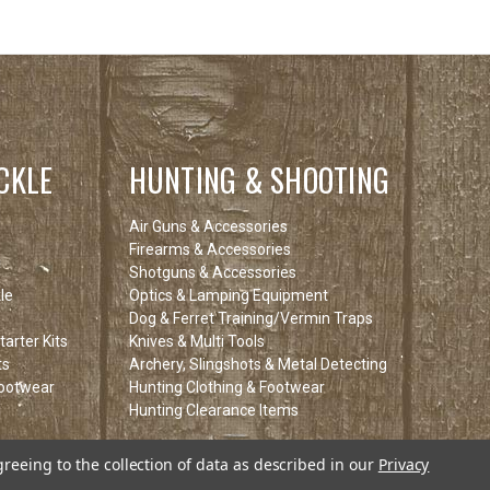
CKLE
HUNTING & SHOOTING
Air Guns & Accessories
Firearms & Accessories
Shotguns & Accessories
le
Optics & Lamping Equipment
Dog & Ferret Training/Vermin Traps
arter Kits
Knives & Multi Tools
ts
Archery, Slingshots & Metal Detecting
Footwear
Hunting Clothing & Footwear
Hunting Clearance Items
tems
greeing to the collection of data as described in our
Privacy