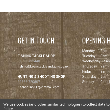
GET IN TOUCH
OPENING 
Monday
9am -
FISHING TACKLE SHOP
Tuesday
9am -
01656 722448
Wednesday
Close
Thursday
9am -
fishing@keenstackleandguns.co.uk
Friday
9am -
HUNTING & SHOOTING SHOP
Saturday
9am -
01656 720807
Sunday
Gone F
Keensguns117@hotmail.com
We use cookies (and other similar technologies) to collect data 
Policy
.