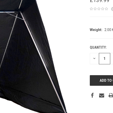
£139.99
Weight:
2.00
QUANTITY:
CURRENT
STOCK:
DECREASE
QUANTITY: