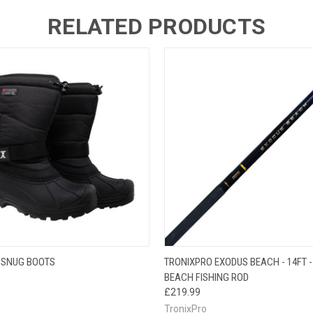
RELATED PRODUCTS
 VIEW
VIEW OPTIONS
QUICK VIEW
ADD T
 SNUG BOOTS
TRONIXPRO EXODUS BEACH - 14FT - 
BEACH FISHING ROD
£219.99
TronixPro