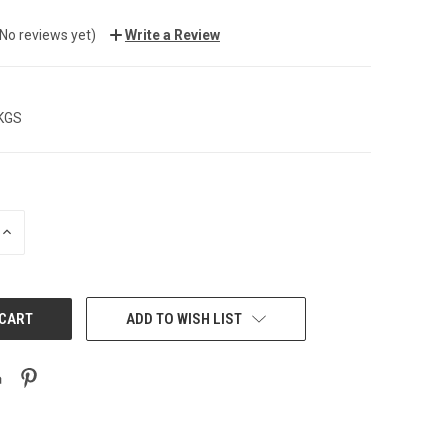
(No reviews yet)
Write a Review
 KGS
INCREASE
QUANTITY:
ADD TO WISH LIST