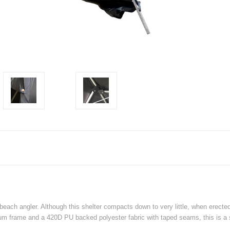
 beach angler. Although this shelter compacts down to very little, when erecte
m frame and a 420D PU backed polyester fabric with taped seams, this is a st