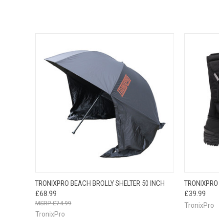
QUICK VIEW
ADD TO CART
QUICK
TRONIXPRO BEACH BROLLY SHELTER 50 INCH
TRONIXPRO
£68.99
£39.99
£74.99
TronixPro
TronixPro