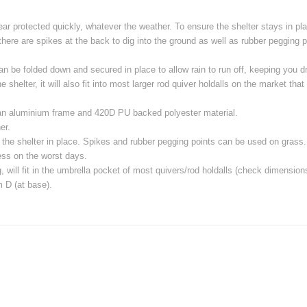
r protected quickly, whatever the weather. To ensure the shelter stays in plac
 there are spikes at the back to dig into the ground as well as rubber pegging p
 can be folded down and secured in place to allow rain to run off, keeping you
 shelter, it will also fit into most larger rod quiver holdalls on the market t
an aluminium frame and 420D PU backed polyester material.
er.
r the shelter in place. Spikes and rubber pegging points can be used on grass.
ress on the worst days.
will fit in the umbrella pocket of most quivers/rod holdalls (check dimension
 D (at base).