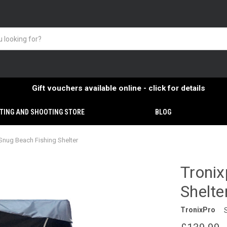
Gift vouchers available online - click for details
TING AND SHOOTING STORE
BLOG
Snug Beach Fishing Shelter
Tronix
Shelte
TronixPro