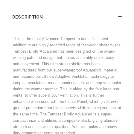
DESCRIPTION
This is the most Advanced Tempest to date. The latest
addition to our highly regarded range of fast-erect shelters, the
Tempest Brolly Advanced has been designed on the award-
winning patented design that makes assembly quick, easy
and convenient. This ultra-strong shelter has been
manufactured from our super-waterproof Aquatexx® material,
and features our all-new Adaptive Ventilation technology to
keep air circulating, reduce condensation, and keep you cooler
during the warmer months. This is aided by the four large rear
vents, to offer superb 360° ventilation. This is further
enhanced when used with the Insect Panel, which gives even
greater protection from biting insects while keeping you cool at
the same time. The Tempest Brolly Advanced is a super-
compact size and utilises a composite block, giving ultimate
strength and lightweight qualities. Anti-twist poles and heavy-
duty groundsheet come as standard.