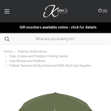
(
0
)
Gift vouchers available online - click for details
Home
Fishing Tackle Store
Carp, Coarse and Predator Fishing Tackle
Carp Bivvies and Shelters
Trakker Tempest Brolly Advanced With Skull Cap Aquatex