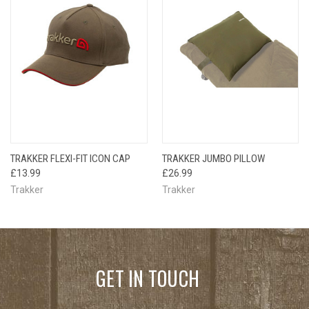
TRAKKER FLEXI-FIT ICON CAP
TRAKKER JUMBO PILLOW
£13.99
£26.99
Trakker
Trakker
GET IN TOUCH