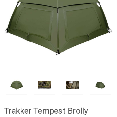
Trakker Tempest Brolly