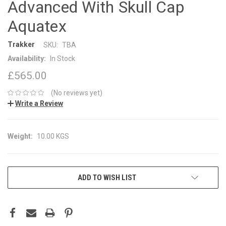
Advanced With Skull Cap
Aquatex
Trakker
SKU:
TBA
Availability:
In Stock
£565.00
(No reviews yet)
Write a Review
Weight:
10.00 KGS
CURRENT
ADD TO WISH LIST
STOCK: