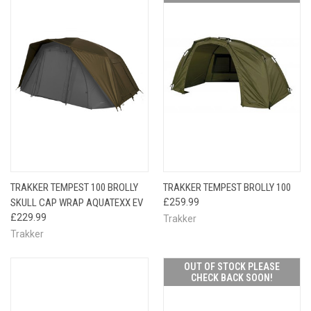
TRAKKER TEMPEST 100 BROLLY
TRAKKER TEMPEST BROLLY 100
SKULL CAP WRAP AQUATEXX EV
£259.99
£229.99
Trakker
Trakker
OUT OF STOCK PLEASE
CHECK BACK SOON!