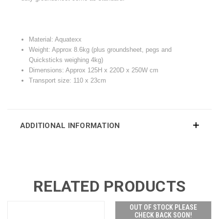
Material: Aquatexx
Weight: Approx 8.6kg (plus groundsheet, pegs and
Quicksticks weighing 4kg)
Dimensions: Approx 125H x 220D x 250W cm
Transport size: 110 x 23cm
ADDITIONAL INFORMATION
RELATED PRODUCTS
OUT OF STOCK PLEASE
CHECK BACK SOON!