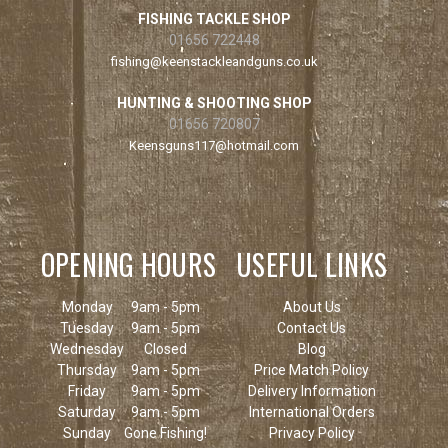
FISHING TACKLE SHOP
01656 722448
fishing@keenstackleandguns.co.uk
HUNTING & SHOOTING SHOP
01656 720807
Keensguns117@hotmail.com
OPENING HOURS
USEFUL LINKS
Monday
9am - 5pm
About Us
Tuesday
9am - 5pm
Contact Us
Wednesday
Closed
Blog
Thursday
9am - 5pm
Price Match Policy
Friday
9am - 5pm
Delivery Information
Saturday
9am - 5pm
International Orders
Sunday
Gone Fishing!
Privacy Policy