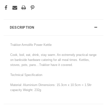
DESCRIPTION
Trakker Armolife Power Kettle
Cook, boil, eat, drink, stay warm. An extremely practical range
on bankside hardware catering for all meal times. Kettles,
stoves, pots, pans…Trakker have it covered.
Technical Specification
Material: Aluminium Dimensions: 15.3cm x 10.5cm = 1.5ltr
capacity Weight: 232g