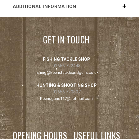
ADDITIONAL INFORMATION
GET IN TOUCH
FISHING TACKLE SHOP
01656 722448
fishing@keenstackleandguns.co.uk
HUNTING & SHOOTING SHOP
01656 720807
Keensguns117@hotmail.com
OPENING HOURS
USEFUL LINKS