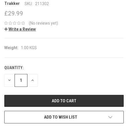
Trakker
SKU:
211302
£29.99
(No reviews yet)
Write a Review
Weight:
1.00 KGS
QUANTITY:
CURRENT
STOCK:
DECREASE
INCREASE
QUANTITY:
QUANTITY:
ADD TO WISH LIST