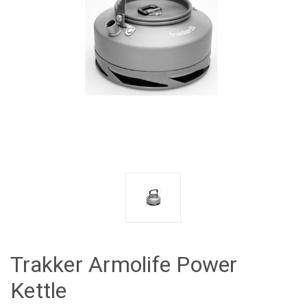
Trakker Armolife Power
Kettle