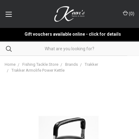
(
0
)
Gift vouchers available online - click for details
Home
Fishing Tackle Store
Brands
Trakker
Trakker Armolife Power Kettle