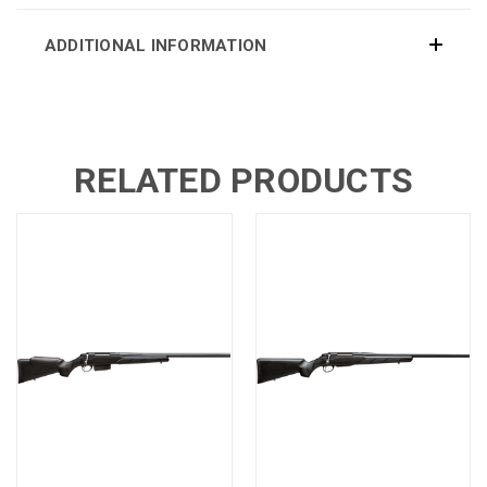
ADDITIONAL INFORMATION
RELATED PRODUCTS