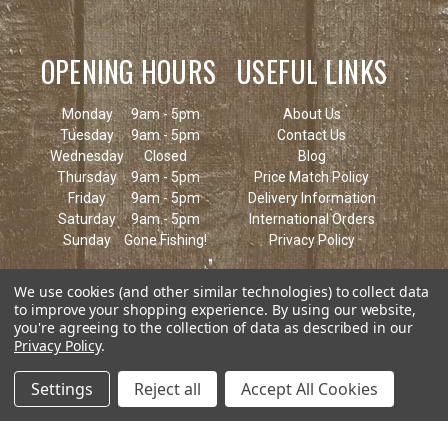
OPENING HOURS
USEFUL LINKS
Monday
9am - 5pm
About Us
Tuesday
9am - 5pm
Contact Us
Wednesday
Closed
Blog
Thursday
9am - 5pm
Price Match Policy
Friday
9am - 5pm
Delivery Information
Saturday
9am - 5pm
International Orders
Sunday
Gone Fishing!
Privacy Policy
We use cookies (and other similar technologies) to collect data
to improve your shopping experience.
By using our website,
you're agreeing to the collection of data as described in our
Privacy Policy
.
Settings
Reject all
Accept All Cookies
© 2026 Keen's Tackle & Guns