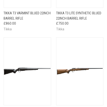
TIKKA T3 VARMINT BLUED 22INCH
TIKKA T3 LITE SYNTHETIC BLUED
BARREL RIFLE
22INCH BARREL RIFLE
£860.00
£750.00
Tikka
Tikka