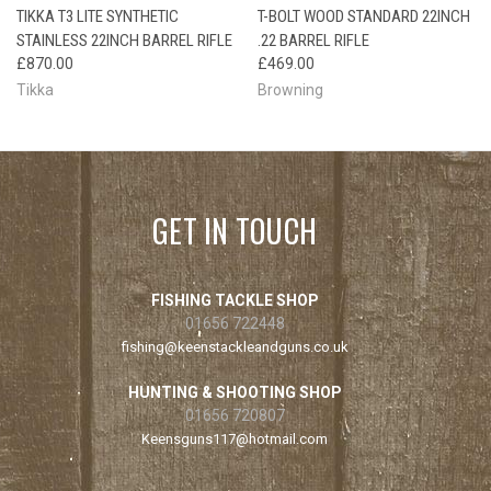
TIKKA T3 LITE SYNTHETIC
T-BOLT WOOD STANDARD 22INCH
STAINLESS 22INCH BARREL RIFLE
.22 BARREL RIFLE
£870.00
£469.00
Tikka
Browning
GET IN TOUCH
FISHING TACKLE SHOP
01656 722448
fishing@keenstackleandguns.co.uk
HUNTING & SHOOTING SHOP
01656 720807
Keensguns117@hotmail.com