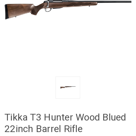
Tikka T3 Hunter Wood Blued
22inch Barrel Rifle