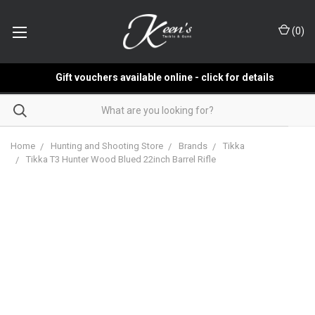
(
0
)
Gift vouchers available online - click for details
Home
Hunting and Shooting Store
Brands
Tikka
Tikka T3 Hunter Wood Blued 22inch Barrel Rifle