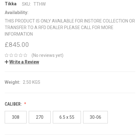
Tikka
SKU:
TTHW
Availability:
THIS PRODUCT IS ONLY AVAILABLE FOR INSTORE COLLECTION OR
TRANSFER TO A RFD DEALER PLEASE CALL FOR MORE
INFORMATION
£845.00
(No reviews yet)
Write a Review
Weight:
2.50 KGS
CALIBER:
308
270
6.5 x 55
30-06