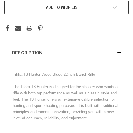
CURRENT
ADD TO WISH LIST
STOCK:
DESCRIPTION
Tikka T3 Hunter Wood Blued 22inch Barrel Rifle
The Tikka T3 Hunter is designed for the shooter who wants a
rifle with both top performance as well as a classic style and
feel. The T3 Hunter offers an extensive calibre selection for
hunting and sport-shooting purposes. It is built with traditional
principles and modern innovation, providing you with a new
level of accuracy, reliability, and enjoyment.