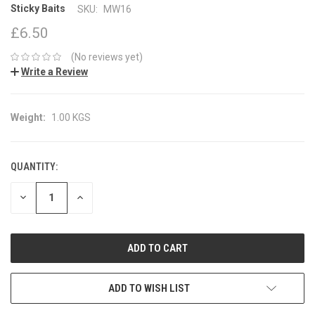
Sticky Baits
SKU:
MW16
£6.50
(No reviews yet)
Write a Review
Weight:
1.00 KGS
QUANTITY:
CURRENT
STOCK:
DECREASE
INCREASE
QUANTITY:
QUANTITY:
ADD TO WISH LIST