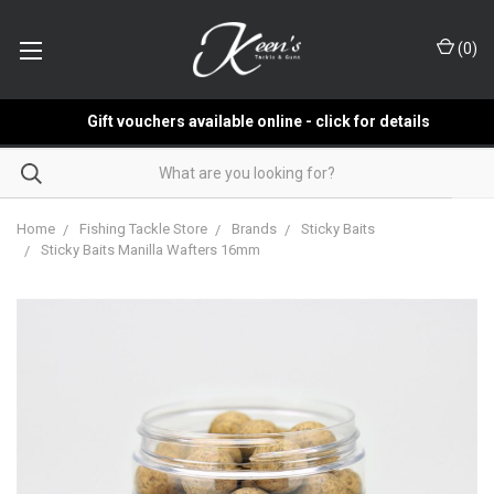
(
0
)
Gift vouchers available online - click for details
Home
Fishing Tackle Store
Brands
Sticky Baits
Sticky Baits Manilla Wafters 16mm