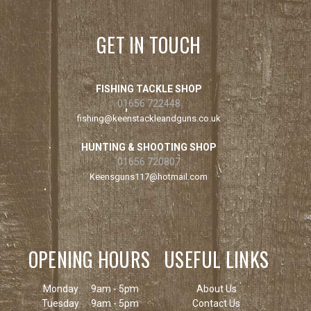
GET IN TOUCH
FISHING TACKLE SHOP
01656 722448
fishing@keenstackleandguns.co.uk
HUNTING & SHOOTING SHOP
01656 720807
Keensguns117@hotmail.com
OPENING HOURS
USEFUL LINKS
Monday
9am - 5pm
About Us
Tuesday
9am - 5pm
Contact Us