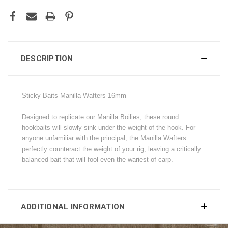
DESCRIPTION
Sticky Baits Manilla Wafters 16mm
Designed to replicate our Manilla Boilies, these round
hookbaits will slowly sink under the weight of the hook. For
anyone unfamiliar with the principal, the Manilla Wafters
perfectly counteract the weight of your rig, leaving a critically
balanced bait that will fool even the wariest of carp.
ADDITIONAL INFORMATION