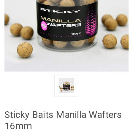
Sticky Baits Manilla Wafters
16mm