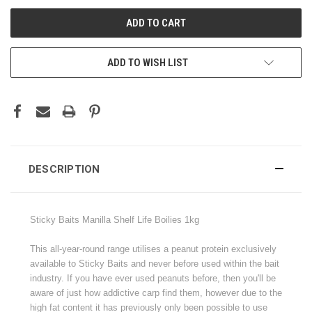
ADD TO WISH LIST
DESCRIPTION
S
ticky Baits Manilla Shelf Life Boilies 1kg
This all-year-round range utilises a peanut protein exclusively
available to Sticky Baits and never before used within the bait
industry. If you have ever used peanuts before, then you'll be
aware of just how addictive carp find them, however due to the
high fat content it has previously only been possible to use