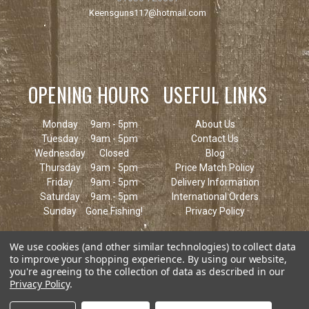
Keensguns117@hotmail.com
OPENING HOURS
USEFUL LINKS
Monday
9am - 5pm
About Us
Tuesday
9am - 5pm
Contact Us
Wednesday
Closed
Blog
Thursday
9am - 5pm
Price Match Policy
Friday
9am - 5pm
Delivery Information
Saturday
9am - 5pm
International Orders
Sunday
Gone Fishing!
Privacy Policy
We use cookies (and other similar technologies) to collect data
to improve your shopping experience.
By using our website,
you're agreeing to the collection of data as described in our
Privacy Policy
.