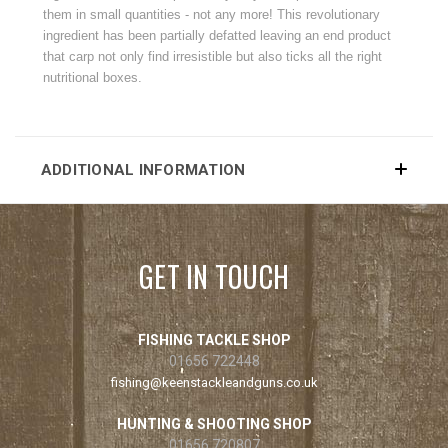
them in small quantities - not any more! This revolutionary
ingredient has been partially defatted leaving an end product
that carp not only find irresistible but also ticks all the right
nutritional boxes.
ADDITIONAL INFORMATION
GET IN TOUCH
FISHING TACKLE SHOP
01656 722448
fishing@keenstackleandguns.co.uk
HUNTING & SHOOTING SHOP
01656 720807