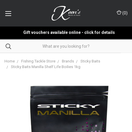
(
0
)
Gift vouchers available online - click for details
Home
Fishing Tackle Store
Brands
Sticky Baits
Sticky Baits Manilla Shelf Life Boilies 1kg