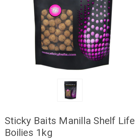
Sticky Baits Manilla Shelf Life
Boilies 1kg