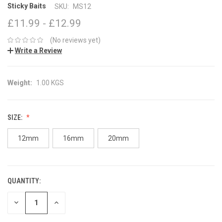
Sticky Baits
SKU:
MS12
£11.99 - £12.99
(No reviews yet)
Write a Review
Weight:
1.00 KGS
SIZE:
12mm
16mm
20mm
QUANTITY:
CURRENT
STOCK:
DECREASE
INCREASE
QUANTITY:
QUANTITY: