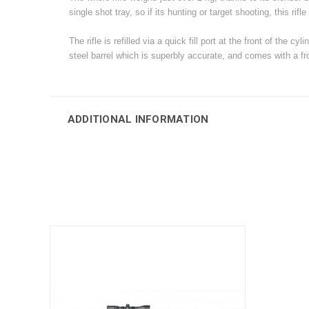
single shot tray, so if its hunting or target shooting, this rifle 
The rifle is refilled via a quick fill port at the front of t
steel barrel which is superbly accurate, and comes with a fron
ADDITIONAL INFORMATION