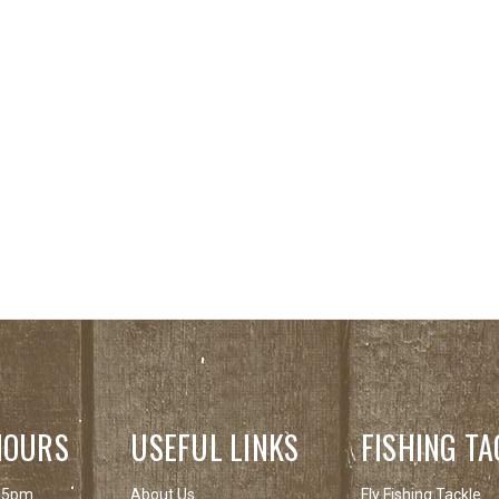
HOURS
USEFUL LINKS
FISHING TA
 5pm
About Us
Fly Fishing Tackle