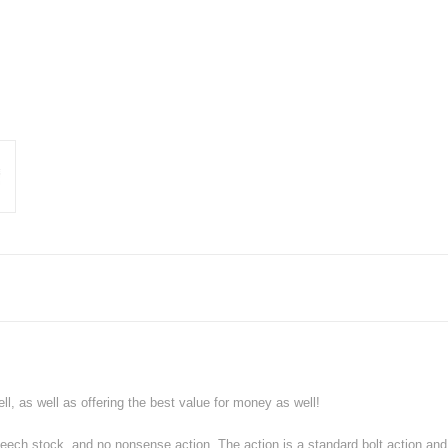
l, as well as offering the best value for money as well!
r beech stock, and no nonsense action. The action is a standard bolt action a