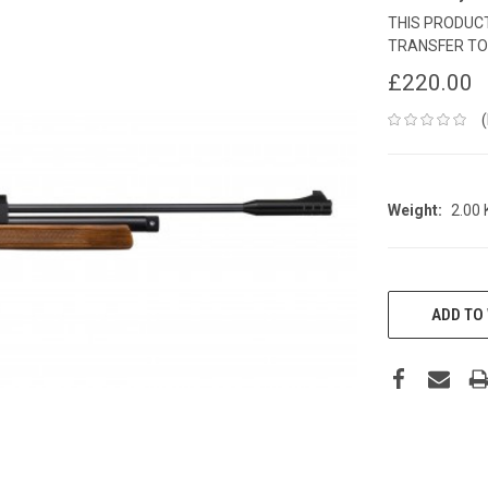
THIS PRODUCT
TRANSFER TO
£220.00
Weight:
2.00
CURRENT
STOCK:
ADD TO 