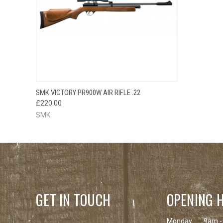
QUICK VIEW
SMK VICTORY PR900W AIR RIFLE .22
£220.00
SMK
GET IN TOUCH
OPENING 
Monday
9am -