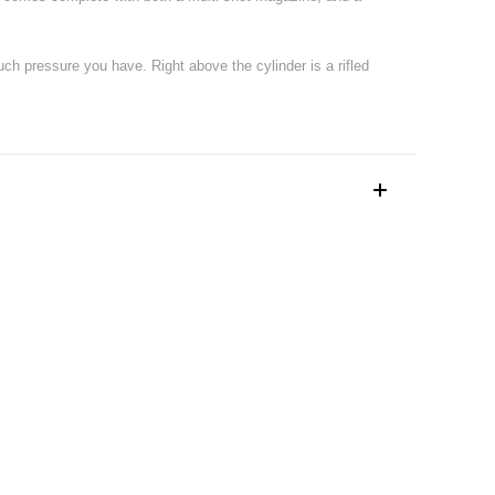
much pressure you have. Right above the cylinder is a rifled