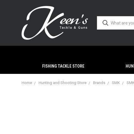
FISHING TACKLE STORE
HUN
Home
Hunting and Shooting Store
Brands
SMK
SMK 