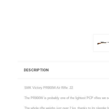
DESCRIPTION
SMK Victory PR900W Air Rifle .22
The PR900W is probably one of the lightest PCP rifles we sel
The whole rifle weighs just over 2 kg, thanks to its slende