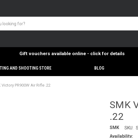
Gift vouchers available online - click for details
TING AND SHOOTING STORE
BLOG
Victory PR900W Air Rifle .22
SMK Vi
.22
SMK
SKU:
Availability: