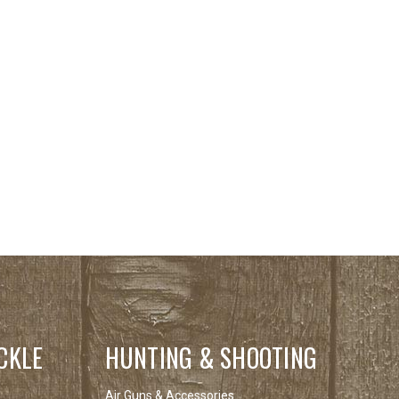
CKLE
HUNTING & SHOOTING
Air Guns & Accessories