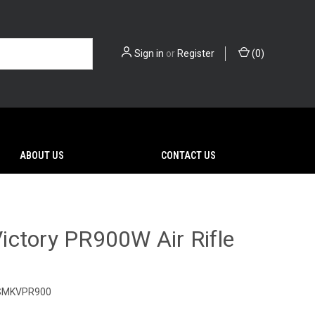
Sign in
or
Register
(
0
)
ABOUT US
CONTACT US
ctory PR900W Air Rifle
SMKVPR900