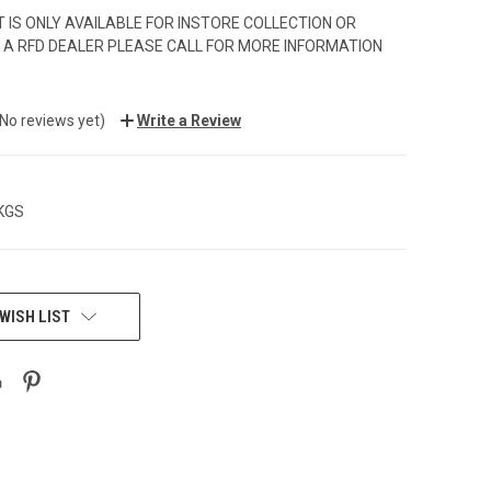
 IS ONLY AVAILABLE FOR INSTORE COLLECTION OR
 A RFD DEALER PLEASE CALL FOR MORE INFORMATION
(No reviews yet)
Write a Review
 KGS
WISH LIST