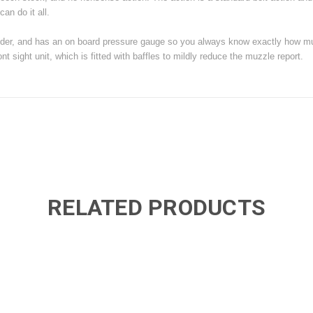
can do it all.
he cylinder, and has an on board pressure gauge so you always know exactly how 
t sight unit, which is fitted with baffles to mildly reduce the muzzle report.
RELATED PRODUCTS