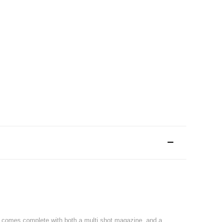
nd comes complete with both a multi shot magazine, and a