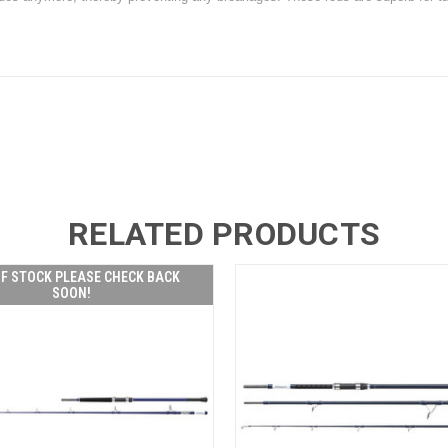
RELATED PRODUCTS
F STOCK PLEASE CHECK BACK
SOON!