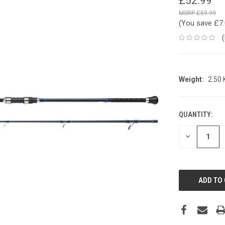
£52.99
£59.99
(You save
£7
Weight:
2.50
QUANTITY:
CURRENT
STOCK:
DECREASE
QUANTITY: