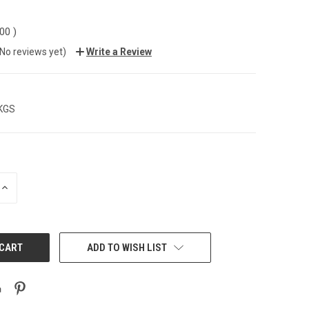
.00
)
(No reviews yet)
Write a Review
 KGS
INCREASE
QUANTITY:
ADD TO WISH LIST