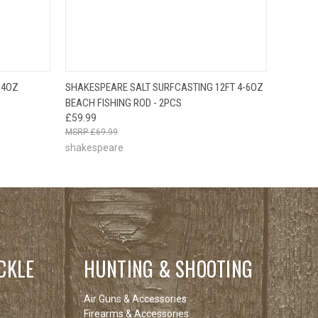
O CART
QUICK VIEW
ADD TO CART
-4OZ
SHAKESPEARE SALT SURFCASTING 12FT 4-6OZ
BEACH FISHING ROD - 2PCS
£59.99
£69.99
shakespeare
CKLE
HUNTING & SHOOTING
Air Guns & Accessories
Firearms & Accessories