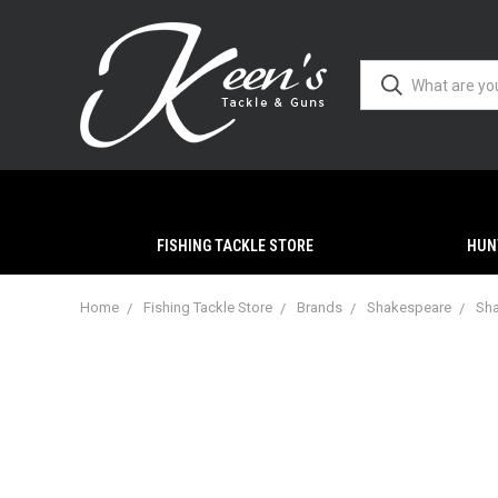
FISHING TACKLE STORE
HUN
Home
Fishing Tackle Store
Brands
Shakespeare
Sha