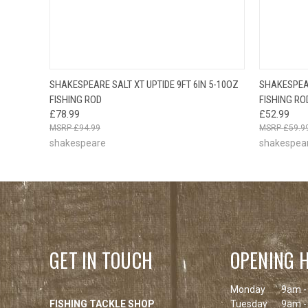
OUT OF STOCK
SHAKESPEARE SALT XT UPTIDE 9FT 6IN 5-10OZ
SHAKESPEAR
QUICK VIEW
PLEASE CHECK
QUICK
FISHING ROD
FISHING RO
BACK SOON!
£78.99
£52.99
£94.99
£59.9
shakespeare
shakespea
GET IN TOUCH
OPENING 
Monday
9am -
FISHING TACKLE SHOP
Tuesday
9am -