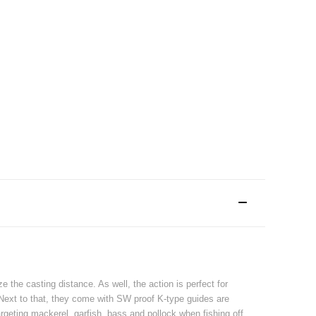
the casting distance. As well, the action is perfect for
. Next to that, they come with SW proof K-type guides are
geting mackerel, garfish, bass and pollock when fishing off