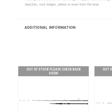
beaches, rock ledges, jetties or even from the boat.
ADDITIONAL INFORMATION
OUT OF STOCK PLEASE CHECK BACK
OUT O
SOON!