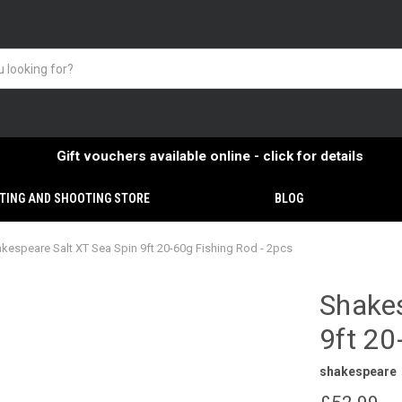
Gift vouchers available online - click for details
TING AND SHOOTING STORE
BLOG
kespeare Salt XT Sea Spin 9ft 20-60g Fishing Rod - 2pcs
Shakes
9ft 20
shakespeare