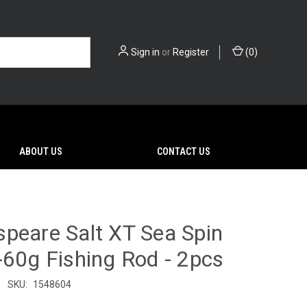
Sign in
or
Register
(
0
)
ABOUT US
CONTACT US
peare Salt XT Sea Spin
-60g Fishing Rod - 2pcs
SKU:
1548604