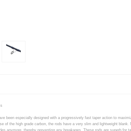
cs
been especially designed with a progressively fast taper action to maximize 
use of the high grade carbon, the rods have a very slim and lightweight blank
des anymore, thereby preventing any breakages. These rods are superb for tar