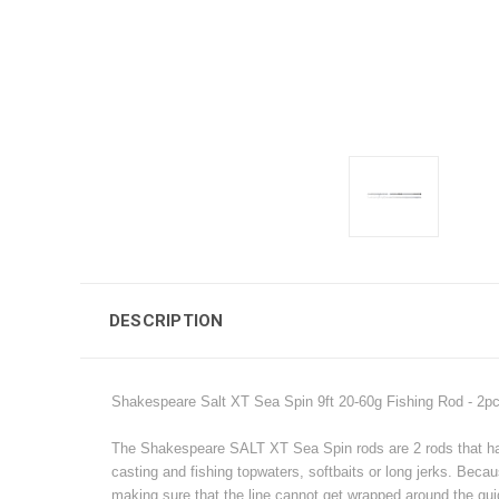
DESCRIPTION
Shakespeare Salt XT Sea Spin 9ft 20-60g Fishing Rod - 2p
The Shakespeare SALT XT Sea Spin rods are 2 rods that have 
casting and fishing topwaters, softbaits or long jerks. Beca
making sure that the line cannot get wrapped around the gui