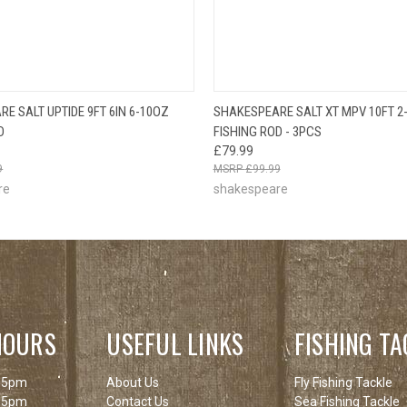
OUT OF STOCK
QUICK VIEW
ADD T
E SALT UPTIDE 9FT 6IN 6-10OZ
SHAKESPEARE SALT XT MPV 10FT 2
 VIEW
PLEASE CHECK
D
FISHING ROD - 3PCS
BACK SOON!
£79.99
9
£99.99
re
shakespeare
HOURS
USEFUL LINKS
FISHING TA
 5pm
About Us
Fly Fishing Tackle
 5pm
Contact Us
Sea Fishing Tackle