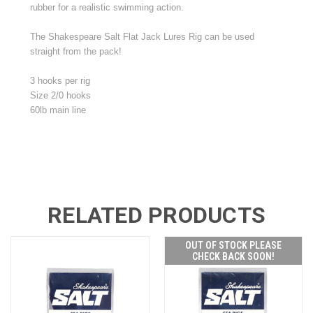
rubber for a realistic swimming action.
The Shakespeare Salt Flat Jack Lures Rig can be used
straight from the pack!
3 hooks per rig
Size 2/0 hooks
60lb main line
RELATED PRODUCTS
OUT OF STOCK PLEASE
CHECK BACK SOON!