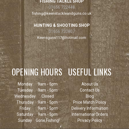
FISHING TACKLE SHOP
01656 722448
fishing@keenstackleandguns.co.uk
HUNTING & SHOOTING SHOP
01656 720807
Keensguns117@hotmail.com
OPENING HOURS
USEFUL LINKS
Monday
9am - 5pm
About Us
Tuesday
9am - 5pm
Contact Us
Wednesday
Closed
Blog
Thursday
9am - 5pm
Price Match Policy
Friday
9am - 5pm
Delivery Information
Saturday
9am - 5pm
International Orders
Sunday
Gone Fishing!
Privacy Policy