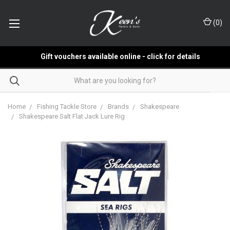
(
0
)
Gift vouchers available online - click for details
Home
Fishing Tackle Store
Brands
Shakespeare
Shakespeare Salt Flat Jack Lure Rig