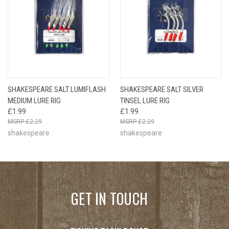
SHAKESPEARE SALT LUMIFLASH
SHAKESPEARE SALT SILVER
MEDIUM LURE RIG
TINSEL LURE RIG
£1.99
£1.99
£2.29
£2.29
shakespeare
shakespeare
GET IN TOUCH