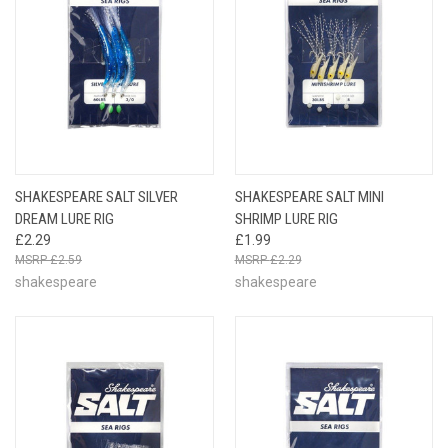
SHAKESPEARE SALT SILVER
SHAKESPEARE SALT MINI
DREAM LURE RIG
SHRIMP LURE RIG
£2.29
£1.99
£2.59
£2.29
shakespeare
shakespeare