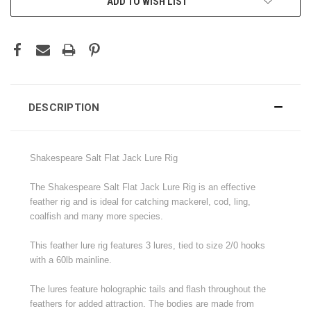
ADD TO WISH LIST
DESCRIPTION
Shakespeare Salt Flat Jack Lure Rig
The Shakespeare Salt Flat Jack Lure Rig is an effective
feather rig and is ideal for catching mackerel, cod, ling,
coalfish and many more species.
This feather lure rig features 3 lures, tied to size 2/0 hooks
with a 60lb mainline.
The lures feature holographic tails and flash throughout the
feathers for added attraction. The bodies are made from