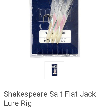
Shakespeare Salt Flat Jack
Lure Rig