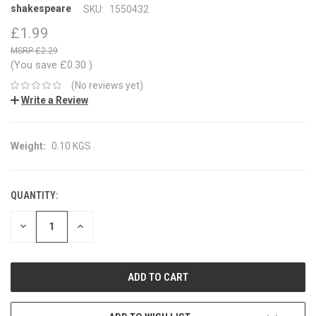
shakespeare
SKU:
1550432
£1.99
£2.29
(You save
£0.30
)
(No reviews yet)
Write a Review
Weight:
0.10 KGS
QUANTITY:
CURRENT
STOCK:
DECREASE
INCREASE
QUANTITY:
QUANTITY: