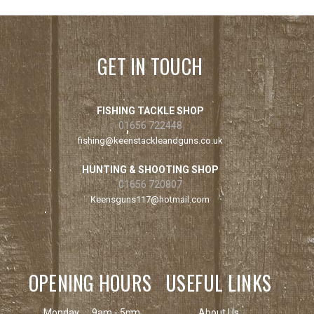
GET IN TOUCH
FISHING TACKLE SHOP
01656 722448
fishing@keenstackleandguns.co.uk
HUNTING & SHOOTING SHOP
01656 720807
Keensguns117@hotmail.com
OPENING HOURS
USEFUL LINKS
Monday
9am - 5pm
About Us