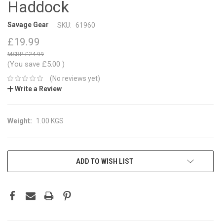
Haddock
Savage Gear
SKU:
61960
£19.99
£24.99
(You save
£5.00
)
(No reviews yet)
Write a Review
Weight:
1.00 KGS
CURRENT
ADD TO WISH LIST
STOCK: