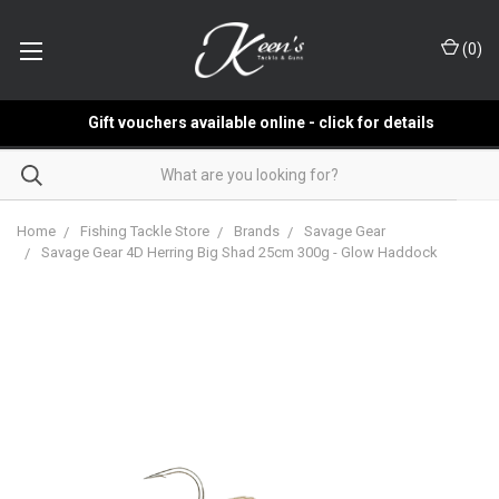
(
0
)
Gift vouchers available online - click for details
Home
Fishing Tackle Store
Brands
Savage Gear
Savage Gear 4D Herring Big Shad 25cm 300g - Glow Haddock