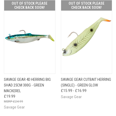
OUT OF STOCK PLEASE
OUT OF STOCK PLEASE
CHECK BACK SOON!
CHECK BACK SOON!
SAVAGE GEAR 4D HERRING BIG
SAVAGE GEAR CUTBAIT HERRING
SHAD 25CM 300G - GREEN
(SINGLE) - GREEN GLOW
MACKEREL
£15.99 - £16.99
£19.99
Savage Gear
£24.99
Savage Gear