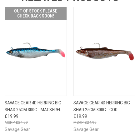
OUT OF STOCK PLEASE
CHECK BACK SOON!
SAVAGE GEAR 4D HERRING BIG
SAVAGE GEAR 4D HERRING BIG
SHAD 25CM 300G - MACKEREL
SHAD 25CM 300G - COD
£19.99
£19.99
£24.99
£24.99
Savage Gear
Savage Gear