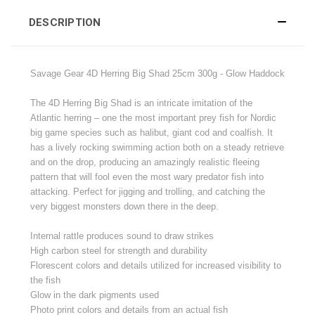
DESCRIPTION
Savage Gear 4D Herring Big Shad 25cm 300g - Glow Haddock
The 4D Herring Big Shad is an intricate imitation of the
Atlantic herring – one the most important prey fish for Nordic
big game species such as halibut, giant cod and coalfish. It
has a lively rocking swimming action both on a steady retrieve
and on the drop, producing an amazingly realistic fleeing
pattern that will fool even the most wary predator fish into
attacking. Perfect for jigging and trolling, and catching the
very biggest monsters down there in the deep.
Internal rattle produces sound to draw strikes
High carbon steel for strength and durability
Florescent colors and details utilized for increased visibility to
the fish
Glow in the dark pigments used
Photo print colors and details from an actual fish