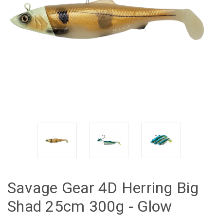
Savage Gear 4D Herring Big
Shad 25cm 300g - Glow