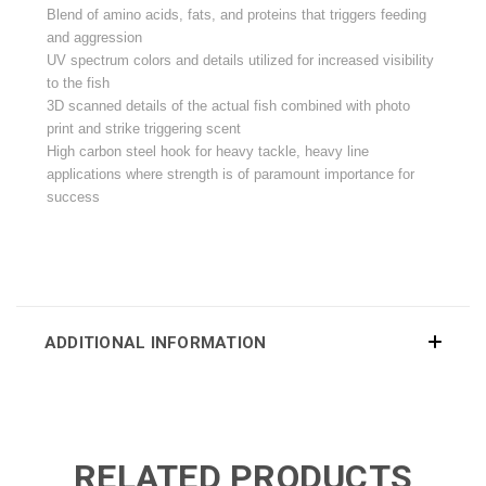
Blend of amino acids, fats, and proteins that triggers feeding
and aggression
UV spectrum colors and details utilized for increased visibility
to the fish
3D scanned details of the actual fish combined with photo
print and strike triggering scent
High carbon steel hook for heavy tackle, heavy line
applications where strength is of paramount importance for
success
ADDITIONAL INFORMATION
RELATED PRODUCTS