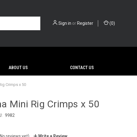
Sign in
or
Register
(
0
)
ABOUT US
CONTACT US
ig Crimps x 50
a Mini Rig Crimps x 50
U:
9982
(No reviews yet)
Write a Review