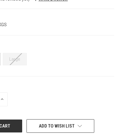
 KGS
Large
INCREASE
QUANTITY:
ADD TO WISH LIST