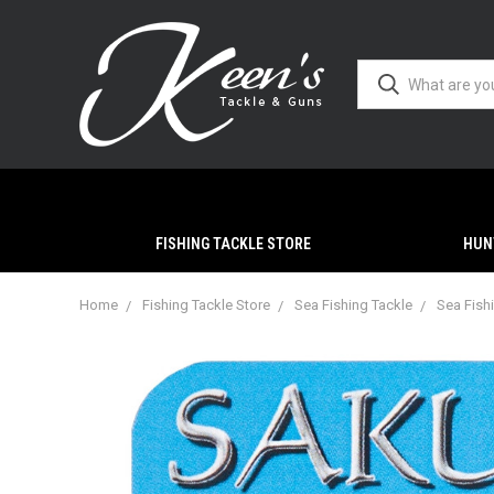
FISHING TACKLE STORE
HUN
Home
Fishing Tackle Store
Sea Fishing Tackle
Sea Fish