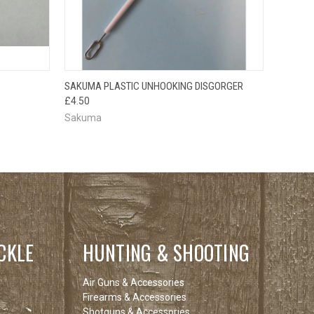
O CART
QUICK VIEW
ADD TO CART
SAKUMA PLASTIC UNHOOKING DISGORGER
£4.50
Sakuma
CKLE
HUNTING & SHOOTING
Air Guns & Accessories
Firearms & Accessories
Shotguns & Accessories