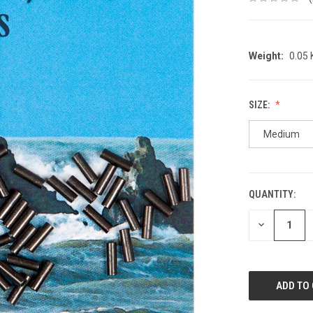
Weight:
0.05
SIZE:
Medium
QUANTITY:
CURRENT
STOCK:
DECREASE
QUANTITY: