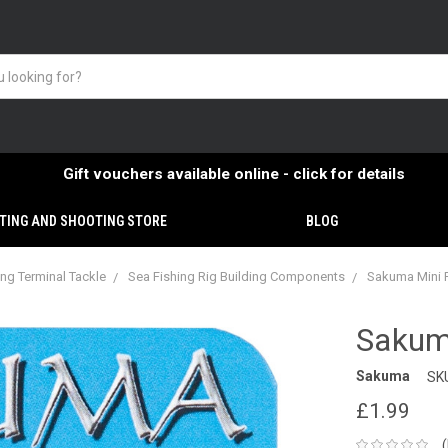
Gift vouchers available online - click for details
TING AND SHOOTING STORE
BLOG
ing Terminal Tackle
Sea Fishing Rig Building Components
Sakuma Mini R
Sakum
Sakuma
SK
£1.99