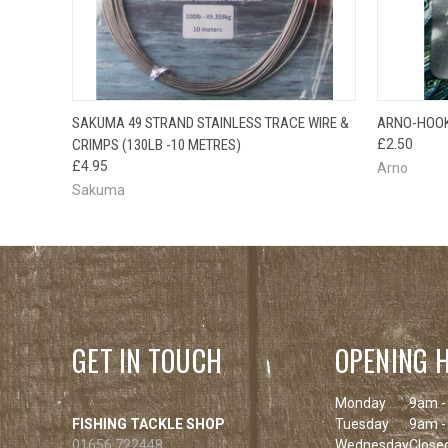
QUICK VIEW
ADD TO CART
SAKUMA 49 STRAND STAINLESS TRACE WIRE &
ARNO-HOOK
QUICK
CRIMPS (130LB -10 METRES)
£2.50
£4.95
Arno
Sakuma
GET IN TOUCH
OPENING 
Monday
9am -
FISHING TACKLE SHOP
Tuesday
9am -
01656 722448
Wednesday
Close