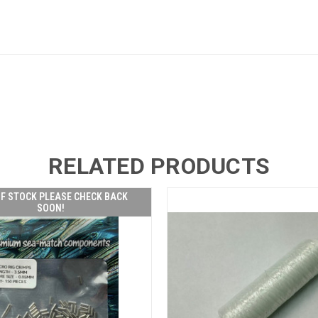
RELATED PRODUCTS
F STOCK PLEASE CHECK BACK
SOON!