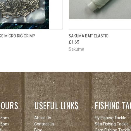
OUT OF STOCK
QUICK VIEW
ADD T
S MICRO RIG CRIMP
SAKUMA BAIT ELASTIC
 VIEW
PLEASE CHECK
£1.65
BACK SOON!
Sakuma
HOURS
USEFUL LINKS
FISHING TA
 5pm
About Us
Fly Fishing Tackle
 5pm
Contact Us
Sea Fishing Tackle
d
Blog
Carp Fishing Tackle