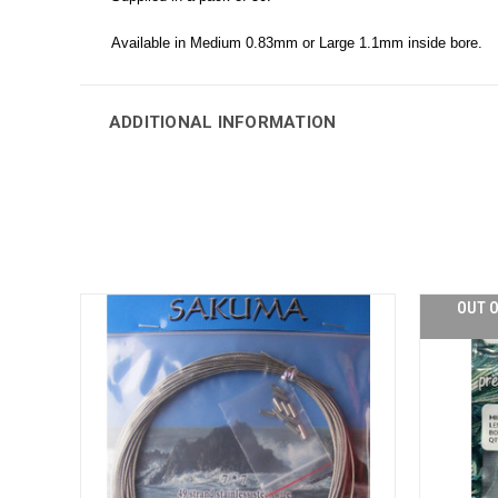
Available in Medium 0.83mm or Large 1.1mm inside bore.
ADDITIONAL INFORMATION
OUT O