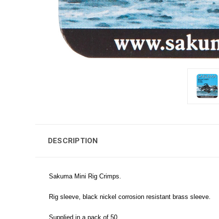
DESCRIPTION
Sakuma Mini Rig Crimps.
Rig sleeve, black nickel corrosion resistant brass sleeve.
Supplied in a pack of 50.