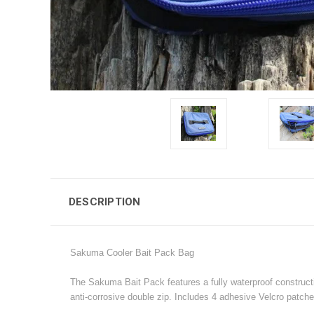
DESCRIPTION
Sakuma Cooler Bait Pack Bag
The Sakuma Bait Pack features a fully waterproof constructio
anti-corrosive double zip. Includes 4 adhesive Velcro patche