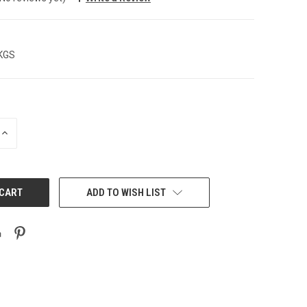
 KGS
INCREASE
QUANTITY:
ADD TO WISH LIST