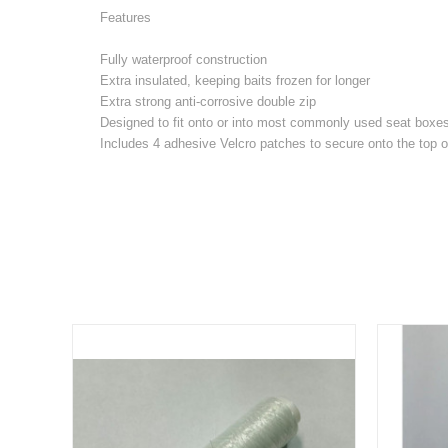
Features
Fully waterproof construction
Extra insulated, keeping baits frozen for longer
Extra strong anti-corrosive double zip
Designed to fit onto or into most commonly used seat boxe
Includes 4 adhesive Velcro patches to secure onto the top o