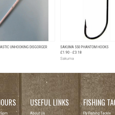
 VIEW
ADD TO CART
QUICK VIEW
VIEW 
ASTIC UNHOOKING DISGORGER
SAKUMA 550 PHANTOM HOOKS
£1.90 - £3.18
Sakuma
HOURS
USEFUL LINKS
FISHING TA
 5pm
About Us
Fly Fishing Tackle