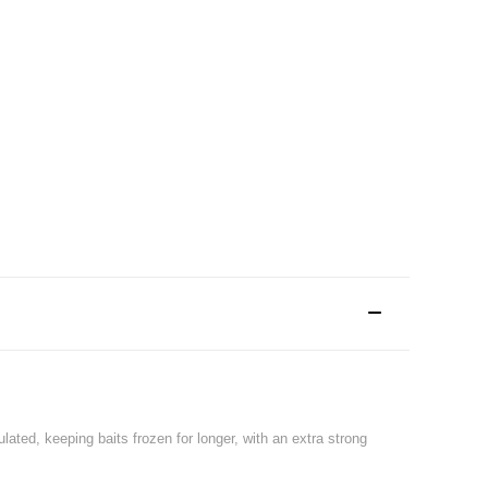
ated, keeping baits frozen for longer, with an extra strong