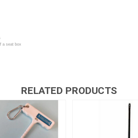
s
f a seat box
RELATED PRODUCTS