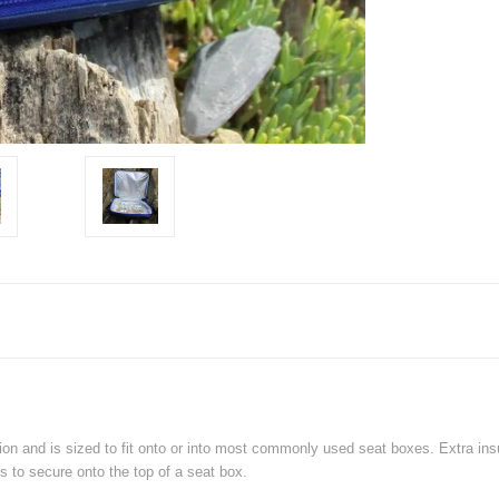
n and is sized to fit onto or into most commonly used seat boxes. Extra insul
s to secure onto the top of a seat box.