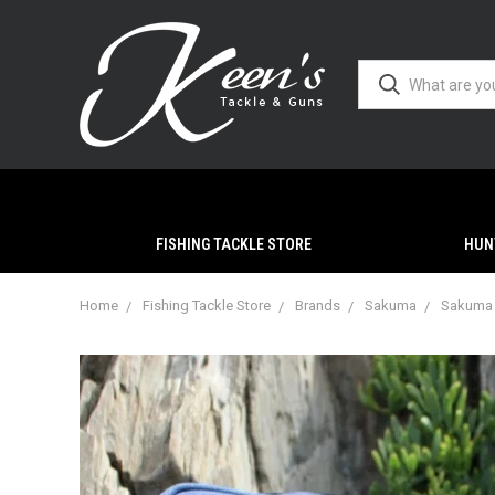
FISHING TACKLE STORE
HUN
Home
Fishing Tackle Store
Brands
Sakuma
Sakuma 