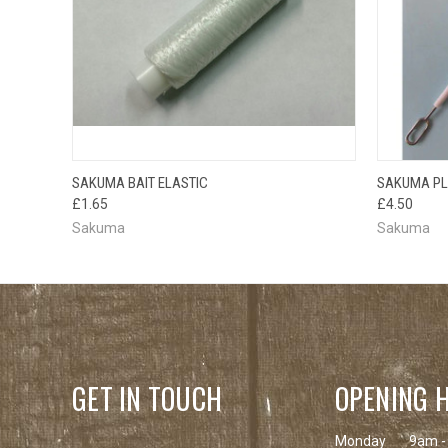
QUICK VIEW
ADD TO CART
QUICK
SAKUMA BAIT ELASTIC
SAKUMA PL
£1.65
£4.50
Sakuma
Sakuma
GET IN TOUCH
OPENING 
Monday
9am -