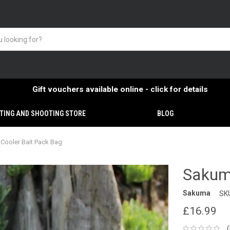
Gift vouchers available online - click for details
TING AND SHOOTING STORE
BLOG
Cooler Bait Pack Bag
Sakum
Sakuma
SK
£16.99