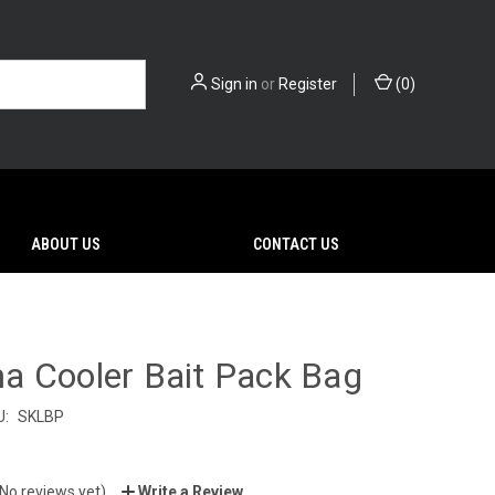
Sign in
or
Register
(
0
)
ABOUT US
CONTACT US
a Cooler Bait Pack Bag
U:
SKLBP
(No reviews yet)
Write a Review