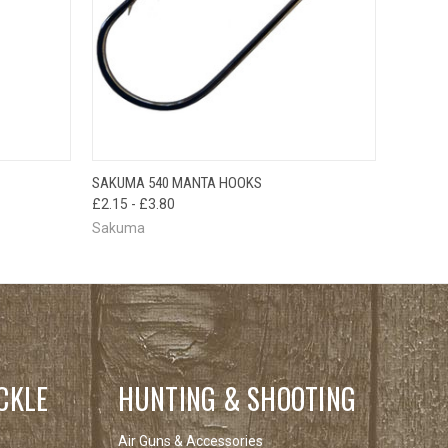
OPTIONS
QUICK VIEW
VIEW OPTIONS
SAKUMA 540 MANTA HOOKS
£2.15 - £3.80
Sakuma
CKLE
HUNTING & SHOOTING
Air Guns & Accessories